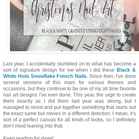
Last year, I accidentally stumbled on to what has become a
sort of signature design for me when I did these
Black &
White Holo Snowflake French Nails
. Since then, I've done
several versions of this mani for various themes and
occasions, but they continue to be one of my all time favorite
nail art designs I've ever done. This year, the urge to create
them exactly as I did them last year was strong, but I
managed to resist and put together something that starts out
the exact same but moves in a different direction. I mean, it's
sort of a perfect canvas for all kinds of looks, so I definitely
don't mind leaning into that.
Keep reading for more!