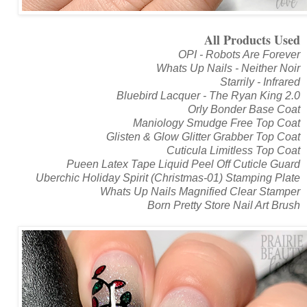
All Products Used
OPI - Robots Are Forever
Whats Up Nails - Neither Noir
Starrily - Infrared
Bluebird Lacquer - The Ryan King 2.0
Orly Bonder Base Coat
Maniology Smudge Free Top Coat
Glisten & Glow Glitter Grabber Top Coat
Cuticula Limitless Top Coat
Pueen Latex Tape Liquid Peel Off Cuticle Guard
Uberchic Holiday Spirit (Christmas-01) Stamping Plate
Whats Up Nails Magnified Clear Stamper
Born Pretty Store Nail Art Brush