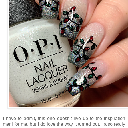
I have to admit, this one doesn't live up to the inspiration
mani for me, but I do love the way it turned out. I also really