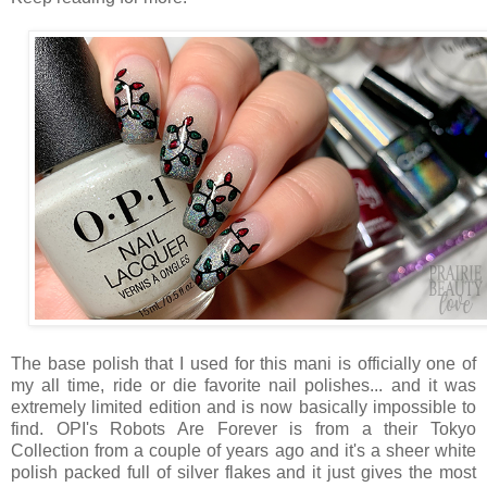
The base polish that I used for this mani is officially one of
my all time, ride or die favorite nail polishes... and it was
extremely limited edition and is now basically impossible to
find. OPI's Robots Are Forever is from a their Tokyo
Collection from a couple of years ago and it's a sheer white
polish packed full of silver flakes and it just gives the most