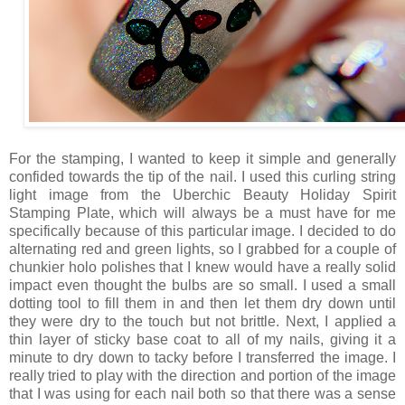
For the stamping, I wanted to keep it simple and generally
confided towards the tip of the nail. I used this curling string
light image from the Uberchic Beauty Holiday Spirit
Stamping Plate, which will always be a must have for me
specifically because of this particular image. I decided to do
alternating red and green lights, so I grabbed for a couple of
chunkier holo polishes that I knew would have a really solid
impact even thought the bulbs are so small. I used a small
dotting tool to fill them in and then let them dry down until
they were dry to the touch but not brittle. Next, I applied a
thin layer of sticky base coat to all of my nails, giving it a
minute to dry down to tacky before I transferred the image. I
really tried to play with the direction and portion of the image
that I was using for each nail both so that there was a sense