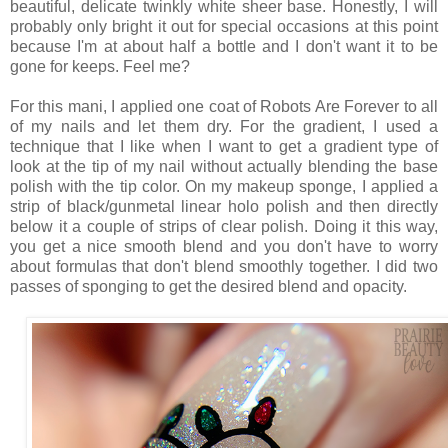
beautiful, delicate twinkly white sheer base. Honestly, I will
probably only bright it out for special occasions at this point
because I'm at about half a bottle and I don't want it to be
gone for keeps. Feel me?
For this mani, I applied one coat of Robots Are Forever to all
of my nails and let them dry. For the gradient, I used a
technique that I like when I want to get a gradient type of
look at the tip of my nail without actually blending the base
polish with the tip color. On my makeup sponge, I applied a
strip of black/gunmetal linear holo polish and then directly
below it a couple of strips of clear polish. Doing it this way,
you get a nice smooth blend and you don't have to worry
about formulas that don't blend smoothly together. I did two
passes of sponging to get the desired blend and opacity.