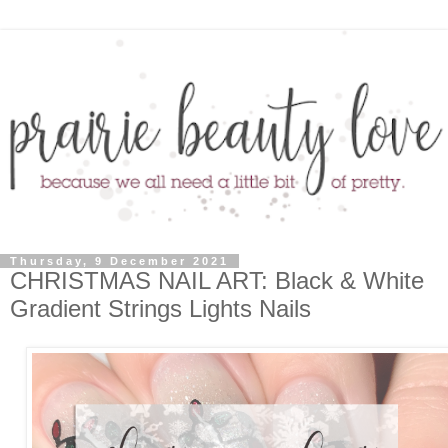
Thursday, 9 December 2021
CHRISTMAS NAIL ART: Black & White
Gradient Strings Lights Nails