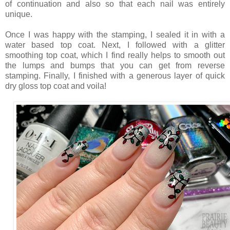
of continuation and also so that each nail was entirely
unique.
Once I was happy with the stamping, I sealed it in with a
water based top coat. Next, I followed with a glitter
smoothing top coat, which I find really helps to smooth out
the lumps and bumps that you can get from reverse
stamping. Finally, I finished with a generous layer of quick
dry gloss top coat and voila!