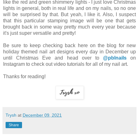
like the red and green shimmery lights - I just love Christmas
lights in general, both in real life and on my nails, so no one
will be surprised by that. But yeah, I like it. Also, I suspect
that this particular stamping image will be one that gets
brought back in some way pretty much every year because
it's just super versatile and pretty!
Be sure to keep checking back here on the blog for new
holiday themed nail art designs every day in December up
until Christmas Eve and head over to
@pblnails
on
Instagram to check out video tutorials for all of my nail art.
Thanks for reading!
Trysh
at
December 09, 2021
Share