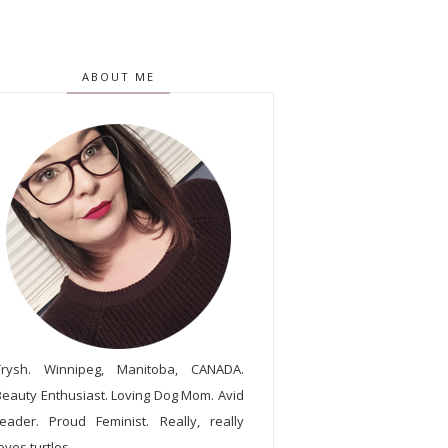
ABOUT ME
Trysh. Winnipeg, Manitoba, CANADA.
Beauty Enthusiast. Loving Dog Mom. Avid
reader. Proud Feminist. Really, really
oves turtles.