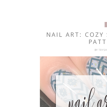
NAIL ART: COZY
PATT
BY
TRYS