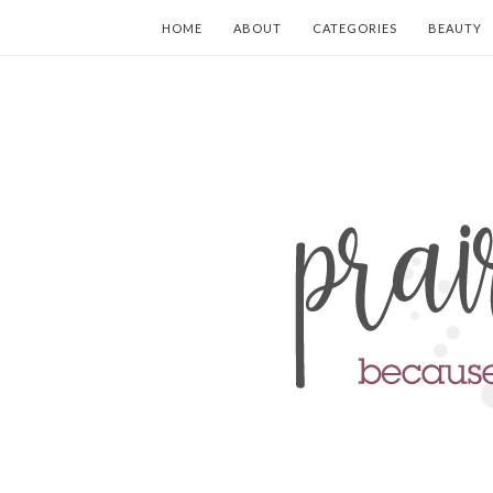
HOME
ABOUT
CATEGORIES
BEAUTY