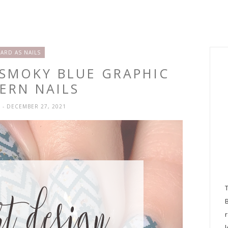
'ARD AS NAILS
 SMOKY BLUE GRAPHIC
ERN NAILS
H
- DECEMBER 27, 2021
l