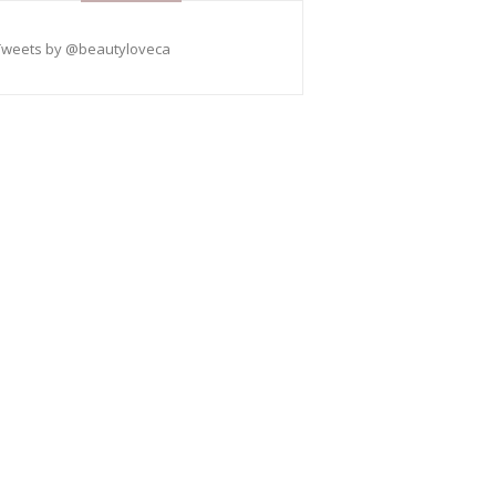
Tweets by @beautyloveca