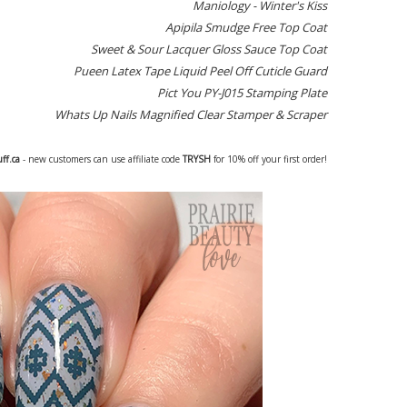
Maniology - Winter's Kiss
Apipila Smudge Free Top Coat
Sweet & Sour Lacquer Gloss Sauce Top Coat
Pueen Latex Tape Liquid Peel Off Cuticle Guard
Pict You PY-J015 Stamping Plate
Whats Up Nails Magnified Clear Stamper & Scraper
uff.ca
- new customers can use affiliate code
TRYSH
for 10% off your first order!