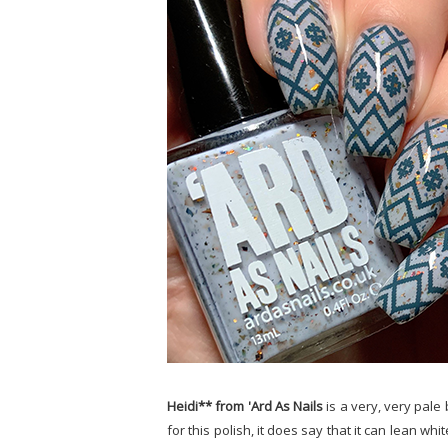
Heidi** from 'Ard As Nails
is a very, very pale
for this polish, it does say that it can lean wh