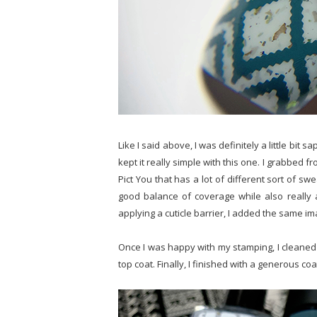
Like I said above, I was definitely a little bit 
kept it really simple with this one. I grabbed
Pict You that has a lot of different sort of s
good balance of coverage while also really 
applying a cuticle barrier, I added the same im
Once I was happy with my stamping, I cleaned u
top coat. Finally, I finished with a generous coa