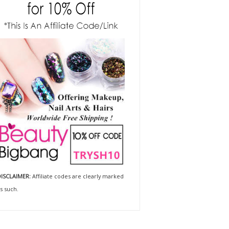
ISCLAIMER:
Affiliate codes are clearly marked
s such.