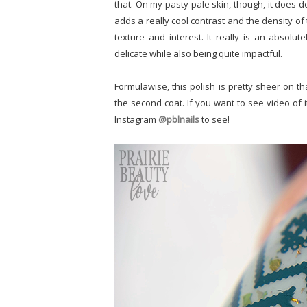
that. On my pasty pale skin, though, it does de
adds a really cool contrast and the density of
texture and interest. It really is an absolu
delicate while also being quite impactful.
Formulawise, this polish is pretty sheer on th
the second coat. If you want to see video of i
Instagram
@pblnails
to see!