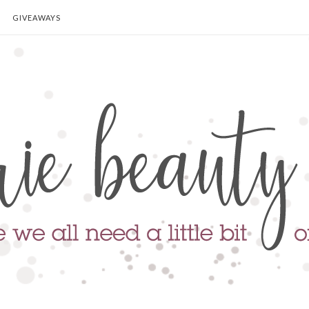
GIVEAWAYS