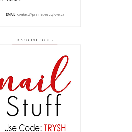
EMAIL:
contact@prairiebeautylove.ca
DISCOUNT CODES