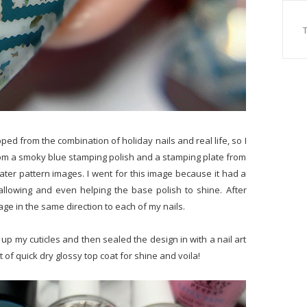
sapped from the combination of holiday nails and real life, so I
 from a smoky blue stamping polish and a stamping plate from
weater pattern images. I went for this image because it had a
allowing and even helping the base polish to shine. After
age in the same direction to each of my nails.
p my cuticles and then sealed the design in with a nail art
t of quick dry glossy top coat for shine and voila!