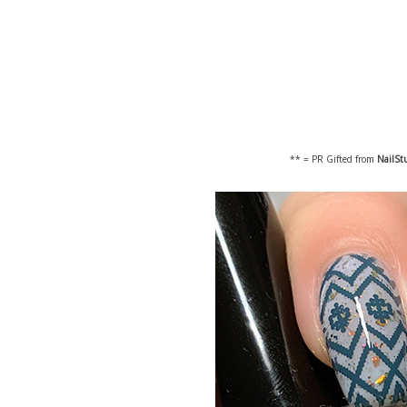
** = PR Gifted from
NailSt