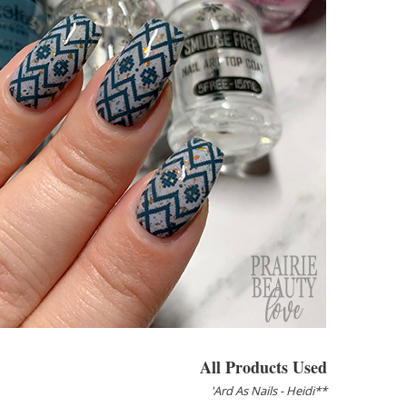
All Products Used
'Ard As Nails - Heidi**