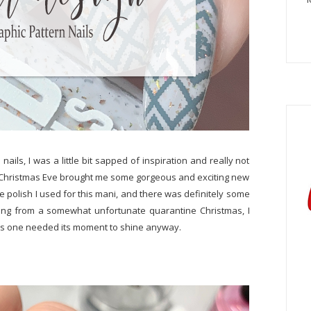
ails, I was a little bit sapped of inspiration and really not
y, Christmas Eve brought me some gorgeous and exciting new
se polish I used for this mani, and there was definitely some
ering from a somewhat unfortunate quarantine Christmas, I
r this one needed its moment to shine anyway.