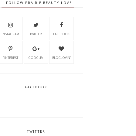
FOLLOW PRAIRIE BEAUTY LOVE
INSTAGRAM
TWITTER
FACEBOOK
PINTEREST
GOOGLE+
BLOGLOVIN'
FACEBOOK
TWITTER