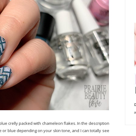
D
a
 blue crelly packed with chameleon flakes. In the description
ite or blue depending on your skin tone, and I can totally see