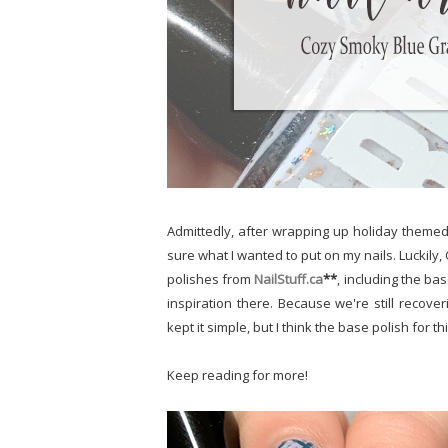
Admittedly, after wrapping up holiday themed n
sure what I wanted to put on my nails. Luckil
polishes from
NailStuff.ca
**
, including the ba
inspiration there. Because we're still recov
kept it simple, but I think the base polish fo
Keep reading for more!