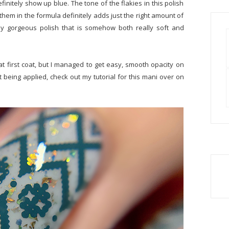
finitely show up blue. The tone of the flakies in this polish
 them in the formula definitely adds just the right amount of
tely gorgeous polish that is somehow both really soft and
at first coat, but I managed to get easy, smooth opacity on
t being applied, check out my tutorial for this mani over on