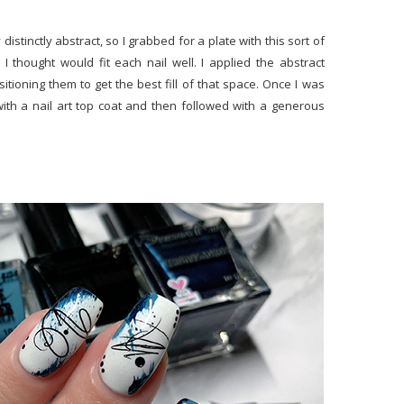
 distinctly abstract, so I grabbed for a plate with this sort of
 thought would fit each nail well. I applied the abstract
sitioning them to get the best fill of that space. Once I was
 with a nail art top coat and then followed with a generous