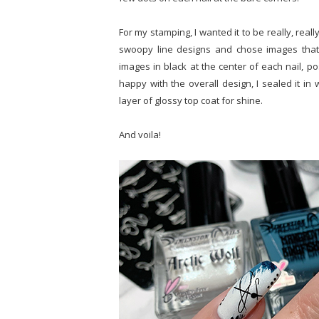
For my stamping, I wanted it to be really, really
swoopy line designs and chose images that I
images in black at the center of each nail, po
happy with the overall design, I sealed it in
layer of glossy top coat for shine.
And voila!