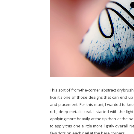
This sort of from-the-corner abstract drybrush
like it's one of those designs that can end u
and placement. For this mani, I wanted to ke
rich, deep metallic teal. I started with the l
applying more heavily at the tip than at the b
to apply this one a little more lightly overall. 
few dots on each nail at the bare corners.