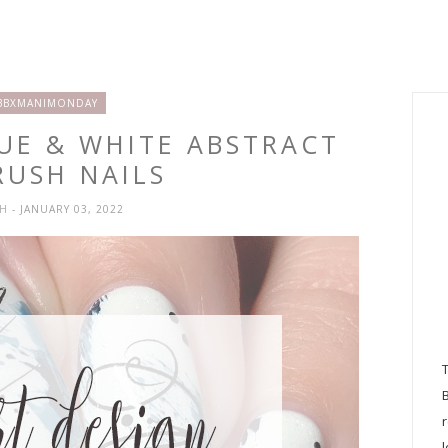
BBXMANIMONDAY
LUE & WHITE ABSTRACT
RUSH NAILS
SH
- JANUARY 03, 2022
l