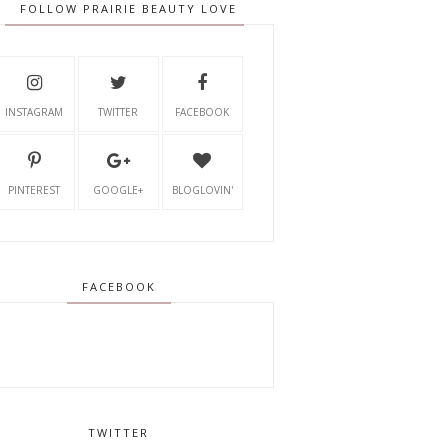
FOLLOW PRAIRIE BEAUTY LOVE
INSTAGRAM
TWITTER
FACEBOOK
PINTEREST
GOOGLE+
BLOGLOVIN'
FACEBOOK
TWITTER