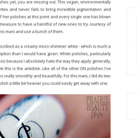
ishes yet, you are missing out. This vegan, environmentally
ites and never fails to bring incredible pigmentation and
f her polishes at this point and every single one has blown
d measure to have a handful of new ones to try courtesy of
n this mani and use a bunch of them.
described as a creamy micro-shimmer white - which is much a
iption than I would have given. White polishes, particularly
s because I absolutely hate the way they apply generally,
k this is the antidote. Like all of the other DN polishes I've
s really smoothly and beautifully. For this mani, I did do two
polish a little bit heavier you could easily get away with one.