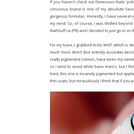
If you haven't check out Dimension Nails' pol
conscious brand is one of my absolute favor
gorgeous formulas. Honestly, I have several o
my mind. So, of course, I was thrilled beyon
NailStuff.ca (PR) and I decided to just go in o
For my base, I grabbed Arctic Wolf, which is 
much more direct (but entirely accurate) descr
really pigmented crémes, have been my nemesi
so I tend to avoid white base mani's, but I thin
tried, this one is insanely pigmented but applie
thin coats, but miraculously I think that if you 