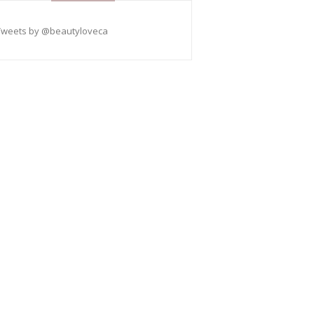
Tweets by @beautyloveca