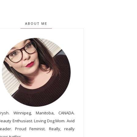
ABOUT ME
Trysh. Winnipeg, Manitoba, CANADA.
Beauty Enthusiast. Loving Dog Mom. Avid
reader. Proud Feminist. Really, really
oves turtles.