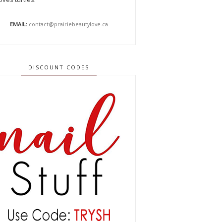
EMAIL:
contact@prairiebeautylove.ca
DISCOUNT CODES