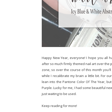
Happy New Year, everyone! I hope you all h
after so much firmly themed nail art over the 
zone, so over the course of this month you'll 
while I recalibrate my brain a little bit. Fo
lean into the Pantone Color Of The Year, but 
Purple. Lucky for me, I had some beautiful new 
just waiting to be used.
Keep reading for more!