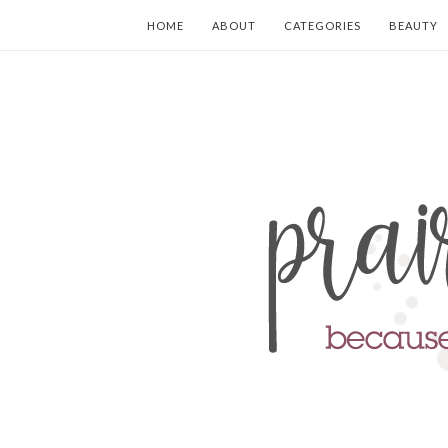
HOME
ABOUT
CATEGORIES
BEAUTY