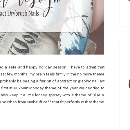
ad a safe and happy holiday season. I have to admit that
past few months, my brain feels firmly in the no more theme
probably be seeing a fair bit of abstract or graphic nail art
r our first #CBBxManiMonday theme of the year we decided to
also keep it a little loosey goosey with a theme of Blue &
polishes from NailStuff.ca** that fit perfectly in that theme