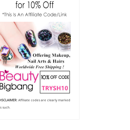
ISCLAIMER:
Affiliate codes are clearly marked
s such.