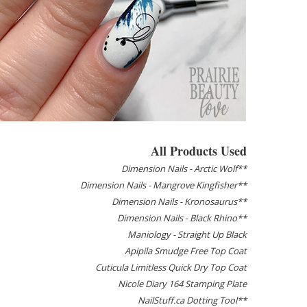
All Products Used
Dimension Nails - Arctic Wolf**
Dimension Nails - Mangrove Kingfisher**
Dimension Nails - Kronosaurus**
Dimension Nails - Black Rhino**
Maniology - Straight Up Black
Apipila Smudge Free Top Coat
Cuticula Limitless Quick Dry Top Coat
Nicole Diary 164 Stamping Plate
NailStuff.ca Dotting Tool**