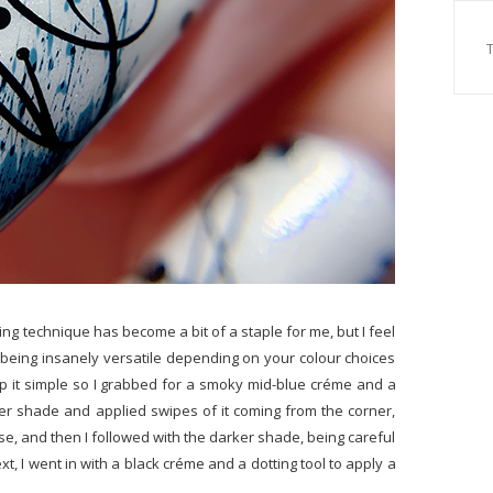
ing technique has become a bit of a staple for me, but I feel
p being insanely versatile depending on your colour choices
ep it simple so I grabbed for a smoky mid-blue créme and a
ighter shade and applied swipes of it coming from the corner,
ase, and then I followed with the darker shade, being careful
Next, I went in with a black créme and a dotting tool to apply a