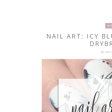
#C
NAIL ART: ICY B
DRYB
BY
TRY