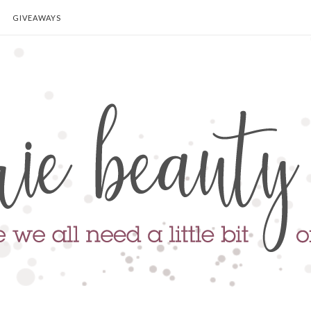
GIVEAWAYS