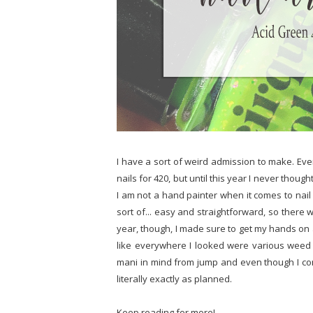
I have a sort of weird admission to make. Ev
nails for 420, but until this year I never thou
I am not a hand painter when it comes to nail 
sort of... easy and straightforward, so there 
year, though, I made sure to get my hands on 
like everywhere I looked were various weed 
mani in mind from jump and even though I co
literally exactly as planned.
Keep reading for more!