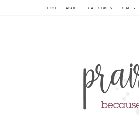
HOME
ABOUT
CATEGORIES
BEAUTY