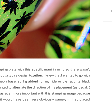
mping plate with this specific mani in mind so there wasn't
putting this design together. I knew that I wanted to go with
 neon base, so I grabbed for my ride or die favorite black
anted to alternate the direction of my placement (as usual...)
at was even more important with this stamping image because
t it would have been very obviously same-y if I had placed