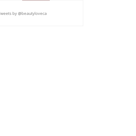
Tweets by @beautyloveca