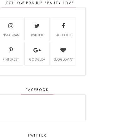
FOLLOW PRAIRIE BEAUTY LOVE
INSTAGRAM
TWITTER
FACEBOOK
PINTEREST
GOOGLE+
BLOGLOVIN'
FACEBOOK
TWITTER