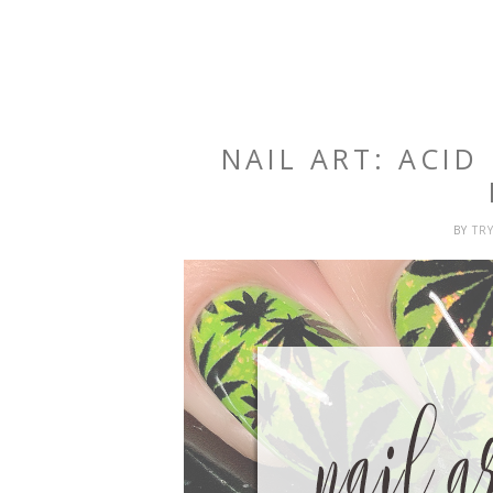
NAIL ART: ACID
BY
TR