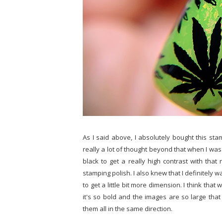
As I said above, I absolutely bought this sta
really a lot of thought beyond that when I was 
black to get a really high contrast with that
stamping polish. I also knew that I definitely w
to get a little bit more dimension. I think th
it's so bold and the images are so large tha
them all in the same direction.