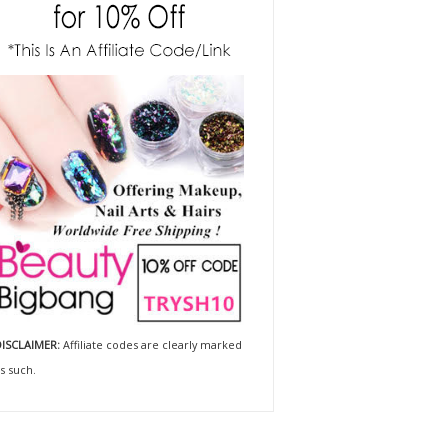
ISCLAIMER:
Affiliate codes are clearly marked
s such.