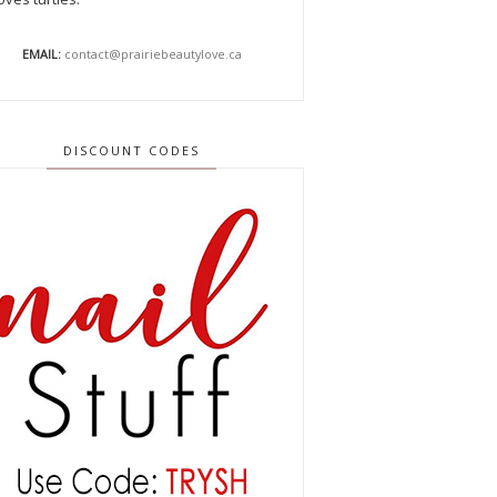
EMAIL:
contact@prairiebeautylove.ca
DISCOUNT CODES