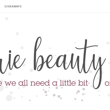
GIVEAWAYS