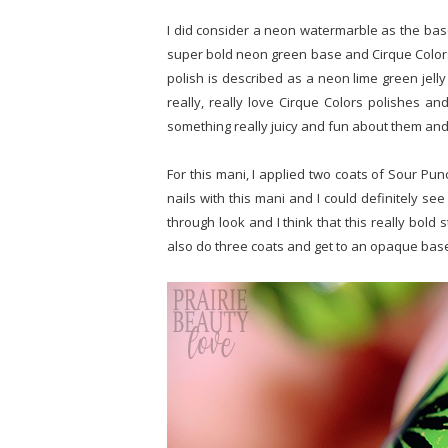
I did consider a neon watermarble as the base 
super bold neon green base and Cirque Colors' 
polish is described as a neon lime green jelly 
really, really love Cirque Colors polishes and
something really juicy and fun about them and
For this mani, I applied two coats of Sour Punch
nails with this mani and I could definitely see 
through look and I think that this really bold
also do three coats and get to an opaque bas