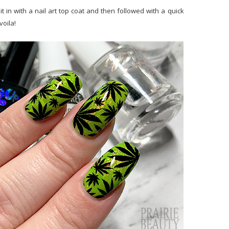
 in with a nail art top coat and then followed with a quick
voila!