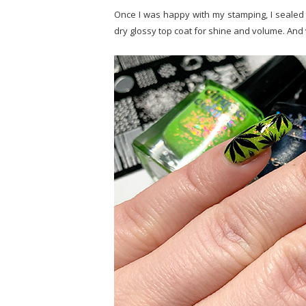
Once I was happy with my stamping, I sealed it
dry glossy top coat for shine and volume. And 