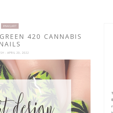
#NAILART
 GREEN 420 CANNABIS
NAILS
YSH
- APRIL 20, 2022
l