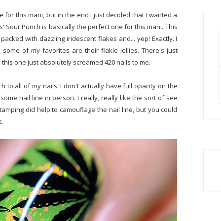
for this mani, but in the end I just decided that I wanted a
Sour Punch is basically the perfect one for this mani. This
packed with dazzling iridescent flakes and... yep! Exactly. I
 some of my favorites are their flakie jellies. There's just
 this one just absolutely screamed 420 nails to me.
 to all of my nails. I don't actually have full opacity on the
some nail line in person. I really, really like the sort of see
 stamping did help to camouflage the nail line, but you could
e.