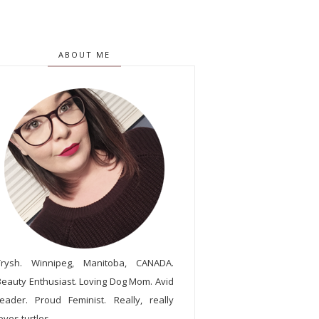
ABOUT ME
Trysh. Winnipeg, Manitoba, CANADA.
Beauty Enthusiast. Loving Dog Mom. Avid
reader. Proud Feminist. Really, really
oves turtles.