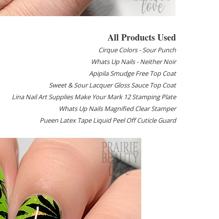
All Products Used
Cirque Colors - Sour Punch
Whats Up Nails - Neither Noir
Apipila Smudge Free Top Coat
Sweet & Sour Lacquer Gloss Sauce Top Coat
Lina Nail Art Supplies Make Your Mark 12 Stamping Plate
Whats Up Nails Magnified Clear Stamper
Pueen Latex Tape Liquid Peel Off Cuticle Guard