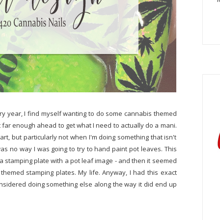
ery year, I find myself wanting to do some cannabis themed
ght far enough ahead to get what I need to actually do a mani.
art, but particularly not when I'm doing something that isn't
was no way I was going to try to hand paint pot leaves. This
a stamping plate with a pot leaf image - and then it seemed
themed stamping plates. My life. Anyway, I had this exact
nsidered doing something else along the way it did end up