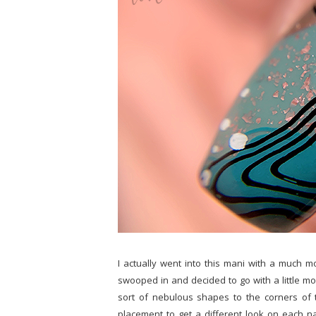
I actually went into this mani with a much m
swooped in and decided to go with a little mor
sort of nebulous shapes to the corners of t
placement to get a different look on each nai