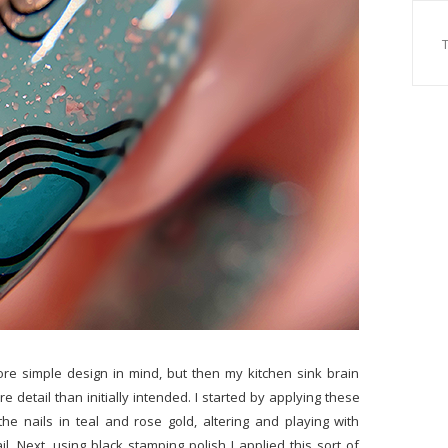
ore simple design in mind, but then my kitchen sink brain
e detail than initially intended. I started by applying these
he nails in teal and rose gold, altering and playing with
l. Next, using black stamping polish I applied this sort of