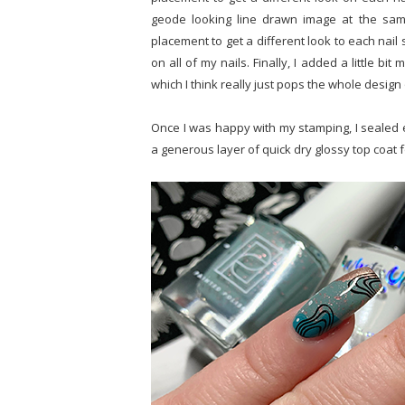
geode looking line drawn image at the sam
placement to get a different look to each nai
on all of my nails. Finally, I added a little b
which I think really just pops the whole design 
Once I was happy with my stamping, I sealed ev
a generous layer of quick dry glossy top coat 