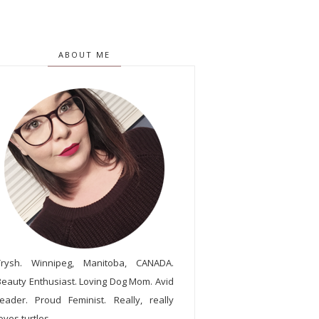
ABOUT ME
Trysh. Winnipeg, Manitoba, CANADA.
Beauty Enthusiast. Loving Dog Mom. Avid
reader. Proud Feminist. Really, really
oves turtles.