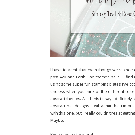
I have to admit that even though we're knee d
post 420 and Earth Day themed nails - I find
using some super fun stamping plates I've gott
endless when you think of the different colo
abstract themes. All of this to say - definite
abstract nail designs. I will admit that I'm p
with this one, but I really couldn't resist gettin
Maybe.
Keep reading for more!