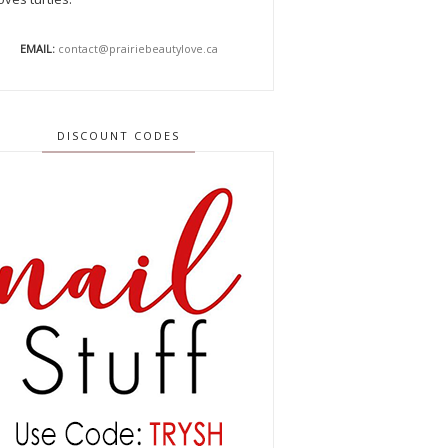
EMAIL:
contact@prairiebeautylove.ca
DISCOUNT CODES