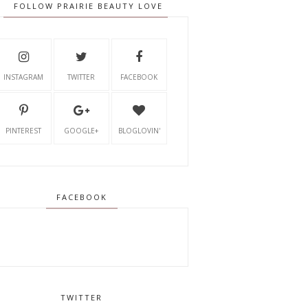
FOLLOW PRAIRIE BEAUTY LOVE
INSTAGRAM
TWITTER
FACEBOOK
PINTEREST
GOOGLE+
BLOGLOVIN'
FACEBOOK
TWITTER