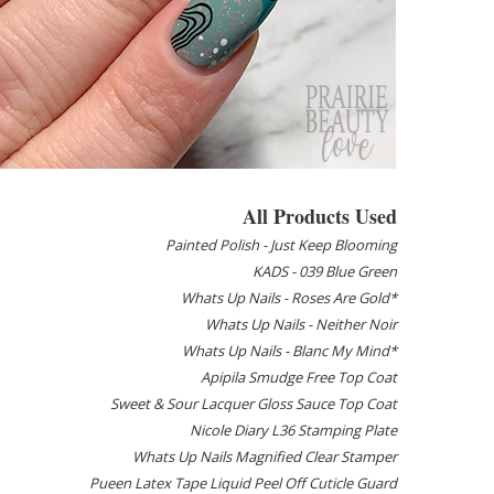
All Products Used
Painted Polish - Just Keep Blooming
KADS - 039 Blue Green
Whats Up Nails - Roses Are Gold*
Whats Up Nails - Neither Noir
Whats Up Nails - Blanc My Mind*
Apipila Smudge Free Top Coat
Sweet & Sour Lacquer Gloss Sauce Top Coat
Nicole Diary L36 Stamping Plate
Whats Up Nails Magnified Clear Stamper
Pueen Latex Tape Liquid Peel Off Cuticle Guard