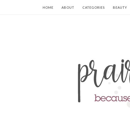
HOME
ABOUT
CATEGORIES
BEAUTY