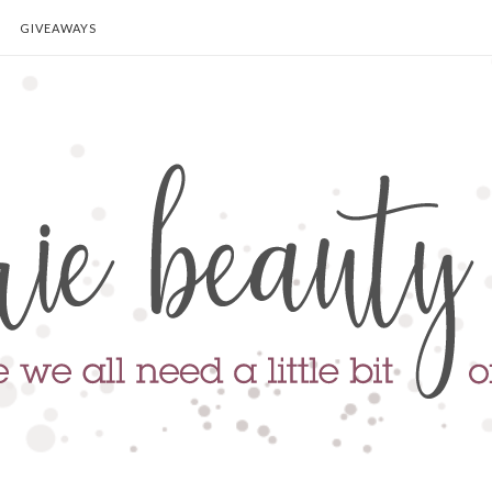
GIVEAWAYS