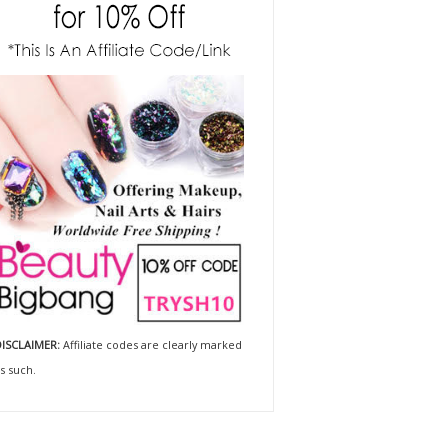
ISCLAIMER:
Affiliate codes are clearly marked
s such.