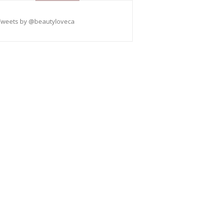
Tweets by @beautyloveca