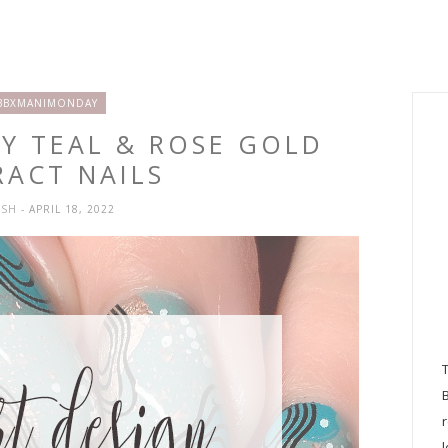
BBXMANIMONDAY
KY TEAL & ROSE GOLD
RACT NAILS
YSH
- APRIL 18, 2022
l