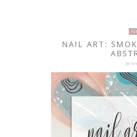
#C
NAIL ART: SMO
ABST
BY
TR