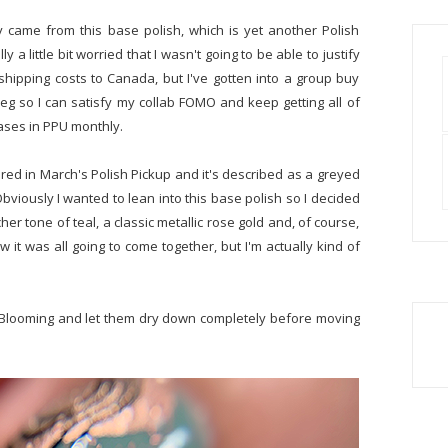
ly came from this base polish, which is yet another Polish
 a little bit worried that I wasn't going to be able to justify
ipping costs to Canada, but I've gotten into a group buy
eg so I can satisfy my collab FOMO and keep getting all of
eases in PPU monthly.
red in March's Polish Pickup and it's described as a greyed
 Obviously I wanted to lean into this base polish so I decided
icher tone of teal, a classic metallic rose gold and, of course,
ow it was all going to come together, but I'm actually kind of
p Blooming and let them dry down completely before moving