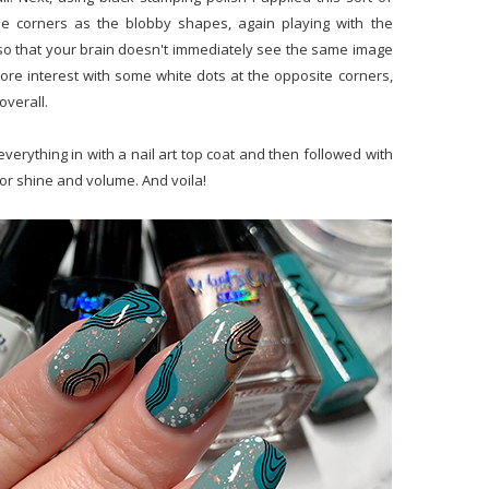
e corners as the blobby shapes, again playing with the
l so that your brain doesn't immediately see the same image
it more interest with some white dots at the opposite corners,
overall.
erything in with a nail art top coat and then followed with
for shine and volume. And voila!