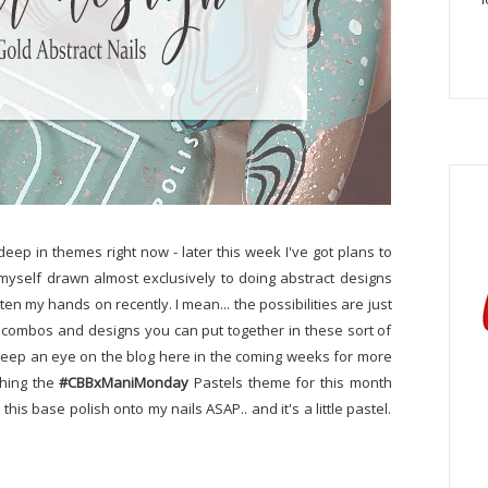
eep in themes right now - later this week I've got plans to
 myself drawn almost exclusively to doing abstract designs
en my hands on recently. I mean... the possibilities are just
r combos and designs you can put together in these sort of
ly keep an eye on the blog here in the coming weeks for more
ushing the
#CBBxManiMonday
Pastels theme for this month
g this base polish onto my nails ASAP.. and it's a little pastel.