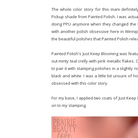
The whole color story for this mani definite
Pickup shade from Painted Polish. I was actually
doing PPU anymore when they changed the sh
with another polish obsessive here in Winnip
the beautiful polishes that Painted Polish rel
Painted Polish's Just Keep Blooming was featu
out minty teal crelly with pink metallic flakes.
to pair it with stamping polishes in a slightly r
black and white. I was a little bit unsure of h
obsessed with this color story.
For my base, I applied two coats of Just Kee
on to my stamping.