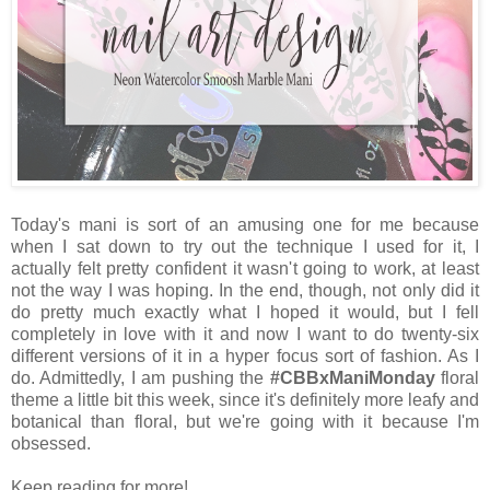
Today's mani is sort of an amusing one for me because
when I sat down to try out the technique I used for it, I
actually felt pretty confident it wasn't going to work, at least
not the way I was hoping. In the end, though, not only did it
do pretty much exactly what I hoped it would, but I fell
completely in love with it and now I want to do twenty-six
different versions of it in a hyper focus sort of fashion. As I
do. Admittedly, I am pushing the
#CBBxManiMonday
floral
theme a little bit this week, since it's definitely more leafy and
botanical than floral, but we're going with it because I'm
obsessed.
Keep reading for more!