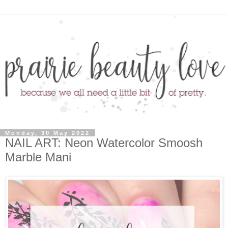
Monday, 30 May 2022
NAIL ART: Neon Watercolor Smoosh
Marble Mani