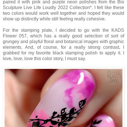
paired it with pink and purple neon polishes from the Bio
Sculpture Live Life Loudly 2022 Collection*. I felt like these
two colors would work well together and hoped they would
show up distinctly while still feeling really cohesive.
For the stamping plate, I decided to go with the KADS
Flower 057, which has a really good selection of sort of
grungey and playful floral and botanical images with graphic
elements. And, of course, for a really strong contrast, I
grabbed for my favorite black stamping polish to apply it. I
love, love, love this color story, I must say.