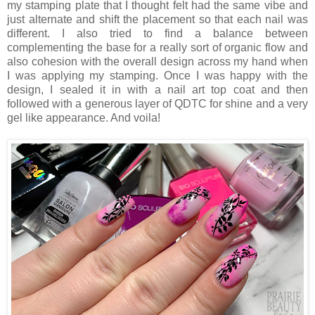
my stamping plate that I thought felt had the same vibe and
just alternate and shift the placement so that each nail was
different. I also tried to find a balance between
complementing the base for a really sort of organic flow and
also cohesion with the overall design across my hand when
I was applying my stamping. Once I was happy with the
design, I sealed it in with a nail art top coat and then
followed with a generous layer of QDTC for shine and a very
gel like appearance. And voila!