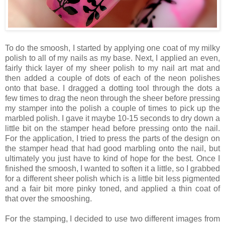
To do the smoosh, I started by applying one coat of my milky
polish to all of my nails as my base. Next, I applied an even,
fairly thick layer of my sheer polish to my nail art mat and
then added a couple of dots of each of the neon polishes
onto that base. I dragged a dotting tool through the dots a
few times to drag the neon through the sheer before pressing
my stamper into the polish a couple of times to pick up the
marbled polish. I gave it maybe 10-15 seconds to dry down a
little bit on the stamper head before pressing onto the nail.
For the application, I tried to press the parts of the design on
the stamper head that had good marbling onto the nail, but
ultimately you just have to kind of hope for the best. Once I
finished the smoosh, I wanted to soften it a little, so I grabbed
for a different sheer polish which is a little bit less pigmented
and a fair bit more pinky toned, and applied a thin coat of
that over the smooshing.
For the stamping, I decided to use two different images from