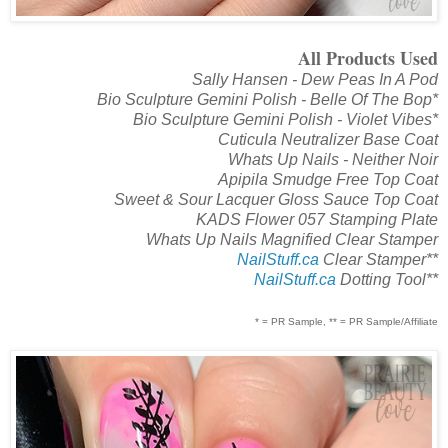
All Products Used
Sally Hansen - Dew Peas In A Pod
Bio Sculpture Gemini Polish - Belle Of The Bop*
Bio Sculpture Gemini Polish - Violet Vibes*
Cuticula Neutralizer Base Coat
Whats Up Nails - Neither Noir
Apipila Smudge Free Top Coat
Sweet & Sour Lacquer Gloss Sauce Top Coat
KADS Flower 057 Stamping Plate
Whats Up Nails Magnified Clear Stamper
NailStuff.ca
Clear Stamper**
NailStuff.ca
Dotting Tool**
* = PR Sample, ** = PR Sample/Affiliate