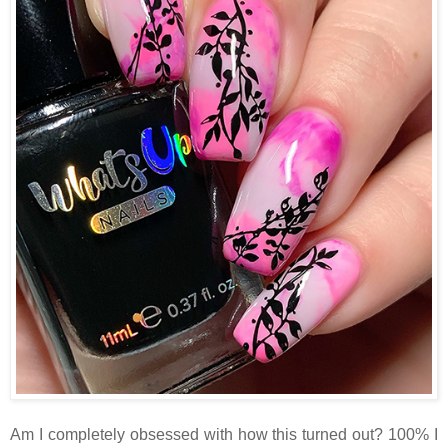
Am I completely obsessed with how this turned out? 100% I