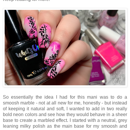
So essentially the idea I had for this mani was to do a
smoosh marble - not at all new for me, honestly - but instead
of keeping it natural and soft, I wanted to add in two really
bold neon colors and see how they would behave in a sheer
base to create a marbled effect. I started with a neutral, grey
leaning milky polish as the main base for my smoosh and