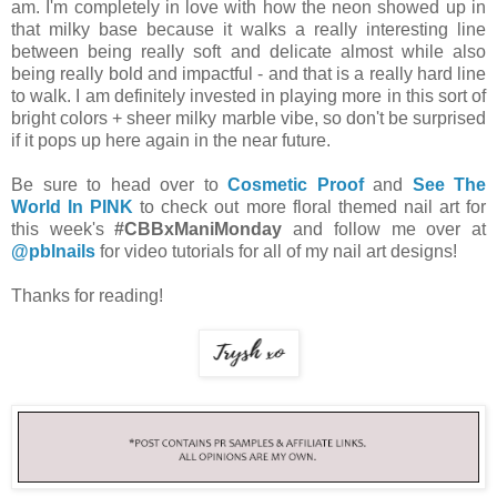
am. I'm completely in love with how the neon showed up in
that milky base because it walks a really interesting line
between being really soft and delicate almost while also
being really bold and impactful - and that is a really hard line
to walk. I am definitely invested in playing more in this sort of
bright colors + sheer milky marble vibe, so don't be surprised
if it pops up here again in the near future.
Be sure to head over to
Cosmetic Proof
and
See The
World In PINK
to check out more floral themed nail art for
this week's
#CBBxManiMonday
and follow me over at
@pblnails
for video tutorials for all of my nail art designs!
Thanks for reading!