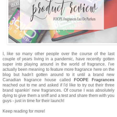
I, like so many other people over the course of the last
couple of years living in a pandemic, have recently gotten
super into playing around in the world of fragrance. I've
actually been meaning to feature more fragrance here on the
blog but hadn't gotten around to it until a brand new
Canadian fragrance house called
FOOPE Fragrances
reached out to me and asked if I'd like to try out their three
brand spankin' new fragrances. Of course I was absolutely
dying to give them a sniff and a test and share them with you
guys - just in time for their launch!
Keep reading for more!