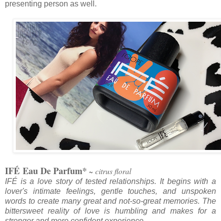
presenting person as well.
IF
É
Eau De Parfum*
~ citrus floral
IF
É
is a love story of tested relationships. It begins with a
lover's intimate feelings, gentle touches, and unspoken
words to create many great and not-so-great memories. The
bittersweet reality of love is humbling and makes for a
stronger and more confident experience.