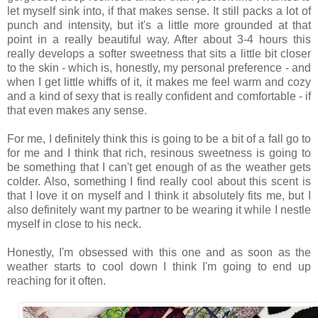
let myself sink into, if that makes sense. It still packs a lot of
punch and intensity, but it's a little more grounded at that
point in a really beautiful way. After about 3-4 hours this
really develops a softer sweetness that sits a little bit closer
to the skin - which is, honestly, my personal preference - and
when I get little whiffs of it, it makes me feel warm and cozy
and a kind of sexy that is really confident and comfortable - if
that even makes any sense.
For me, I definitely think this is going to be a bit of a fall go to
for me and I think that rich, resinous sweetness is going to
be something that I can't get enough of as the weather gets
colder. Also, something I find really cool about this scent is
that I love it on myself and I think it absolutely fits me, but I
also definitely want my partner to be wearing it while I nestle
myself in close to his neck.
Honestly, I'm obsessed with this one and as soon as the
weather starts to cool down I think I'm going to end up
reaching for it often.