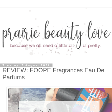
Tuesday, 2 August 2022
REVIEW: FOOPE Fragrances Eau De
Parfums