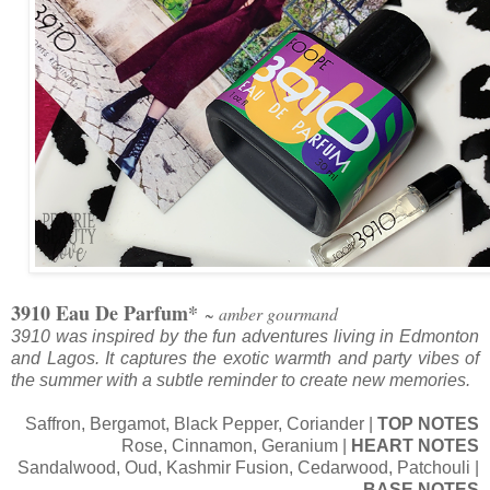
3910 Eau De Parfum*
~ amber gourmand
3910 was inspired by the fun adventures living in Edmonton
and Lagos. It captures the exotic warmth and party vibes of
the summer with a subtle reminder to create new memories.
Saffron, Bergamot, Black Pepper, Coriander |
TOP NOTES
Rose, Cinnamon, Geranium |
HEART NOTES
Sandalwood, Oud, Kashmir Fusion, Cedarwood, Patchouli |
BASE NOTES