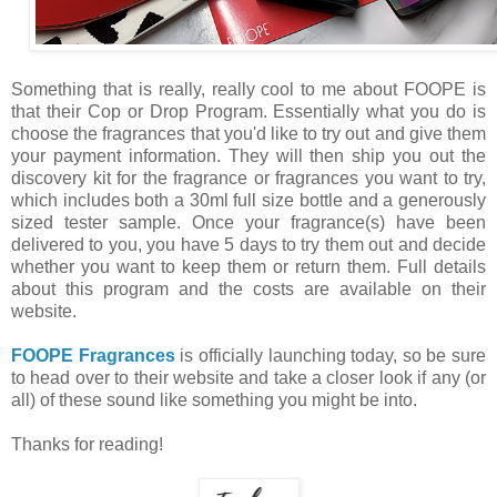
Something that is really, really cool to me about FOOPE is
that their Cop or Drop Program. Essentially what you do is
choose the fragrances that you'd like to try out and give them
your payment information. They will then ship you out the
discovery kit for the fragrance or fragrances you want to try,
which includes both a 30ml full size bottle and a generously
sized tester sample. Once your fragrance(s) have been
delivered to you, you have 5 days to try them out and decide
whether you want to keep them or return them. Full details
about this program and the costs are available on their
website.
FOOPE Fragrances
is officially launching today, so be sure
to head over to their website and take a closer look if any (or
all) of these sound like something you might be into.
Thanks for reading!