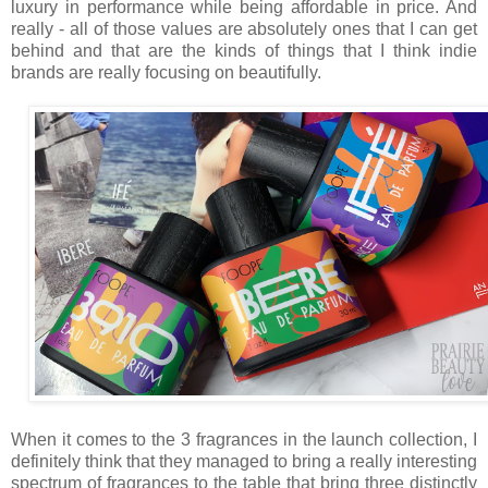
luxury in performance while being affordable in price. And
really - all of those values are absolutely ones that I can get
behind and that are the kinds of things that I think indie
brands are really focusing on beautifully.
When it comes to the 3 fragrances in the launch collection, I
definitely think that they managed to bring a really interesting
spectrum of fragrances to the table that bring three distinctly