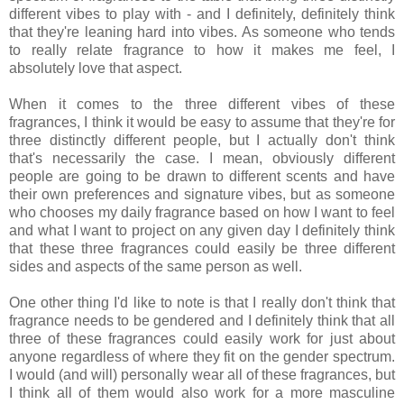
different vibes to play with - and I definitely, definitely think
that they're leaning hard into vibes. As someone who tends
to really relate fragrance to how it makes me feel, I
absolutely love that aspect.
When it comes to the three different vibes of these
fragrances, I think it would be easy to assume that they're for
three distinctly different people, but I actually don't think
that's necessarily the case. I mean, obviously different
people are going to be drawn to different scents and have
their own preferences and signature vibes, but as someone
who chooses my daily fragrance based on how I want to feel
and what I want to project on any given day I definitely think
that these three fragrances could easily be three different
sides and aspects of the same person as well.
One other thing I'd like to note is that I really don't think that
fragrance needs to be gendered and I definitely think that all
three of these fragrances could easily work for just about
anyone regardless of where they fit on the gender spectrum.
I would (and will) personally wear all of these fragrances, but
I think all of them would also work for a more masculine