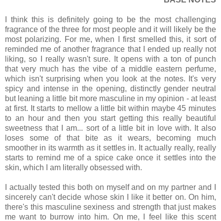
I think this is definitely going to be the most challenging
fragrance of the three for most people and it will likely be the
most polarizing. For me, when I first smelled this, it sort of
reminded me of another fragrance that I ended up really not
liking, so I really wasn't sure. It opens with a ton of punch
that very much has the vibe of a middle eastern perfume,
which isn't surprising when you look at the notes. It's very
spicy and intense in the opening, distinctly gender neutral
but leaning a little bit more masculine in my opinion - at least
at first. It starts to mellow a little bit within maybe 45 minutes
to an hour and then you start getting this really beautiful
sweetness that I am... sort of a little bit in love with. It also
loses some of that bite as it wears, becoming much
smoother in its warmth as it settles in. It actually really, really
starts to remind me of a spice cake once it settles into the
skin, which I am literally obsessed with.
I actually tested this both on myself and on my partner and I
sincerely can't decide whose skin I like it better on. On him,
there's this masculine sexiness and strength that just makes
me want to burrow into him. On me, I feel like this scent