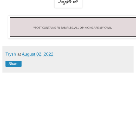
Trysh
at
August 02, 2022
Share