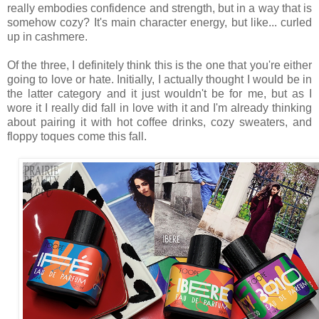
really embodies confidence and strength, but in a way that is
somehow cozy? It's main character energy, but like... curled
up in cashmere.
Of the three, I definitely think this is the one that you're either
going to love or hate. Initially, I actually thought I would be in
the latter category and it just wouldn't be for me, but as I
wore it I really did fall in love with it and I'm already thinking
about pairing it with hot coffee drinks, cozy sweaters, and
floppy toques come this fall.