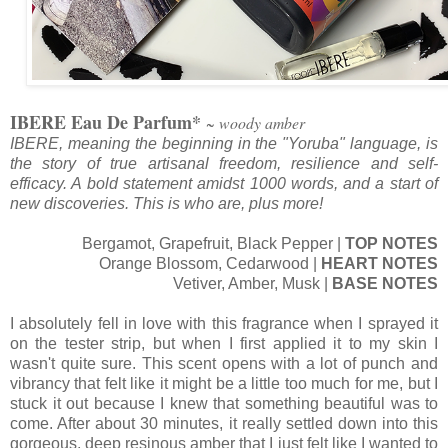
IBERE Eau De Parfum*
~ woody amber
IBERE, meaning the beginning in the "Yoruba" language, is
the story of true artisanal freedom, resilience and self-
efficacy. A bold statement amidst 1000 words, and a start of
new discoveries. This is who are, plus more!
Bergamot, Grapefruit, Black Pepper |
TOP NOTES
Orange Blossom, Cedarwood |
HEART NOTES
Vetiver, Amber, Musk |
BASE NOTES
I absolutely fell in love with this fragrance when I sprayed it
on the tester strip, but when I first applied it to my skin I
wasn't quite sure. This scent opens with a lot of punch and
vibrancy that felt like it might be a little too much for me, but I
stuck it out because I knew that something beautiful was to
come. After about 30 minutes, it really settled down into this
gorgeous, deep resinous amber that I just felt like I wanted to