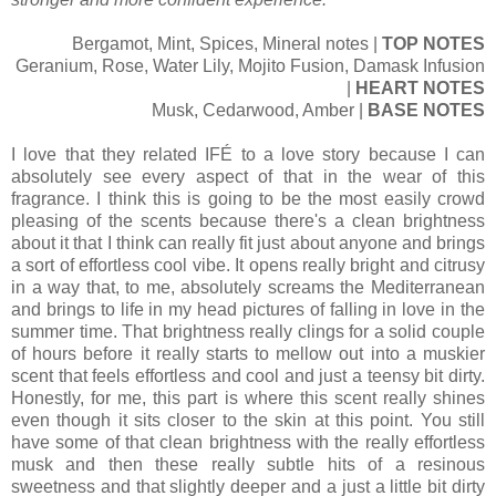
Bergamot, Mint, Spices, Mineral notes |
TOP NOTES
Geranium, Rose, Water Lily, Mojito Fusion, Damask Infusion
|
HEART NOTES
Musk, Cedarwood, Amber |
BASE NOTES
I love that they related IFÉ to a love story because I can
absolutely see every aspect of that in the wear of this
fragrance. I think this is going to be the most easily crowd
pleasing of the scents because there's a clean brightness
about it that I think can really fit just about anyone and brings
a sort of effortless cool vibe. It opens really bright and citrusy
in a way that, to me, absolutely screams the Mediterranean
and brings to life in my head pictures of falling in love in the
summer time. That brightness really clings for a solid couple
of hours before it really starts to mellow out into a muskier
scent that feels effortless and cool and just a teensy bit dirty.
Honestly, for me, this part is where this scent really shines
even though it sits closer to the skin at this point. You still
have some of that clean brightness with the really effortless
musk and then these really subtle hits of a resinous
sweetness and that slightly deeper and a just a little bit dirty