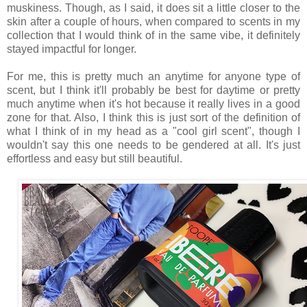
muskiness. Though, as I said, it does sit a little closer to the
skin after a couple of hours, when compared to scents in my
collection that I would think of in the same vibe, it definitely
stayed impactful for longer.
For me, this is pretty much an anytime for anyone type of
scent, but I think it'll probably be best for daytime or pretty
much anytime when it's hot because it really lives in a good
zone for that. Also, I think this is just sort of the definition of
what I think of in my head as a "cool girl scent", though I
wouldn't say this one needs to be gendered at all. It's just
effortless and easy but still beautiful.