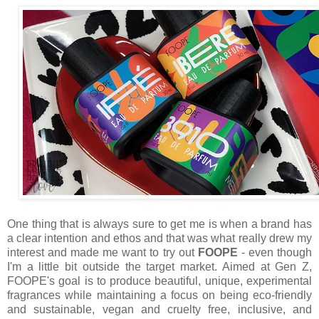
One thing that is always sure to get me is when a brand has
a clear intention and ethos and that was what really drew my
interest and made me want to try out
FOOPE
- even though
I'm a little bit outside the target market. Aimed at Gen Z,
FOOPE's goal is to produce beautiful, unique, experimental
fragrances while maintaining a focus on being eco-friendly
and sustainable, vegan and cruelty free, inclusive, and