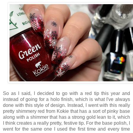
So as I said, I decided to go with a red tip this year and
instead of going for a holo finish, which is what I've always
done with this style of design. Instead, I went with this really
pretty shimmery red from Kokie that has a sort of pinky base
along with a shimmer that has a strong gold lean to it, which
I think creates a really pretty, festive tip. For the base polish, I
went for the same one I used the first time and every time