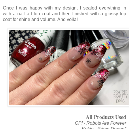
Once I was happy with my design, I sealed everything in
with a nail art top coat and then finished with a glossy top
coat for shine and volume. And voila!
All Products Used
OPI - Robots Are Forever
Kokie - Prima Donna*