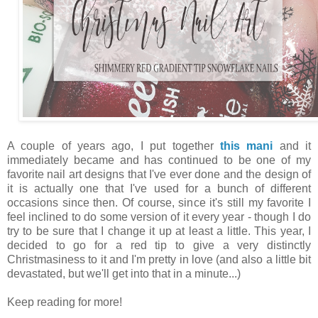
A couple of years ago, I put together
this mani
and it
immediately became and has continued to be one of my
favorite nail art designs that I've ever done and the design of
it is actually one that I've used for a bunch of different
occasions since then. Of course, since it's still my favorite I
feel inclined to do some version of it every year - though I do
try to be sure that I change it up at least a little. This year, I
decided to go for a red tip to give a very distinctly
Christmasiness to it and I'm pretty in love (and also a little bit
devastated, but we'll get into that in a minute...)
Keep reading for more!