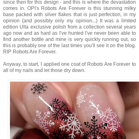
since then for this design - and this is where the devastation
comes in. OPI's Robots Are Forever is this stunning milky
base packed with silver flakes that is just perfection, in my
opinion (and possibly only my opinion...) It was a limited
edition Ulta exclusive polish from a collection several years
ago now and as hard as I've hunted I've never been able to
find another bottle and mine is very quickly running out, so
this is probably one of the last times you'll see it on the blog.
RIP Robots Are Forever.
Anyway, to start, I applied one coat of Robots Are Forever to
all of my nails and let those dry down.