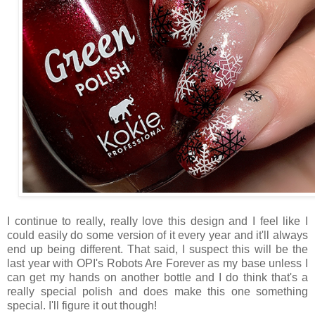
I continue to really, really love this design and I feel like I
could easily do some version of it every year and it'll always
end up being different. That said, I suspect this will be the
last year with OPI's Robots Are Forever as my base unless I
can get my hands on another bottle and I do think that's a
really special polish and does make this one something
special. I'll figure it out though!