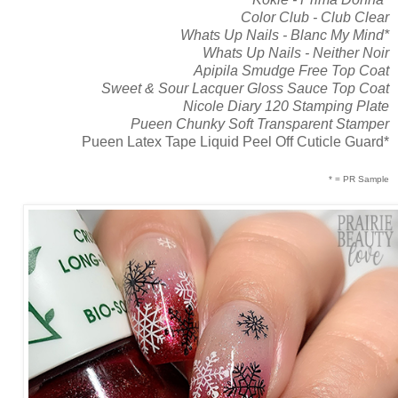
Color Club - Club Clear
Whats Up Nails - Blanc My Mind*
Whats Up Nails - Neither Noir
Apipila Smudge Free Top Coat
Sweet & Sour Lacquer Gloss Sauce Top Coat
Nicole Diary 120 Stamping Plate
Pueen Chunky Soft Transparent Stamper
Pueen Latex Tape Liquid Peel Off Cuticle Guard*
* = PR Sample