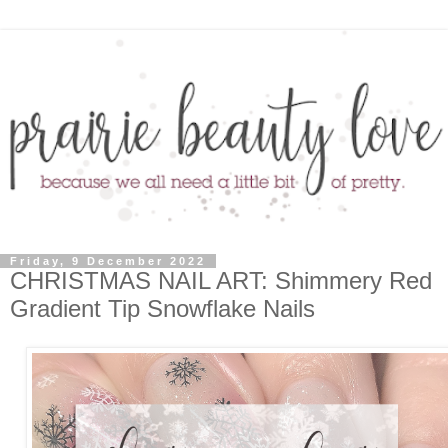
Friday, 9 December 2022
CHRISTMAS NAIL ART: Shimmery Red
Gradient Tip Snowflake Nails