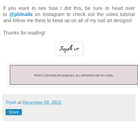
If you want to see how I did this, be sure to head over
to
@pblnails
on Instagram to check out the video tutorial
and follow me there to keep up on all of my nail art designs!
Thanks for reading!
Trysh
at
December 09, 2022
Share