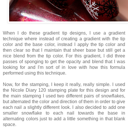
When I do these gradient tip designs, I use a gradient
technique where instead of creating a gradient with the tip
color and the base color, instead I apply the tip color and
then clear so that I maintain that sheer base but still get a
nice blend from the tip color. For this gradient, I did three
passes of sponging to get the opacity and blend that I was
looking for and I'm sort of in love with how this formula
performed using this technique.
Now, for the stamping, I keep it really, really simple. I used
the Nicole Diary 120 stamping plate for this design and for
the main stamping I used two different pairs of snowflakes,
but alternated the color and direction of them in order to give
each nail a slightly different look. I also decided to add one
smaller snowflake to each nail towards the base in
alternating colors just to add a little something in that blank
space.