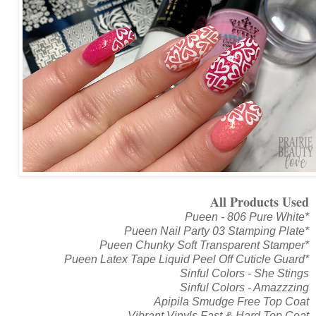
All Products Used
Pueen - 806 Pure White*
Pueen Nail Party 03 Stamping Plate*
Pueen Chunky Soft Transparent Stamper*
Pueen Latex Tape Liquid Peel Off Cuticle Guard*
Sinful Colors - She Stings
Sinful Colors - Amazzzing
Apipila Smudge Free Top Coat
Vibrant Vinyls Fast & Hard Top Coat