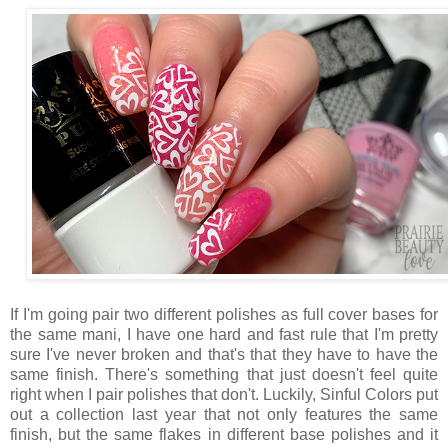
If I'm going pair two different polishes as full cover bases for
the same mani, I have one hard and fast rule that I'm pretty
sure I've never broken and that's that they have to have the
same finish. There's something that just doesn't feel quite
right when I pair polishes that don't. Luckily, Sinful Colors put
out a collection last year that not only features the same
finish, but the same flakes in different base polishes and it