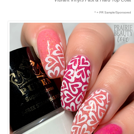
* = PR Sample/Sponsored