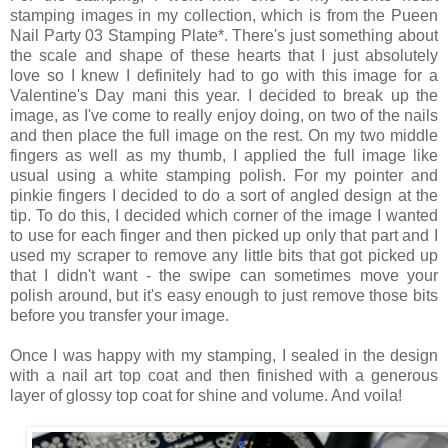
stamping images in my collection, which is from the Pueen
Nail Party 03 Stamping Plate*. There's just something about
the scale and shape of these hearts that I just absolutely
love so I knew I definitely had to go with this image for a
Valentine's Day mani this year. I decided to break up the
image, as I've come to really enjoy doing, on two of the nails
and then place the full image on the rest. On my two middle
fingers as well as my thumb, I applied the full image like
usual using a white stamping polish. For my pointer and
pinkie fingers I decided to do a sort of angled design at the
tip. To do this, I decided which corner of the image I wanted
to use for each finger and then picked up only that part and I
used my scraper to remove any little bits that got picked up
that I didn't want - the swipe can sometimes move your
polish around, but it's easy enough to just remove those bits
before you transfer your image.
Once I was happy with my stamping, I sealed in the design
with a nail art top coat and then finished with a generous
layer of glossy top coat for shine and volume. And voila!