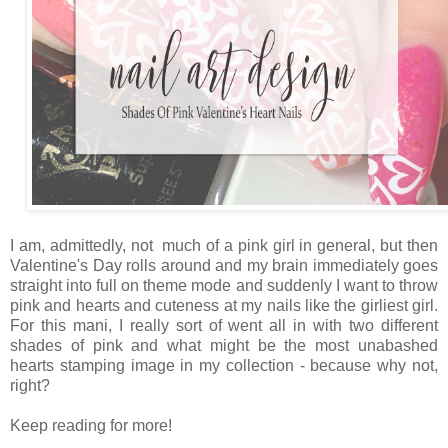
I am, admittedly, not much of a pink girl in general, but then
Valentine's Day rolls around and my brain immediately goes
straight into full on theme mode and suddenly I want to throw
pink and hearts and cuteness at my nails like the girliest girl.
For this mani, I really sort of went all in with two different
shades of pink and what might be the most unabashed
hearts stamping image in my collection - because why not,
right?
Keep reading for more!