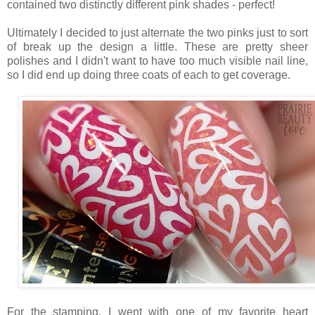
contained two distinctly different pink shades - perfect!
Ultimately I decided to just alternate the two pinks just to sort
of break up the design a little. These are pretty sheer
polishes and I didn't want to have too much visible nail line,
so I did end up doing three coats of each to get coverage.
For the stamping, I went with one of my favorite heart