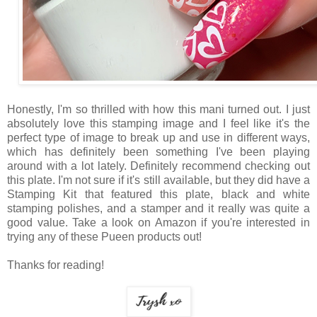
Honestly, I'm so thrilled with how this mani turned out. I just
absolutely love this stamping image and I feel like it's the
perfect type of image to break up and use in different ways,
which has definitely been something I've been playing
around with a lot lately. Definitely recommend checking out
this plate. I'm not sure if it's still available, but they did have a
Stamping Kit that featured this plate, black and white
stamping polishes, and a stamper and it really was quite a
good value. Take a look on Amazon if you're interested in
trying any of these Pueen products out!
Thanks for reading!