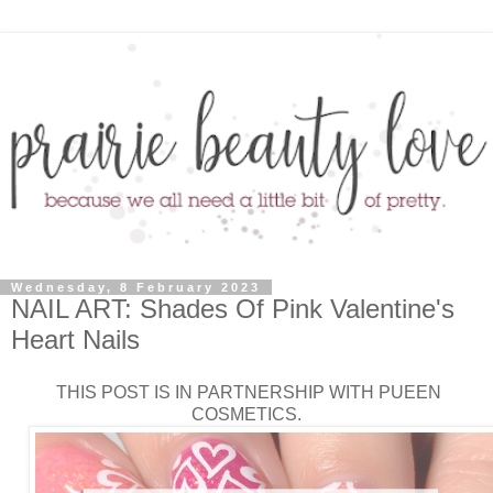
Wednesday, 8 February 2023
NAIL ART: Shades Of Pink Valentine's
Heart Nails
THIS POST IS IN PARTNERSHIP WITH PUEEN
COSMETICS.