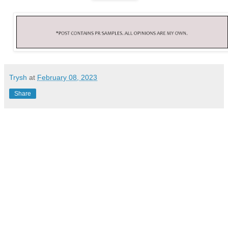
Trysh
at
February 08, 2023
Share