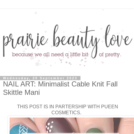
Wednesday, 20 September 2023
NAIL ART: Minimalist Cable Knit Fall
Skittle Mani
THIS POST IS IN PARTERSHIP WITH PUEEN
COSMETICS.