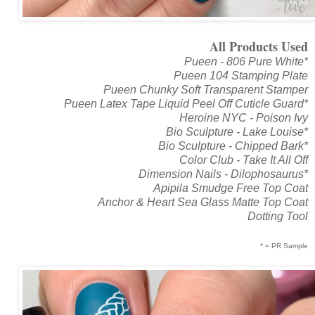
All Products Used
Pueen - 806 Pure White*
Pueen 104 Stamping Plate
Pueen Chunky Soft Transparent Stamper
Pueen Latex Tape Liquid Peel Off Cuticle Guard*
Heroine NYC - Poison Ivy
Bio Sculpture - Lake Louise*
Bio Sculpture - Chipped Bark*
Color Club - Take It All Off
Dimension Nails - Dilophosaurus*
Apipila Smudge Free Top Coat
Anchor & Heart Sea Glass Matte Top Coat
Dotting Tool
* = PR Sample