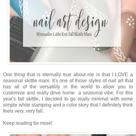
One thing that is eternally true about me is that I LOVE a
seasonal skittle mani. It's one of those styles of nail art that
has all of the versatility in the world to allow you to
customize and really drive home a seasonal vibe. For this
year's fall skittle, I decided to go really minimal with some
simple white stamping and a color story that I definitely think
feels very, very fall.
Keep reading for more!