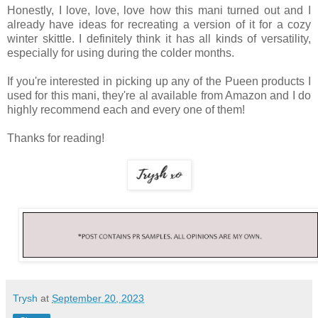
Honestly, I love, love, love how this mani turned out and I
already have ideas for recreating a version of it for a cozy
winter skittle. I definitely think it has all kinds of versatility,
especially for using during the colder months.
If you're interested in picking up any of the Pueen products I
used for this mani, they're al available from Amazon and I do
highly recommend each and every one of them!
Thanks for reading!
Trysh
at
September 20, 2023