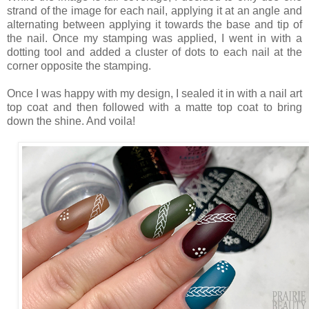
strand of the image for each nail, applying it at an angle and
alternating between applying it towards the base and tip of
the nail. Once my stamping was applied, I went in with a
dotting tool and added a cluster of dots to each nail at the
corner opposite the stamping.
Once I was happy with my design, I sealed it in with a nail art
top coat and then followed with a matte top coat to bring
down the shine. And voila!