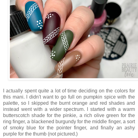
I actually spent quite a lot of time deciding on the colors for
this mani. I didn't want to go full on pumpkin spice with the
palette, so I skipped the burnt orange and red shades and
instead went with a wider spectrum. I started with a warm
butterscotch shade for the pinkie, a rich olive green for the
ring finger, a blackened burgundy for the middle finger, a sort
of smoky blue for the pointer finger, and finally an ashy
purple for the thumb (not pictured.)