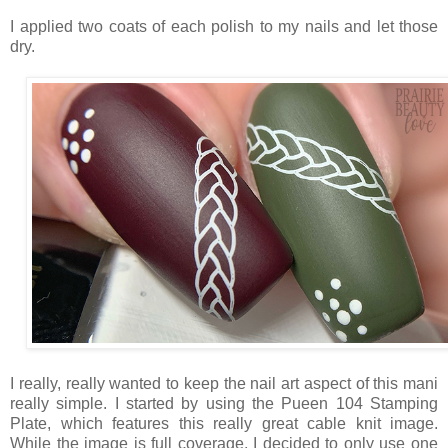
I applied two coats of each polish to my nails and let those
dry.
I really, really wanted to keep the nail art aspect of this mani
really simple. I started by using the Pueen 104 Stamping
Plate, which features this really great cable knit image.
While the image is full coverage, I decided to only use one