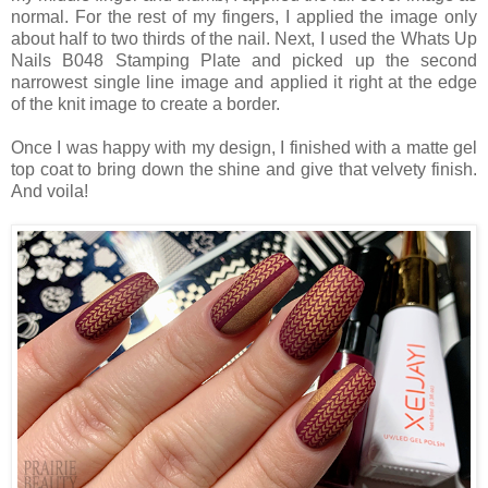
normal. For the rest of my fingers, I applied the image only
about half to two thirds of the nail. Next, I used the Whats Up
Nails B048 Stamping Plate and picked up the second
narrowest single line image and applied it right at the edge
of the knit image to create a border.
Once I was happy with my design, I finished with a matte gel
top coat to bring down the shine and give that velvety finish.
And voila!