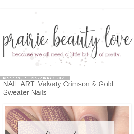
Monday, 27 November 2023
NAIL ART: Velvety Crimson & Gold
Sweater Nails