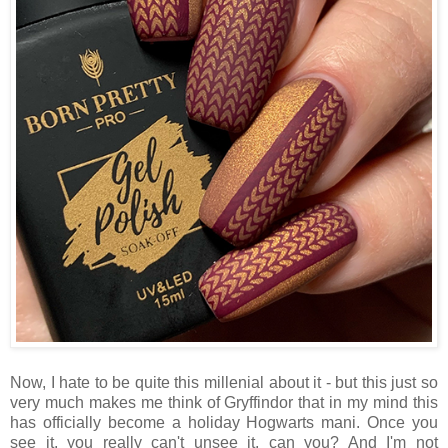
Now, I hate to be quite this millenial about it - but this just so
very much makes me think of Gryffindor that in my mind this
has officially become a holiday Hogwarts mani. Once you
see it, you really can't unsee it, can you? And I'm not