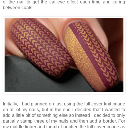
of the nail to get the cat eye effect each time and curing
between coats.
Initially, I had planned on just using the full cover knit image
on all of my nails, but in the end I decided that I wanted to
add a little bit of something else so instead I decided to only
partially stamp three of my nails and then add a border. For
my middle finger and thumb, I applied the full cover image as