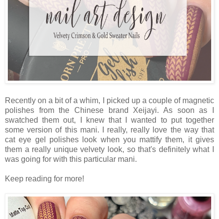
Recently on a bit of a whim, I picked up a couple of magnetic
polishes from the Chinese brand Xeijayi. As soon as I
swatched them out, I knew that I wanted to put together
some version of this mani. I really, really love the way that
cat eye gel polishes look when you mattify them, it gives
them a really unique velvety look, so that's definitely what I
was going for with this particular mani.
Keep reading for more!