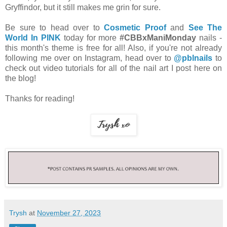
Gryffindor, but it still makes me grin for sure.
Be sure to head over to
Cosmetic Proof
and
See The
World In PINK
today for more
#CBBxManiMonday
nails -
this month's theme is free for all! Also, if you're not already
following me over on Instagram, head over to
@pblnails
to
check out video tutorials for all of the nail art I post here on
the blog!
Thanks for reading!
Trysh
at
November 27, 2023