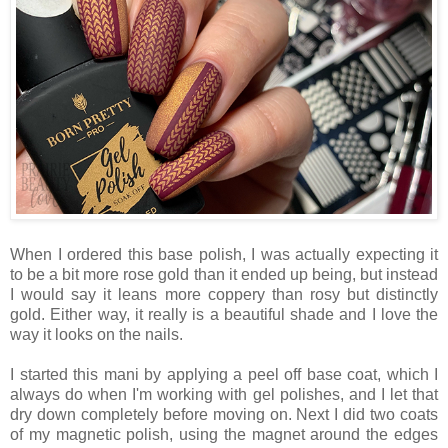
When I ordered this base polish, I was actually expecting it
to be a bit more rose gold than it ended up being, but instead
I would say it leans more coppery than rosy but distinctly
gold. Either way, it really is a beautiful shade and I love the
way it looks on the nails.
I started this mani by applying a peel off base coat, which I
always do when I'm working with gel polishes, and I let that
dry down completely before moving on. Next I did two coats
of my magnetic polish, using the magnet around the edges