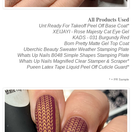
All Products Used
Unt Ready For Takeoff Peel Off Base Coat*
XEIJAYI - Rose Majesty Cat Eye Gel
KADS - 031 Burgundy Red
Born Pretty Matte Gel Top Coat
Uberchic Beauty Sweater Weather Stamping Plate
Whats Up Nails B048 Simple Shapes Stamping Plate
Whats Up Nails Magnified Clear Stamper & Scraper*
Pueen Latex Tape Liquid Peel Off Cuticle Guard*
* = PR Sample