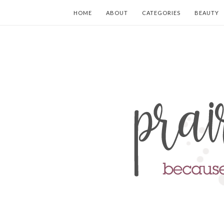
HOME
ABOUT
CATEGORIES
BEAUTY