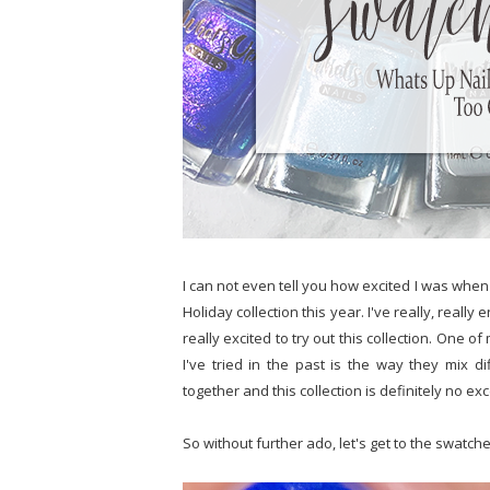
I can not even tell you how excited I was when
Holiday collection this year. I've really, really
really excited to try out this collection. One o
I've tried in the past is the way they mix
together and this collection is definitely no exc
So without further ado, let's get to the swatche