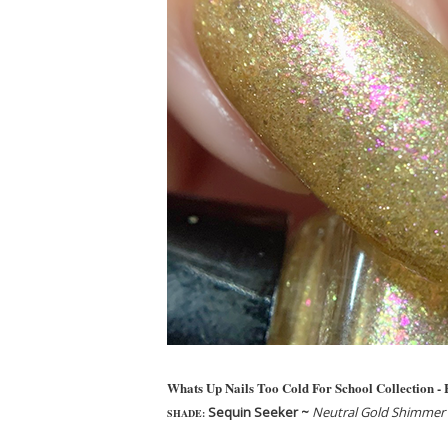
Whats Up Nails Too Cold For School Collection -
Sequin Seeker ~
Neutral Gold Shimmer w
SHADE: