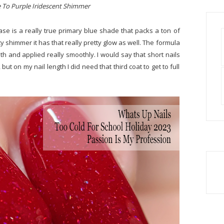
e To Purple Iridescent Shimmer
ase is a really true primary blue shade that packs a ton of
ty shimmer it has that really pretty glow as well. The formula
h and applied really smoothly. I would say that short nails
but on my nail length I did need that third coat to get to full