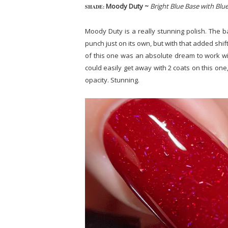
Moody Duty ~
Bright Blue Base with Blu
SHADE:
Moody Duty is a really stunning polish. The b
punch just on its own, but with that added shif
of this one was an absolute dream to work wit
could easily get away with 2 coats on this one, 
opacity. Stunning.