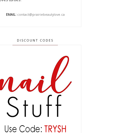
EMAIL:
contact@prairiebeautylove.ca
DISCOUNT CODES