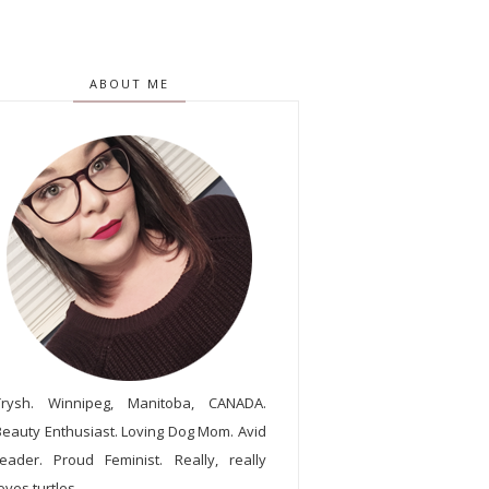
ABOUT ME
Trysh. Winnipeg, Manitoba, CANADA.
Beauty Enthusiast. Loving Dog Mom. Avid
reader. Proud Feminist. Really, really
oves turtles.