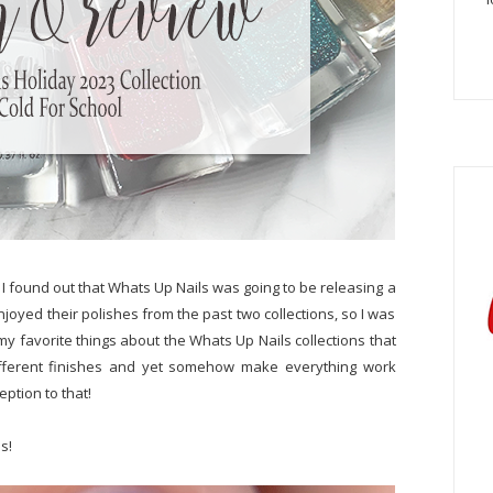
 I found out that Whats Up Nails was going to be releasing a
 enjoyed their polishes from the past two collections, so I was
f my favorite things about the Whats Up Nails collections that
 different finishes and yet somehow make everything work
eption to that!
s!