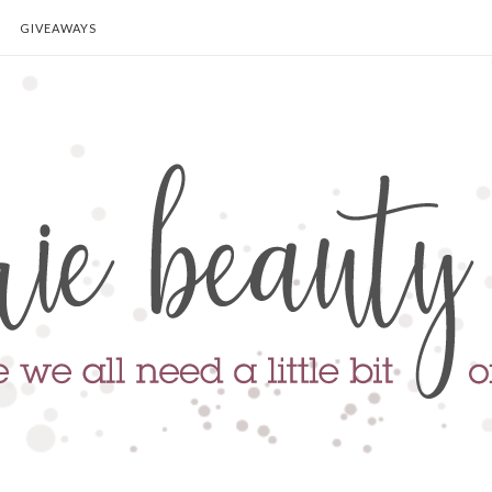
GIVEAWAYS