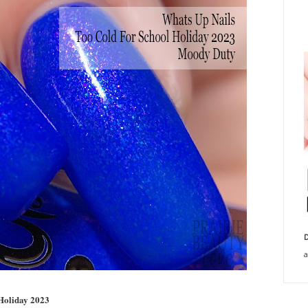
D
a
 Holiday 2023