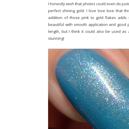
I honestly wish that photos could even do just
perfect shining gold. I love love love that t
addition of those pink to gold flakes adds 
beautiful with smooth application and good p
length, but I think it could also be used a
stunning!