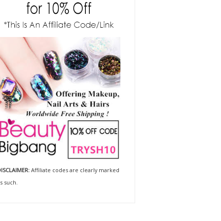
ISCLAIMER:
Affiliate codes are clearly marked
s such.