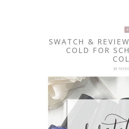
#
SWATCH & REVIEW
COLD FOR SC
CO
BY
TRYS