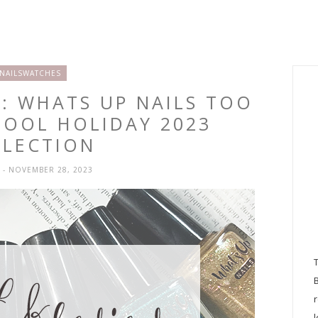
NAILSWATCHES
: WHATS UP NAILS TOO
HOOL HOLIDAY 2023
LLECTION
H
- NOVEMBER 28, 2023
l