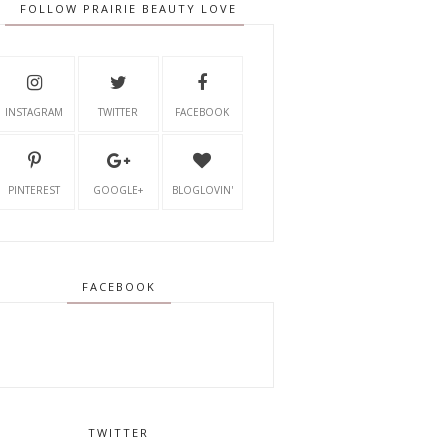
FOLLOW PRAIRIE BEAUTY LOVE
INSTAGRAM
TWITTER
FACEBOOK
PINTEREST
GOOGLE+
BLOGLOVIN'
FACEBOOK
TWITTER