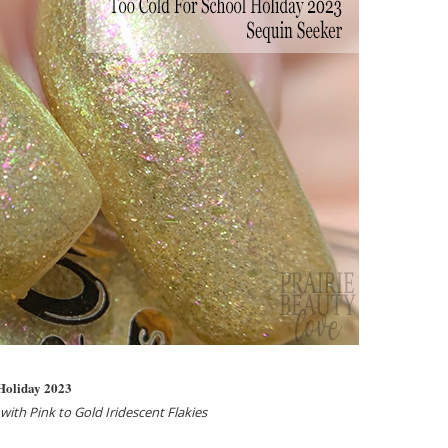
 Holiday 2023
ith Pink to Gold Iridescent Flakies