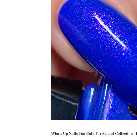
Whats Up Nails Too Cold For School Collection -