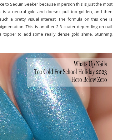
ice to Sequin Seeker because in person this is just the most
his is a neutral gold and doesn't pull too golden, and then
such a pretty visual interest. The formula on this one is
igmentation. This is another 2-3 coater depending on nail
s a topper to add some really dense gold shine. Stunning,