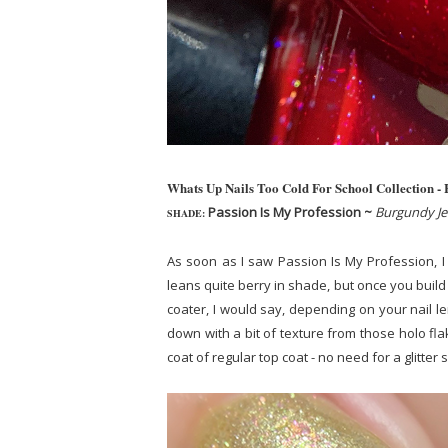
Whats Up Nails Too Cold For School Collection -
Passion Is My Profession ~
Burgundy Jel
SHADE:
As soon as I saw Passion Is My Profession, I w
leans quite berry in shade, but once you build 
coater, I would say, depending on your nail le
down with a bit of texture from those holo fla
coat of regular top coat - no need for a glitte