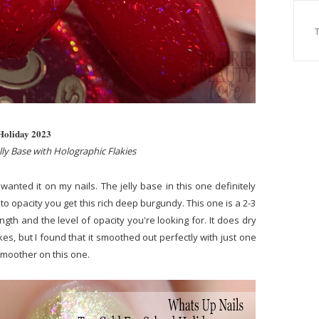
 Holiday 2023
ly Base with Holographic Flakies
anted it on my nails. The jelly base in this one definitely
to opacity you get this rich deep burgundy. This one is a 2-3
ngth and the level of opacity you're looking for. It does dry
kes, but I found that it smoothed out perfectly with just one
r smoother on this one.