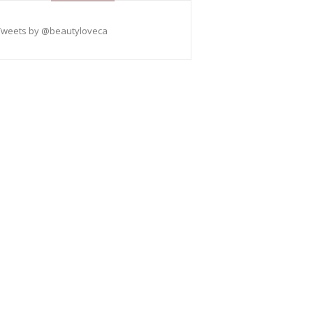
Tweets by @beautyloveca