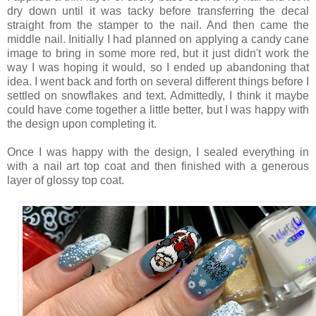
dry down until it was tacky before transferring the decal
straight from the stamper to the nail. And then came the
middle nail. Initially I had planned on applying a candy cane
image to bring in some more red, but it just didn't work the
way I was hoping it would, so I ended up abandoning that
idea. I went back and forth on several different things before I
settled on snowflakes and text. Admittedly, I think it maybe
could have come together a little better, but I was happy with
the design upon completing it.
Once I was happy with the design, I sealed everything in
with a nail art top coat and then finished with a generous
layer of glossy top coat.