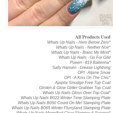
All Products Used
Whats Up Nails - Hero Below Zero*
Whats Up Nails - Neither Noir*
Whats Up Nails - Blanc My Mind*
Whats Up Nails - Go For Gild
Pueen - 819 Ballerina*
Sally Hansen - Grease Lightning
OPI - Alpine Snow
OPI - A Kiss On The Chic*
Apipila Smudge Free Top Coat
Glisten & Glow Glitter Grabber Top Coat
Whats Up Nails Gloss Over Top Coat*
Whats Up Nails B022 Winter Time Stamping Plate
Whats Up Nails B050 Count On Me! Stamping Plate
Whats Up Nails B065 Winter Flurryland Stamping Plate
Whats Up Nails Magnified Clear Stamper & Scraper*