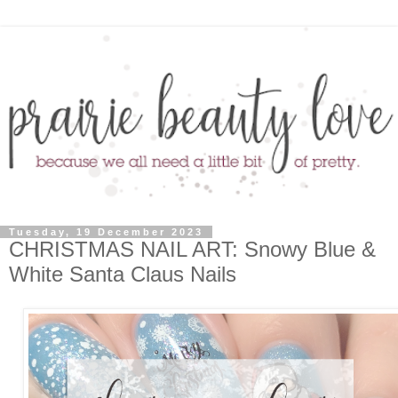
Tuesday, 19 December 2023
CHRISTMAS NAIL ART: Snowy Blue &
White Santa Claus Nails