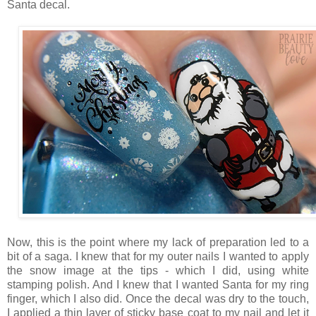
Santa decal.
Now, this is the point where my lack of preparation led to a
bit of a saga. I knew that for my outer nails I wanted to apply
the snow image at the tips - which I did, using white
stamping polish. And I knew that I wanted Santa for my ring
finger, which I also did. Once the decal was dry to the touch,
I applied a thin layer of sticky base coat to my nail and let it