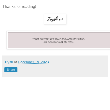
Thanks for reading!
Trysh
at
December 19, 2023
Share