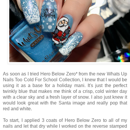
As soon as I tried Hero Below Zero* from the new Whats Up
Nails Too Cold For School Collection, I knew that I would be
using it as a base for a holiday mani. It's just the perfect
twinkly blue that makes me think of a crisp, cold winter day
with a clear sky and a fresh layer of snow. I also just knew it
would look great with the Santa image and really pop that
red and white.
To start, I applied 3 coats of Hero Below Zero to all of my
nails and let that dry while I worked on the reverse stamped