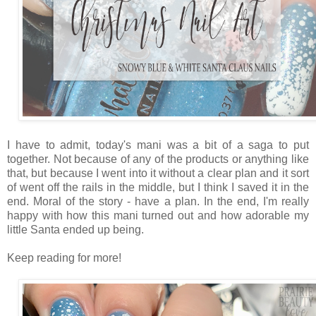
I have to admit, today's mani was a bit of a saga to put
together. Not because of any of the products or anything like
that, but because I went into it without a clear plan and it sort
of went off the rails in the middle, but I think I saved it in the
end. Moral of the story - have a plan. In the end, I'm really
happy with how this mani turned out and how adorable my
little Santa ended up being.
Keep reading for more!