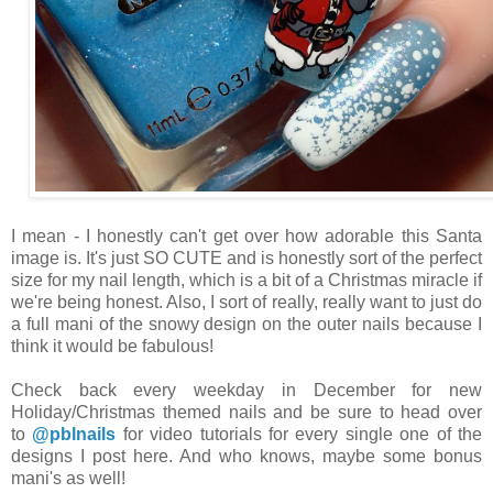
I mean - I honestly can't get over how adorable this Santa
image is. It's just SO CUTE and is honestly sort of the perfect
size for my nail length, which is a bit of a Christmas miracle if
we're being honest. Also, I sort of really, really want to just do
a full mani of the snowy design on the outer nails because I
think it would be fabulous!
Check back every weekday in December for new
Holiday/Christmas themed nails and be sure to head over
to
@pblnails
for video tutorials for every single one of the
designs I post here. And who knows, maybe some bonus
mani's as well!