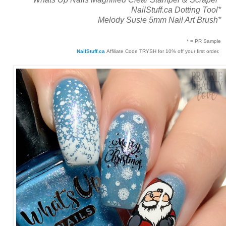
NailStuff.ca Dotting Tool*
Melody Susie 5mm Nail Art Brush*
* = PR Sample
NailStuff.ca
Affiliate Code TRYSH for 10% off your first order.