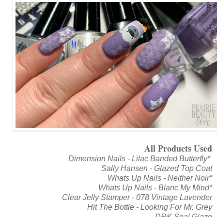
All Products Used
Dimension Nails - Lilac Banded Butterfly*
Sally Hansen - Glazed Top Coat
Whats Up Nails - Neither Noir*
Whats Up Nails - Blanc My Mind*
Clear Jelly Stamper - 078 Vintage Lavender
Hit The Bottle - Looking For Mr. Grey
DRK Seal Glaze