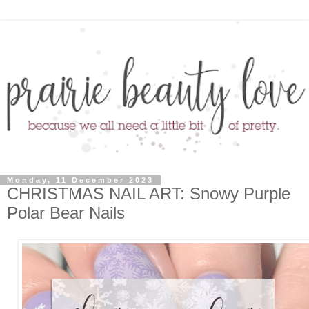
Monday, 11 December 2023
CHRISTMAS NAIL ART: Snowy Purple
Polar Bear Nails