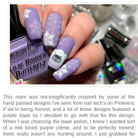
This mani was not-insigificantly inspired by some of the
hand painted designs I've seen from nail tech's on Pinterest,
if we're being honest, and a lot of those designs featured a
purple base so I decided to go with that for this design.
When I was choosing the base polish, I knew I wanted sort
of a mid toned purple créme, and to be perfectly honest,
there really wasn't any hunting around. I just grabbed for