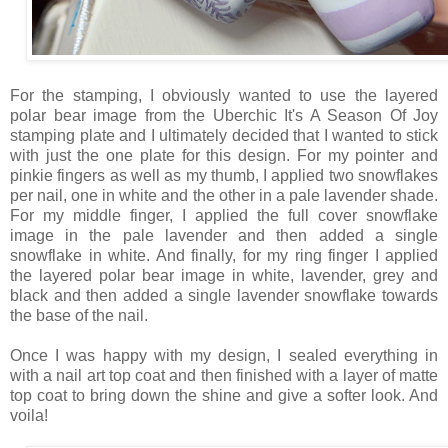
For the stamping, I obviously wanted to use the layered
polar bear image from the Uberchic It's A Season Of Joy
stamping plate and I ultimately decided that I wanted to stick
with just the one plate for this design. For my pointer and
pinkie fingers as well as my thumb, I applied two snowflakes
per nail, one in white and the other in a pale lavender shade.
For my middle finger, I applied the full cover snowflake
image in the pale lavender and then added a single
snowflake in white. And finally, for my ring finger I applied
the layered polar bear image in white, lavender, grey and
black and then added a single lavender snowflake towards
the base of the nail.
Once I was happy with my design, I sealed everything in
with a nail art top coat and then finished with a layer of matte
top coat to bring down the shine and give a softer look. And
voila!