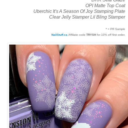
OPI Matte Top Coat
Uberchic It's A Season Of Joy Stamping Plate
Clear Jelly Stamper Lil Bling Stamper
* = PR Sample
NailStuff.ca
Affiliate code
TRYSH
for 10% off first order.