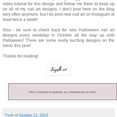
video tutorial for this design and follow me there to keep up
on all of my nail art designs. I don't post here on the blog
very often anymore, but I do post new nail art on Instagram at
least twice a week!
Also - be sure to check back for new Halloween nail art
designs every weekday in October all the way up until
Halloween! There are some really exciting designs on the
menu this year!
Thanks for reading!
Trysh
at
October 21, 2024