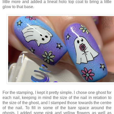
little more and added a lineat holo top coat to bring a little
glow to that base.
For the stamping, I kept it pretty simple. I chose one ghost for
each nail, keeping in mind the size of the nail in relation to
the size of the ghost, and I stamped those towards the centre
of the nail. To fill in some of the bare space around the
ghosts, I added some pink and yellow flowers as well as