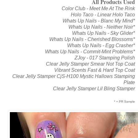
All Products Used
Color Club - Meet Me At The Rink
Holo Taco - Linear Holo Taco
Whats Up Nails - Blanc My Mind*
Whats Up Nails - Neither Noir*
Whats Up Nails - Sky Glider*
Whats Up Nails - Cherished Blossoms*
Whats Up Nails - Egg Crasher*
Whats Up Nails - Commit-Mint Problems*
ZJoy - 017 Stamping Polish
Clear Jelly Stamper Smear Not Top Coat
Vibrant Scents Fast & Hard Top Coat
Clear Jelly Stamper CjS-H100 Mystic Hallows Stamping
Plate
Clear Jelly Stamper Lil Bling Stamper
* = PR Sample