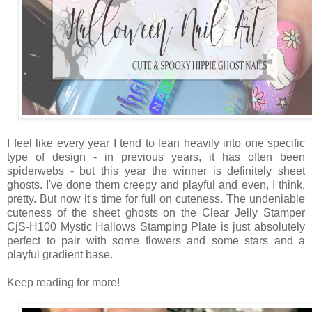
I feel like every year I tend to lean heavily into one specific
type of design - in previous years, it has often been
spiderwebs - but this year the winner is definitely sheet
ghosts. I've done them creepy and playful and even, I think,
pretty. But now it's time for full on cuteness. The undeniable
cuteness of the sheet ghosts on the Clear Jelly Stamper
CjS-H100 Mystic Hallows Stamping Plate is just absolutely
perfect to pair with some flowers and some stars and a
playful gradient base.
Keep reading for more!