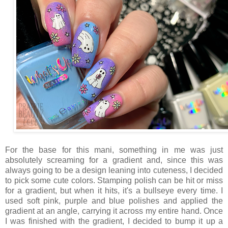
For the base for this mani, something in me was just
absolutely screaming for a gradient and, since this was
always going to be a design leaning into cuteness, I decided
to pick some cute colors. Stamping polish can be hit or miss
for a gradient, but when it hits, it's a bullseye every time. I
used soft pink, purple and blue polishes and applied the
gradient at an angle, carrying it across my entire hand. Once
I was finished with the gradient, I decided to bump it up a