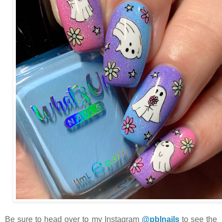
Be sure to head over to my Instagram
@pblnails
to see the