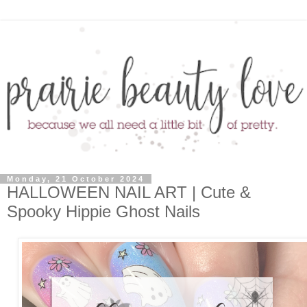
Monday, 21 October 2024
HALLOWEEN NAIL ART | Cute &
Spooky Hippie Ghost Nails