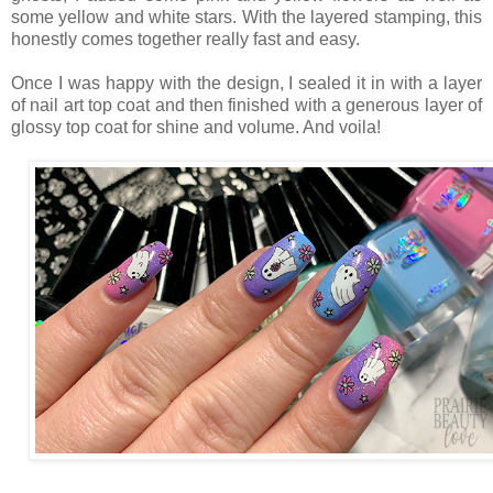
some yellow and white stars. With the layered stamping, this
honestly comes together really fast and easy.
Once I was happy with the design, I sealed it in with a layer
of nail art top coat and then finished with a generous layer of
glossy top coat for shine and volume. And voila!