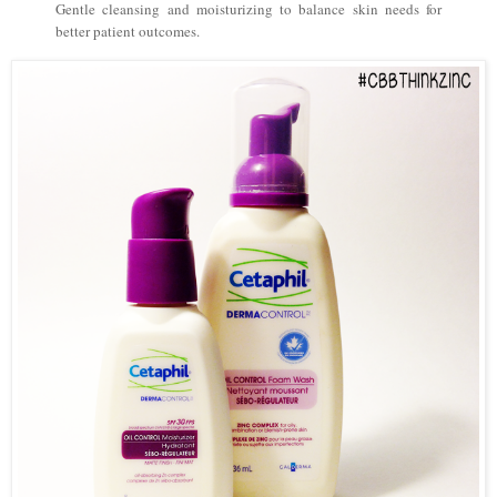
Gentle cleansing and moisturizing to balance skin needs for
better patient outcomes.