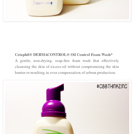
Cetaphil® DERMACONTROL® Oil Control Foam Wash*
A gentle, non-drying, soap-free foam wash that effectively
cleansing the skin of excess oil without compromising the skin
barrier or resulting in over compensation of sebum production.