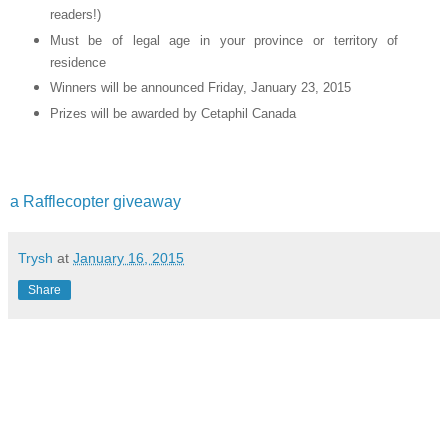
readers!)
Must be of legal age in your province or territory of
residence
Winners will be announced Friday, January 23, 2015
Prizes will be awarded by Cetaphil Canada
a Rafflecopter giveaway
Trysh
at
January 16, 2015
Share