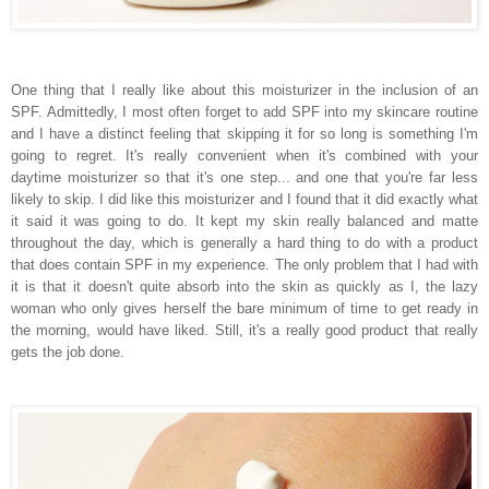
One thing that I really like about this moisturizer in the inclusion of an
SPF. Admittedly, I most often forget to add SPF into my skincare routine
and I have a distinct feeling that skipping it for so long is something I'm
going to regret. It's really convenient when it's combined with your
daytime moisturizer so that it's one step... and one that you're far less
likely to skip. I did like this moisturizer and I found that it did exactly what
it said it was going to do. It kept my skin really balanced and matte
throughout the day, which is generally a hard thing to do with a product
that does contain SPF in my experience. The only problem that I had with
it is that it doesn't quite absorb into the skin as quickly as I, the lazy
woman who only gives herself the bare minimum of time to get ready in
the morning, would have liked. Still, it's a really good product that really
gets the job done.