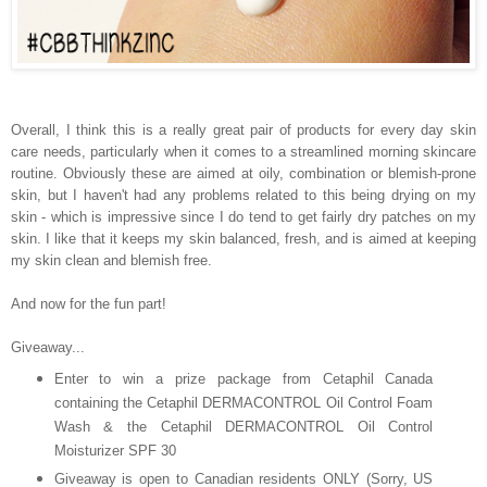
Overall, I think this is a really great pair of products for every day skin
care needs, particularly when it comes to a streamlined morning skincare
routine. Obviously these are aimed at oily, combination or blemish-prone
skin, but I haven't had any problems related to this being drying on my
skin - which is impressive since I do tend to get fairly dry patches on my
skin. I like that it keeps my skin balanced, fresh, and is aimed at keeping
my skin clean and blemish free.
And now for the fun part!
Giveaway...
Enter to win a prize package from Cetaphil Canada
containing the Cetaphil DERMACONTROL Oil Control Foam
Wash & the Cetaphil DERMACONTROL Oil Control
Moisturizer SPF 30
Giveaway is open to Canadian residents ONLY (Sorry, US