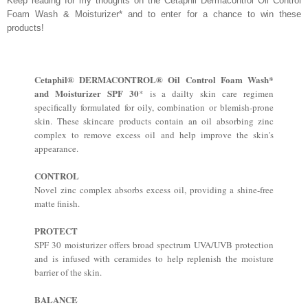
Keep reading for my thoughts on the Cetaphil Dermacontrol Oil Control
Foam Wash & Moisturizer* and to enter for a chance to win these
products!
Cetaphil® DERMACONTROL® Oil Control Foam Wash*
and Moisturizer SPF 30
* is a dailty skin care regimen
specifically formulated for oily, combination or blemish-prone
skin. These skincare products contain an oil absorbing zinc
complex to remove excess oil and help improve the skin's
appearance.
CONTROL
Novel zinc complex absorbs excess oil, providing a shine-free
matte finish.
PROTECT
SPF 30 moisturizer offers broad spectrum UVA/UVB protection
and is infused with ceramides to help replenish the moisture
barrier of the skin.
BALANCE