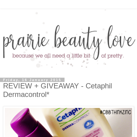
Friday, 16 January 2015
REVIEW + GIVEAWAY - Cetaphil
Dermacontrol*