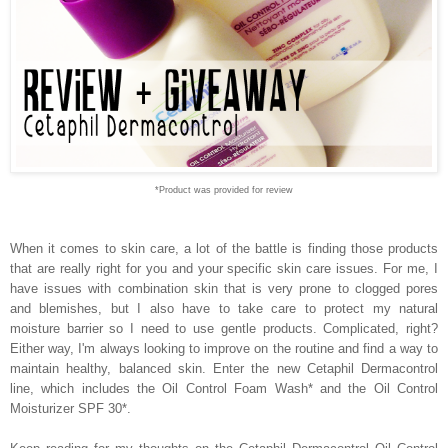
*Product was provided for review
When it comes to skin care, a lot of the battle is finding those products
that are really right for you and your specific skin care issues. For me, I
have issues with combination skin that is very prone to clogged pores
and blemishes, but I also have to take care to protect my natural
moisture barrier so I need to use gentle products. Complicated, right?
Either way, I'm always looking to improve on the routine and find a way to
maintain healthy, balanced skin. Enter the new Cetaphil Dermacontrol
line, which includes the Oil Control Foam Wash* and the Oil Control
Moisturizer SPF 30*.