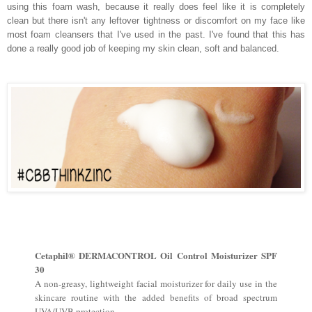
using this foam wash, because it really does feel like it is completely
clean but there isn't any leftover tightness or discomfort on my face like
most foam cleansers that I've used in the past. I've found that this has
done a really good job of keeping my skin clean, soft and balanced.
Cetaphil® DERMACONTROL Oil Control Moisturizer SPF
30
A non-greasy, lightweight facial moisturizer for daily use in the
skincare routine with the added benefits of broad spectrum
UVA/UVB protection.