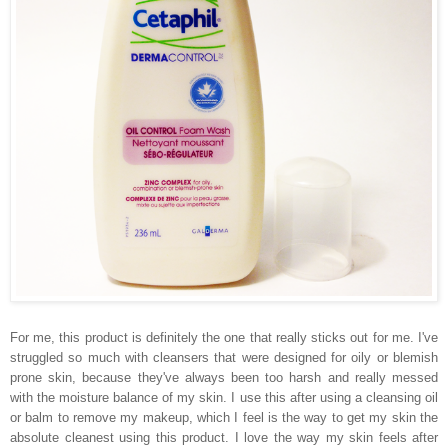
For me, this product is definitely the one that really sticks out for me. I've
struggled so much with cleansers that were designed for oily or blemish
prone skin, because they've always been too harsh and really messed
with the moisture balance of my skin. I use this after using a cleansing oil
or balm to remove my makeup, which I feel is the way to get my skin the
absolute cleanest using this product. I love the way my skin feels after