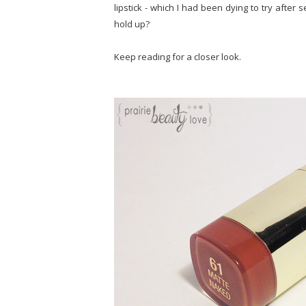
lipstick - which I had been dying to try afte
hold up?
Keep reading for a closer look.