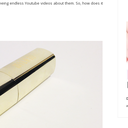
r seeing endless Youtube videos about them. So, how does it
D
a