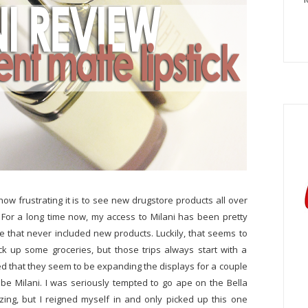
ow frustrating it is to see new drugstore products all over
. For a long time now, my access to Milani has been pretty
re that never included new products. Luckily, that seems to
ck up some groceries, but those trips always start with a
 that they seem to be expanding the displays for a couple
e Milani. I was seriously tempted to go ape on the Bella
ng, but I reigned myself in and only picked up this one