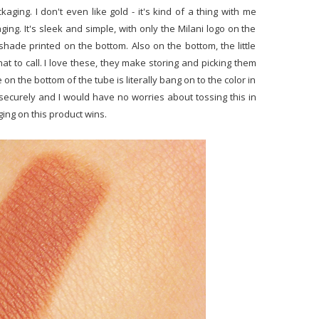
ging. I don't even like gold - it's kind of a thing with me
ging. It's sleek and simple, with only the Milani logo on the
ade printed on the bottom. Also on the bottom, the little
at to call. I love these, they make storing and picking them
 on the bottom of the tube is literally bang on to the color in
 securely and I would have no worries about tossing this in
ing on this product wins.