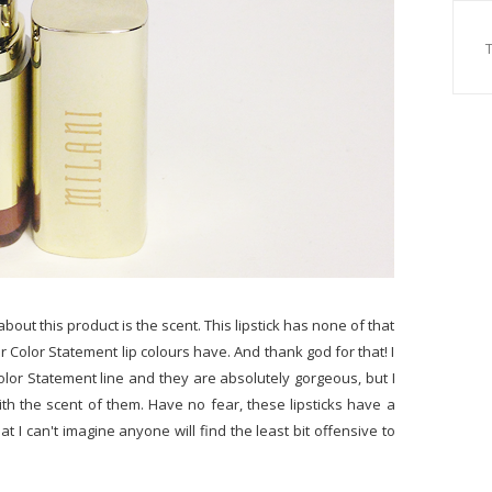
bout this product is the scent. This lipstick has none of that
lar Color Statement lip colours have. And thank god for that! I
olor Statement line and they are absolutely gorgeous, but I
th the scent of them. Have no fear, these lipsticks have a
t I can't imagine anyone will find the least bit offensive to