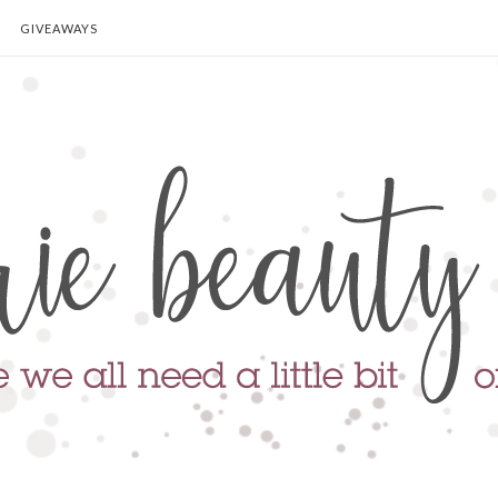
GIVEAWAYS