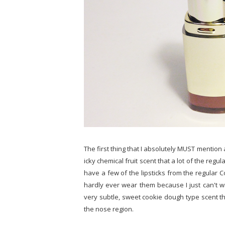
The first thing that I absolutely MUST mention a
icky chemical fruit scent that a lot of the regu
have a few of the lipsticks from the regular C
hardly ever wear them because I just can't wi
very subtle, sweet cookie dough type scent tha
the nose region.