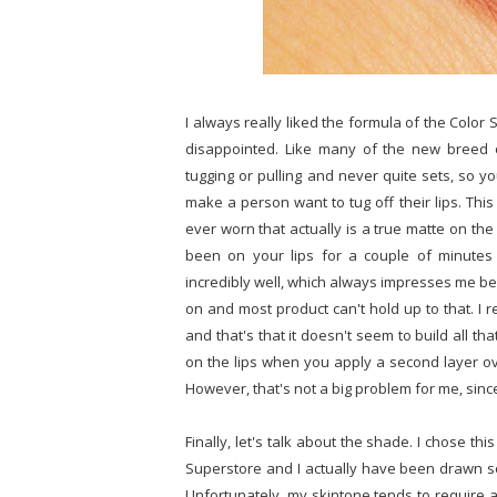
I always really liked the formula of the Color 
disappointed. Like many of the new breed 
tugging or pulling and never quite sets, so yo
make a person want to tug off their lips. This
ever worn that actually is a true matte on the 
been on your lips for a couple of minutes 
incredibly well, which always impresses me be
on and most product can't hold up to that. I r
and that's that it doesn't seem to build all that
on the lips when you apply a second layer ove
However, that's not a big problem for me, since
Finally, let's talk about the shade. I chose t
Superstore and I actually have been drawn 
Unfortunately, my skintone tends to require a 