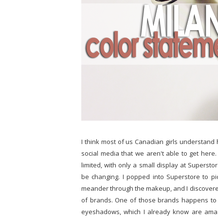
I think most of us Canadian girls understand h
social media that we aren't able to get here
limited, with only a small display at Supersto
be changing. I popped into Superstore to pi
meander through the makeup, and I discovered
of brands. One of those brands happens to b
eyeshadows, which I already know are amazi