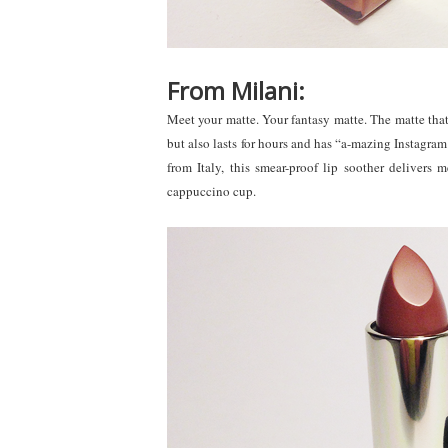
From Milani:
Meet your matte. Your fantasy matte. The matte that n
but also lasts for hours and has “a-mazing Instagram 
from Italy, this smear-proof lip soother delivers 
cappuccino cup.