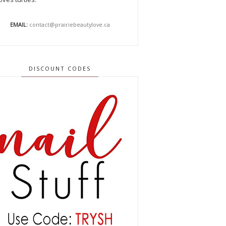
EMAIL:
contact@prairiebeautylove.ca
DISCOUNT CODES