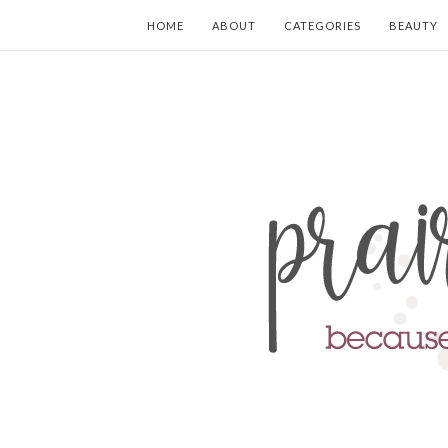
HOME
ABOUT
CATEGORIES
BEAUTY