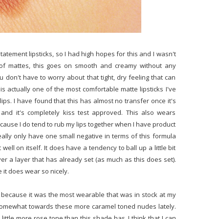
Statement lipsticks, so I had high hopes for this and I wasn't
of mattes, this goes on smooth and creamy without any
u don't have to worry about that tight, dry feeling that can
 is actually one of the most comfortable matte lipsticks I've
lips. I have found that this has almost no transfer once it's
and it's completely kiss test approved. This also wears
cause I do tend to rub my lips together when I have product
eally only have one small negative in terms of this formula
 well on itself. It does have a tendency to ball up a little bit
r a layer that has already set (as much as this does set).
 it does wear so nicely.
his because it was the most wearable that was in stock at my
somewhat towards these more caramel toned nudes lately.
little more rose tone than this shade has. I think that I can