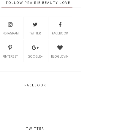
FOLLOW PRAIRIE BEAUTY LOVE
INSTAGRAM
TWITTER
FACEBOOK
PINTEREST
GOOGLE+
BLOGLOVIN'
FACEBOOK
TWITTER