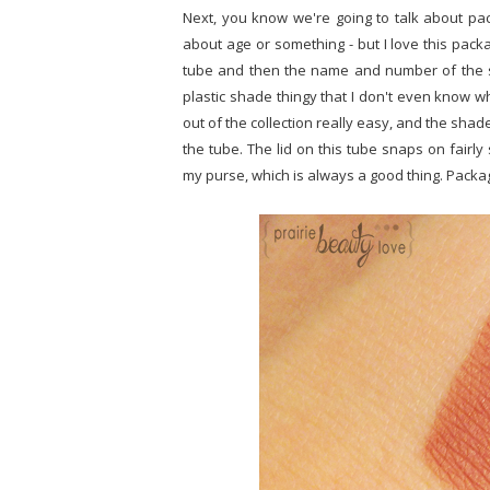
Next, you know we're going to talk about packa
about age or something - but I love this packa
tube and then the name and number of the sh
plastic shade thingy that I don't even know wh
out of the collection really easy, and the shade
the tube. The lid on this tube snaps on fairly
my purse, which is always a good thing. Packag