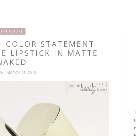
DRUGSTORE
NI COLOR STATEMENT
E LIPSTICK IN MATTE
NAKED
SH
- MARCH 12, 2015
l