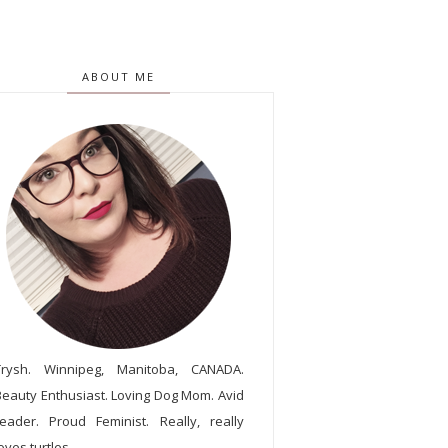
ABOUT ME
Trysh. Winnipeg, Manitoba, CANADA.
Beauty Enthusiast. Loving Dog Mom. Avid
reader. Proud Feminist. Really, really
oves turtles.