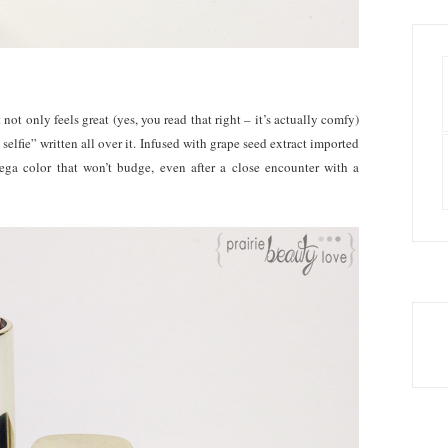
ot only feels great (yes, you read that right – it’s actually comfy)
selfie” written all over it. Infused with grape seed extract imported
mega color that won’t budge, even after a close encounter with a