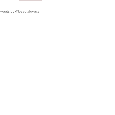
Tweets by @beautyloveca