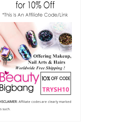
ISCLAIMER:
Affiliate codes are clearly marked
s such.