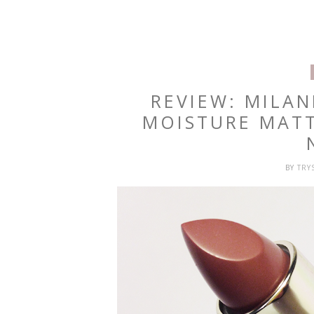
REVIEW: MILA
MOISTURE MATT
BY
TRY