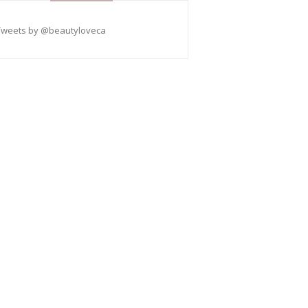
Tweets by @beautyloveca