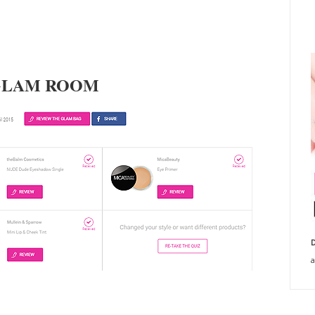
GLAM ROOM
D
a