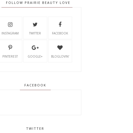
FOLLOW PRAIRIE BEAUTY LOVE
INSTAGRAM
TWITTER
FACEBOOK
PINTEREST
GOOGLE+
BLOGLOVIN'
FACEBOOK
TWITTER