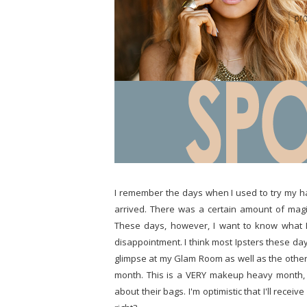
I remember the days when I used to try my h
arrived. There was a certain amount of magi
These days, however, I want to know what I
disappointment. I think most Ipsters these day
glimpse at my Glam Room as well as the other 
month. This is a VERY makeup heavy month, wh
about their bags. I'm optimistic that I'll recei