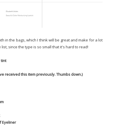
h in the bags, which I think will be great and make for a lot
ist, since the type is so small that it's hard to read!
tint
have received this item previously. Thumbs down.)
rum
k
f Eyeliner