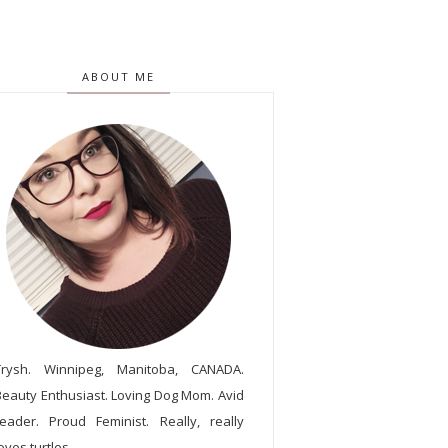
ABOUT ME
Trysh. Winnipeg, Manitoba, CANADA.
Beauty Enthusiast. Loving Dog Mom. Avid
reader. Proud Feminist. Really, really
oves turtles.