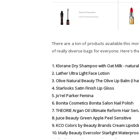
There are a ton of products available this mont
of really diverse bags for everyone. Here's the l
1. Klorane Dry Shampoo with Oat Milk - natural 
2. Lather Ultra Light Face Lotion
3. Olive Natural Beauty The Olive Lip Balm (I 
4. Starlooks Satin Finish Lip Gloss
5. Jo'rel Parker Femina
6. Bonita Cosmetics Bonita Salon Nail Polish
7. THEORIE Argan Oil Ultimate Reform Hair Se
8. Juice Beauty Green Apple Peel Sensitive
9. KCO Colors by Beauty Brands Cream Lipstic
10. Mally Beauty Evercolor Starlight Waterproo