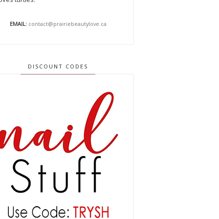
EMAIL:
contact@prairiebeautylove.ca
DISCOUNT CODES