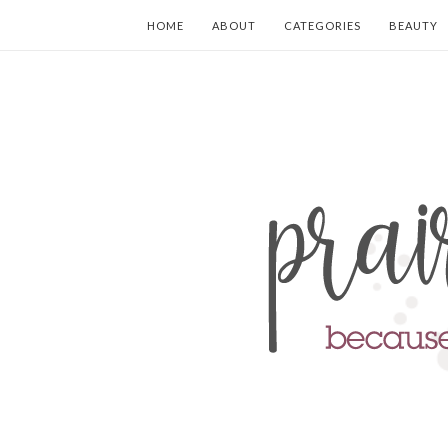
HOME
ABOUT
CATEGORIES
BEAUTY