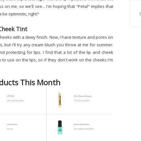
on me, so we'll see... I'm hoping that "Petal" implies that
 be optimistic, right?
Cheek Tint
nd cheeks with a dewy finish. Now, I have texture and pores on
s, but I'll try any cream blush you throw at me for summer.
nd protecting for lips. I find that a lot of the lip and cheek
to use on the lips, so if they don't work on the cheeks I'm
ducts This Month