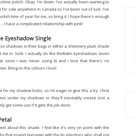
réme polish. Okay. I'm down. I've actually been wanting to
 it for sale anywhere in Canada so I've been out of luck. I've
polish time of year for me, so bring it. I hope there's enough
.. I have a complicated relationship with pink!
e Eyeshadow Single
hese shadows in their bags in either a shimmery plum shade
 me in. Sold. I actually do like theBalm eyeshadows (even
 since I was never using it) and I love that there's no
. Bring on the colours I love!
t for my shadow looks, so I'm eager to give this a try. I find
ase under my shadows or they'll inevitably crease (not a
tely get some use if it gets the job done.
Petal
feel about this shade. I feel like it's very on point with the
y that insipid teenager with the lip injections who shall not