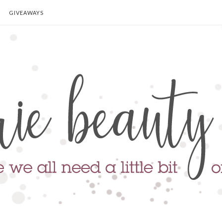
GIVEAWAYS