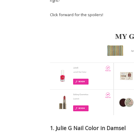
right?
Click forward for the spoilers!
MY 
1. Julie G Nail Color in Damsel