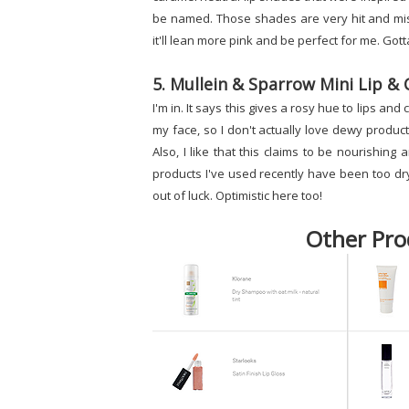
be named. Those shades are very hit and miss 
it'll lean more pink and be perfect for me. Gotta
5. Mullein & Sparrow Mini Lip & 
I'm in. It says this gives a rosy hue to lips a
my face, so I don't actually love dewy product
Also, I like that this claims to be nourishing a
products I've used recently have been too dry 
out of luck. Optimistic here too!
Other Pro