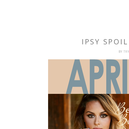
IPSY SPOIL
BY
TR