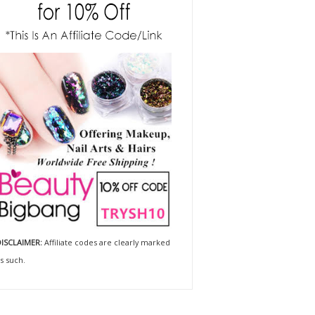
ISCLAIMER:
Affiliate codes are clearly marked
s such.