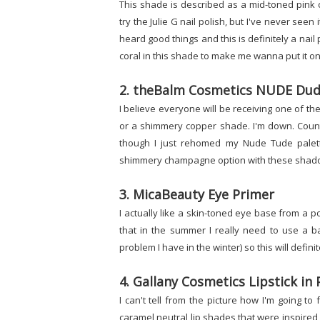
This shade is described as a mid-toned pink c
try the Julie G nail polish, but I've never seen
heard good things and this is definitely a nail 
coral in this shade to make me wanna put it on.
2. theBalm Cosmetics NUDE Dud
I believe everyone will be receiving one of t
or a shimmery copper shade. I'm down. Count
though I just rehomed my Nude Tude palette
shimmery champagne option with these shadows
3. MicaBeauty Eye Primer
I actually like a skin-toned eye base from a po
that in the summer I really need to use a b
problem I have in the winter) so this will defini
4. Gallany Cosmetics Lipstick in 
I can't tell from the picture how I'm going to 
caramel neutral lip shades that were inspired b