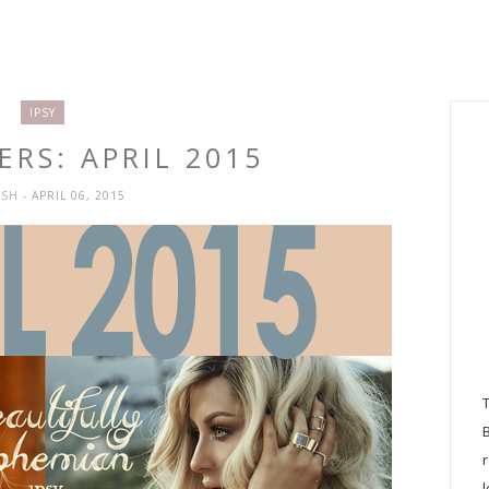
IPSY
ERS: APRIL 2015
YSH
- APRIL 06, 2015
l