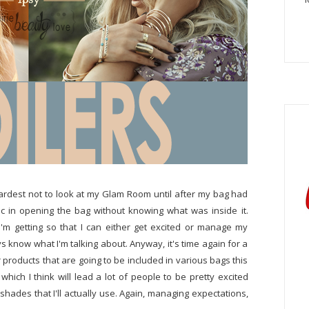
ardest not to look at my Glam Room until after my bag had
c in opening the bag without knowing what was inside it.
'm getting so that I can either get excited or manage my
s know what I'm talking about. Anyway, it's time again for a
products that are going to be included in various bags this
ich I think will lead a lot of people to be pretty excited
ve shades that I'll actually use. Again, managing expectations,