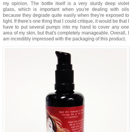
my opinion. The bottle itself is a very sturdy deep violet
glass, which is important when you're dealing with oils
because they degrade quite easily when they're exposed to
light. If there's one thing that I could critique, it would be that I
have to put several pumps into my hand to cover any one
area of my skin, but that's completely manageable. Overall, I
am incredibly impressed with the packaging of this product.