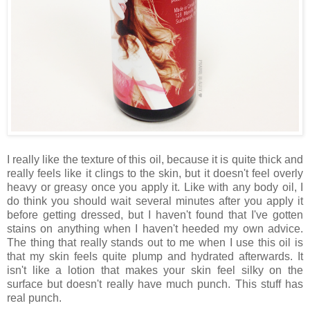
I really like the texture of this oil, because it is quite thick and
really feels like it clings to the skin, but it doesn't feel overly
heavy or greasy once you apply it. Like with any body oil, I
do think you should wait several minutes after you apply it
before getting dressed, but I haven't found that I've gotten
stains on anything when I haven't heeded my own advice.
The thing that really stands out to me when I use this oil is
that my skin feels quite plump and hydrated afterwards. It
isn't like a lotion that makes your skin feel silky on the
surface but doesn't really have much punch. This stuff has
real punch.