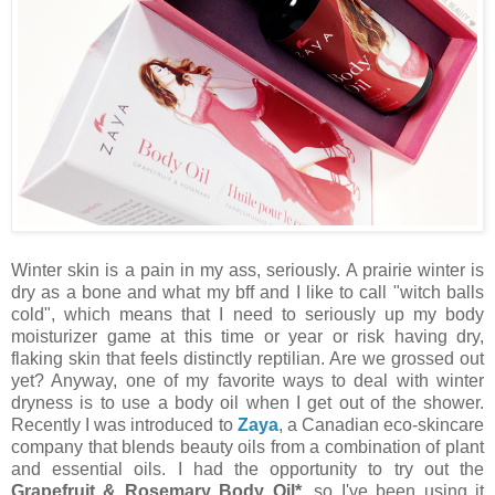
Winter skin is a pain in my ass, seriously. A prairie winter is
dry as a bone and what my bff and I like to call "witch balls
cold", which means that I need to seriously up my body
moisturizer game at this time or year or risk having dry,
flaking skin that feels distinctly reptilian. Are we grossed out
yet? Anyway, one of my favorite ways to deal with winter
dryness is to use a body oil when I get out of the shower.
Recently I was introduced to
Zaya
, a Canadian eco-skincare
company that blends beauty oils from a combination of plant
and essential oils. I had the opportunity to try out the
Grapefruit & Rosemary Body Oil*
, so I've been using it