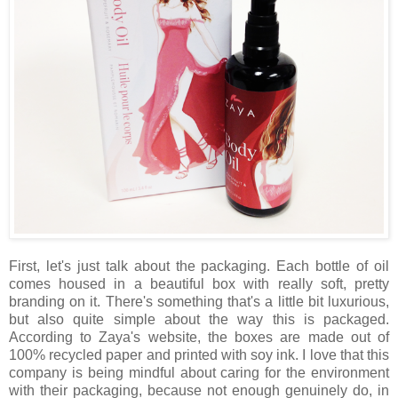
First, let's just talk about the packaging. Each bottle of oil
comes housed in a beautiful box with really soft, pretty
branding on it. There's something that's a little bit luxurious,
but also quite simple about the way this is packaged.
According to Zaya's website, the boxes are made out of
100% recycled paper and printed with soy ink. I love that this
company is being mindful about caring for the environment
with their packaging, because not enough genuinely do, in