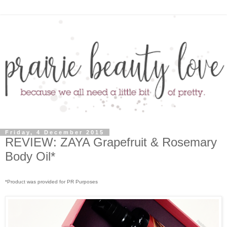
Friday, 4 December 2015
REVIEW: ZAYA Grapefruit & Rosemary
Body Oil*
*Product was provided for PR Purposes