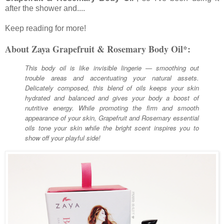
after the shower and....
Keep reading for more!
About Zaya Grapefruit & Rosemary Body Oil*:
This body oil is like invisible lingerie — smoothing out
trouble areas and accentuating your natural assets.
Delicately composed, this blend of oils keeps your skin
hydrated and balanced and gives your body a boost of
nutritive energy. While promoting the firm and smooth
appearance of your skin, Grapefruit and Rosemary essential
oils tone your skin while the bright scent inspires you to
show off your playful side!