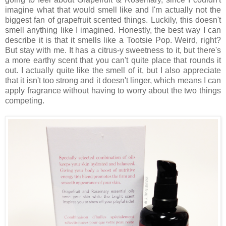
imagine what that would smell like and I'm actually not the
biggest fan of grapefruit scented things. Luckily, this doesn't
smell anything like I imagined. Honestly, the best way I can
describe it is that it smells like a Tootsie Pop. Weird, right?
But stay with me. It has a citrus-y sweetness to it, but there's
a more earthy scent that you can't quite place that rounds it
out. I actually quite like the smell of it, but I also appreciate
that it isn't too strong and it doesn't linger, which means I can
apply fragrance without having to worry about the two things
competing.