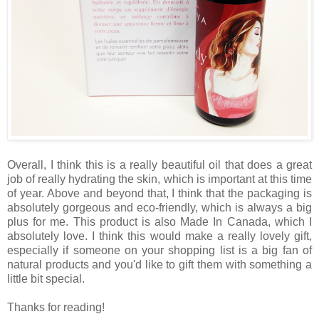
Overall, I think this is a really beautiful oil that does a great
job of really hydrating the skin, which is important at this time
of year. Above and beyond that, I think that the packaging is
absolutely gorgeous and eco-friendly, which is always a big
plus for me. This product is also Made In Canada, which I
absolutely love. I think this would make a really lovely gift,
especially if someone on your shopping list is a big fan of
natural products and you'd like to gift them with something a
little bit special.
Thanks for reading!