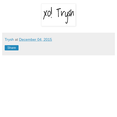
Trysh
at
December 04, 2015
Share