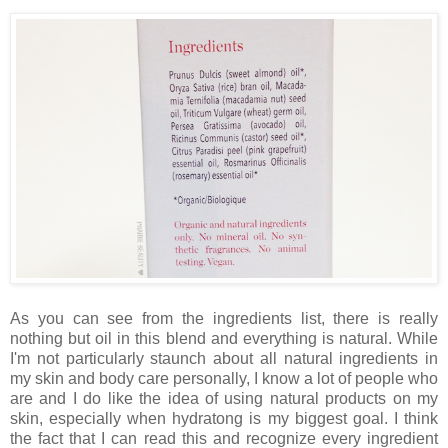
As you can see from the ingredients list, there is really
nothing but oil in this blend and everything is natural. While
I'm not particularly staunch about all natural ingredients in
my skin and body care personally, I know a lot of people who
are and I do like the idea of using natural products on my
skin, especially when hydratong is my biggest goal. I think
the fact that I can read this and recognize every ingredient