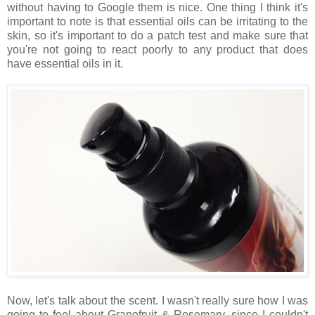
without having to Google them is nice. One thing I think it's
important to note is that essential oils can be irritating to the
skin, so it's important to do a patch test and make sure that
you're not going to react poorly to any product that does
have essential oils in it.
Now, let's talk about the scent. I wasn't really sure how I was
going to feel about Grapefruit & Rosemary, since I couldn't