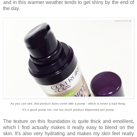
and in this warmer weather tends to get shiny by the end of
the day.
As you can see, this product does come with a pump - which is never a bad thing.
It's a good pump too, not too much product dispensed per pump.
The texture on this foundation is quite thick and emollient,
which I find actually makes it really easy to blend on the
skin. It's also very hydrating and makes my skin feel really