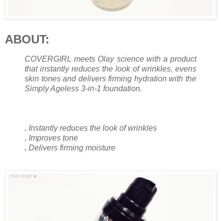
ABOUT:
COVERGIRL meets Olay science with a product
that instantly reduces the look of wrinkles, evens
skin tones and delivers firming hydration with the
Simply Ageless 3-in-1 foundation.
.
Instantly reduces the look of wrinkles
.
Improves tone
.
Delivers firming moisture