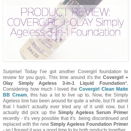
Surprise! Today I've got another Covergirl foundation to
review for you guys. This time around it's the
Covergirl +
Olay Simply Ageless 3-in-1 Liquid Foundation
*.
Considering how much I loved the
Covergirl Clean Matte
BB Cream
, this has a lot to live up to. Now, the Simply
Ageless line has been around for quite a while, but I'll admit
that I hadn't actually ever tried any of it until now, but I
actually did pick up the
Simply Ageless Serum Primer
recently - it's very possible that it's being discontinued and
replaced with the new
Simply Ageless Foundation Primer
- so I figured it was a good time to try both products together.