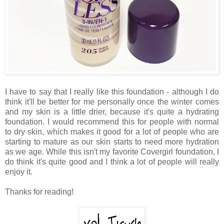
I have to say that I really like this foundation - although I do
think it'll be better for me personally once the winter comes
and my skin is a little drier, because it's quite a hydrating
foundation. I would recommend this for people with normal
to dry skin, which makes it good for a lot of people who are
starting to mature as our skin starts to need more hydration
as we age. While this isn't my favorite Covergirl foundation, I
do think it's quite good and I think a lot of people will really
enjoy it.
Thanks for reading!