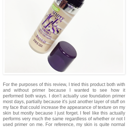
For the purposes of this review, I tried this product both with
and without primer because I wanted to see how it
performed both ways. I don't actually use foundation primer
most days, partially because it's just another layer of stuff on
my face that could increase the appearance of texture on my
skin but mostly because I just forget. I feel like this actually
performs very much the same regardless of whether or not I
used primer on me. For reference, my skin is quite normal