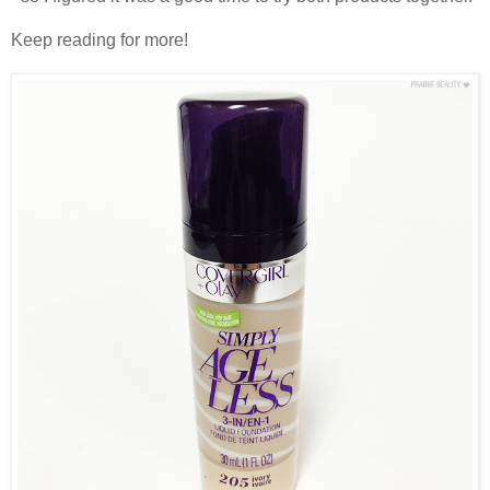
Keep reading for more!