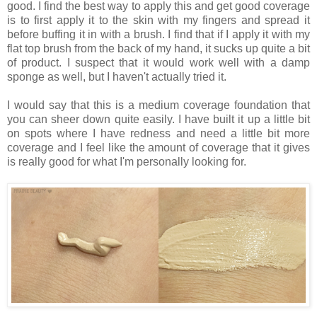
good. I find the best way to apply this and get good coverage
is to first apply it to the skin with my fingers and spread it
before buffing it in with a brush. I find that if I apply it with my
flat top brush from the back of my hand, it sucks up quite a bit
of product. I suspect that it would work well with a damp
sponge as well, but I haven't actually tried it.
I would say that this is a medium coverage foundation that
you can sheer down quite easily. I have built it up a little bit
on spots where I have redness and need a little bit more
coverage and I feel like the amount of coverage that it gives
is really good for what I'm personally looking for.