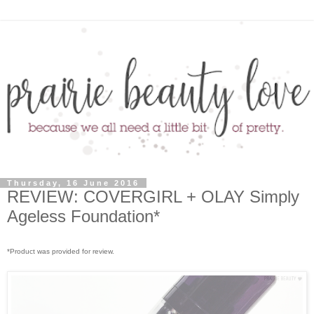
Thursday, 16 June 2016
REVIEW: COVERGIRL + OLAY Simply
Ageless Foundation*
*Product was provided for review.