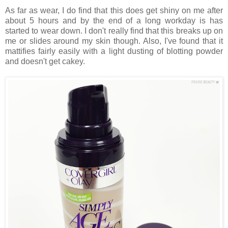
As far as wear, I do find that this does get shiny on me after
about 5 hours and by the end of a long workday is has
started to wear down. I don't really find that this breaks up on
me or slides around my skin though. Also, I've found that it
mattifies fairly easily with a light dusting of blotting powder
and doesn't get cakey.