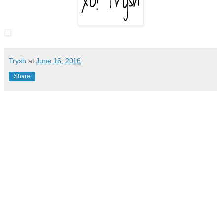
Trysh
at
June 16, 2016
Share