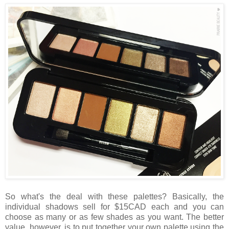
So what's the deal with these palettes? Basically, the
individual shadows sell for $15CAD each and you can
choose as many or as few shades as you want. The better
value, however, is to put together your own palette using the