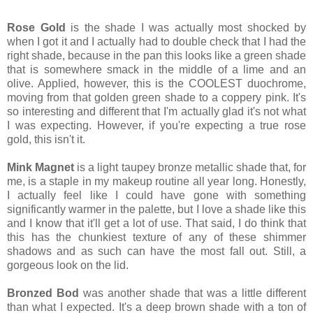
Rose Gold
is the shade I was actually most shocked by
when I got it and I actually had to double check that I had the
right shade, because in the pan this looks like a green shade
that is somewhere smack in the middle of a lime and an
olive. Applied, however, this is the COOLEST duochrome,
moving from that golden green shade to a coppery pink. It's
so interesting and different that I'm actually glad it's not what
I was expecting. However, if you're expecting a true rose
gold, this isn't it.
Mink Magnet
is a light taupey bronze metallic shade that, for
me, is a staple in my makeup routine all year long. Honestly,
I actually feel like I could have gone with something
significantly warmer in the palette, but I love a shade like this
and I know that it'll get a lot of use. That said, I do think that
this has the chunkiest texture of any of these shimmer
shadows and as such can have the most fall out. Still, a
gorgeous look on the lid.
Bronzed Bod
was another shade that was a little different
than what I expected. It's a deep brown shade with a ton of