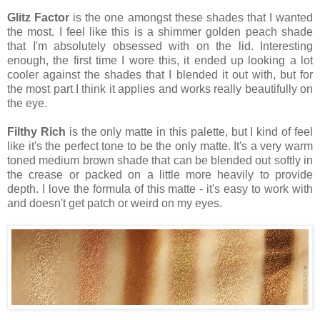
Glitz Factor
is the one amongst these shades that I wanted
the most. I feel like this is a shimmer golden peach shade
that I'm absolutely obsessed with on the lid. Interesting
enough, the first time I wore this, it ended up looking a lot
cooler against the shades that I blended it out with, but for
the most part I think it applies and works really beautifully on
the eye.
Filthy Rich
is the only matte in this palette, but I kind of feel
like it's the perfect tone to be the only matte. It's a very warm
toned medium brown shade that can be blended out softly in
the crease or packed on a little more heavily to provide
depth. I love the formula of this matte - it's easy to work with
and doesn't get patch or weird on my eyes.