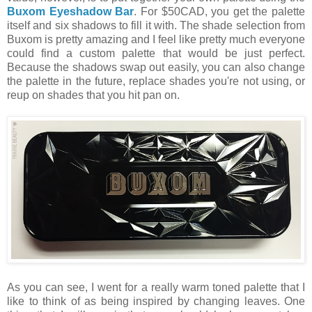
Buxom Eyeshadow Bar
. For $50CAD, you get the palette
itself and six shadows to fill it with. The shade selection from
Buxom is pretty amazing and I feel like pretty much everyone
could find a custom palette that would be just perfect.
Because the shadows swap out easily, you can also change
the palette in the future, replace shades you're not using, or
reup on shades that you hit pan on.
As you can see, I went for a really warm toned palette that I
like to think of as being inspired by changing leaves. One