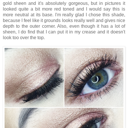
gold sheen and it's absolutely gorgeous, but in pictures it
looked quite a bit more red toned and I would say this is
more neutral at its base. I'm really glad I chose this shade,
because I feel like it grounds looks really well and gives nice
depth to the outer corner. Also, even though it has a lot of
sheen, I do find that I can put it in my crease and it doesn't
look too over the top.