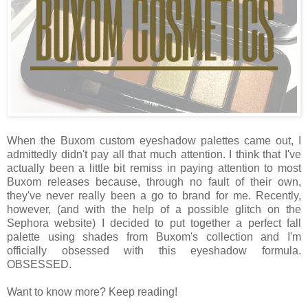
When the Buxom custom eyeshadow palettes came out, I
admittedly didn't pay all that much attention. I think that I've
actually been a little bit remiss in paying attention to most
Buxom releases because, through no fault of their own,
they've never really been a go to brand for me. Recently,
however, (and with the help of a possible glitch on the
Sephora website) I decided to put together a perfect fall
palette using shades from Buxom's collection and I'm
officially obsessed with this eyeshadow formula.
OBSESSED.
Want to know more? Keep reading!