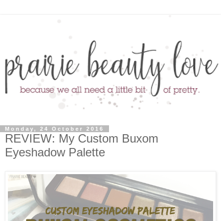
Monday, 24 October 2016
REVIEW: My Custom Buxom
Eyeshadow Palette