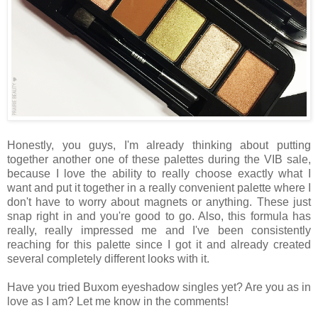
Honestly, you guys, I'm already thinking about putting
together another one of these palettes during the VIB sale,
because I love the ability to really choose exactly what I
want and put it together in a really convenient palette where I
don't have to worry about magnets or anything. These just
snap right in and you're good to go. Also, this formula has
really, really impressed me and I've been consistently
reaching for this palette since I got it and already created
several completely different looks with it.
Have you tried Buxom eyeshadow singles yet? Are you as in
love as I am? Let me know in the comments!