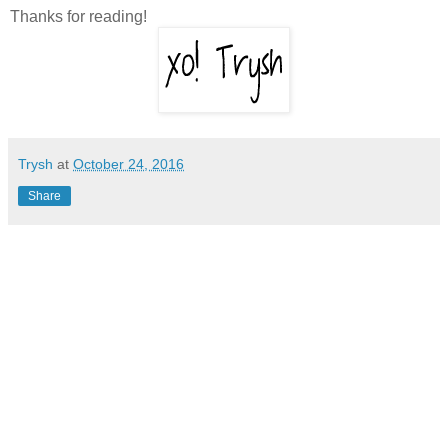
Thanks for reading!
Trysh
at
October 24, 2016
Share