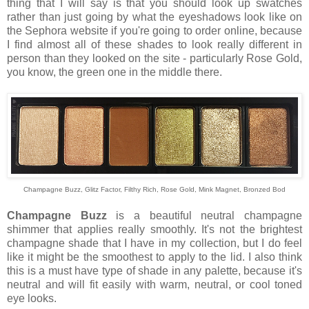
thing that I will say is that you should look up swatches
rather than just going by what the eyeshadows look like on
the Sephora website if you're going to order online, because
I find almost all of these shades to look really different in
person than they looked on the site - particularly Rose Gold,
you know, the green one in the middle there.
Champagne Buzz, Glitz Factor, Filthy Rich, Rose Gold, Mink Magnet, Bronzed Bod
Champagne Buzz
is a beautiful neutral champagne
shimmer that applies really smoothly. It's not the brightest
champagne shade that I have in my collection, but I do feel
like it might be the smoothest to apply to the lid. I also think
this is a must have type of shade in any palette, because it's
neutral and will fit easily with warm, neutral, or cool toned
eye looks.