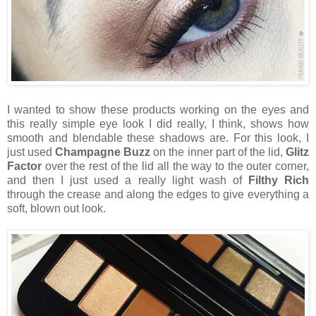
I wanted to show these products working on the eyes and
this really simple eye look I did really, I think, shows how
smooth and blendable these shadows are. For this look, I
just used
Champagne Buzz
on the inner part of the lid,
Glitz
Factor
over the rest of the lid all the way to the outer corner,
and then I just used a really light wash of
Filthy Rich
through the crease and along the edges to give everything a
soft, blown out look.