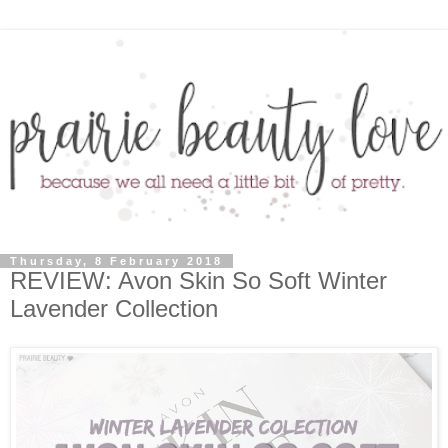
Thursday, 8 February 2018
REVIEW: Avon Skin So Soft Winter
Lavender Collection