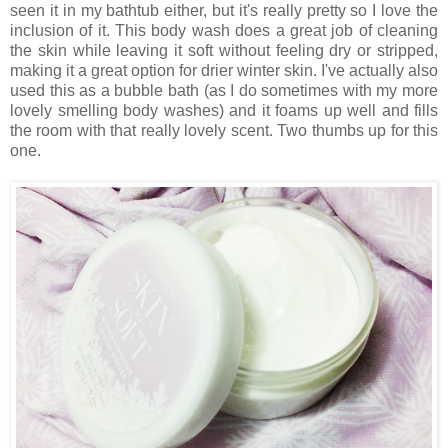
seen it in my bathtub either, but it's really pretty so I love the
inclusion of it. This body wash does a great job of cleaning
the skin while leaving it soft without feeling dry or stripped,
making it a great option for drier winter skin. I've actually also
used this as a bubble bath (as I do sometimes with my more
lovely smelling body washes) and it foams up well and fills
the room with that really lovely scent. Two thumbs up for this
one.