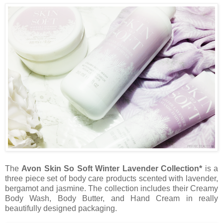
The
Avon Skin So Soft Winter Lavender Collection*
is a
three piece set of body care products scented with lavender,
bergamot and jasmine. The collection includes their Creamy
Body Wash, Body Butter, and Hand Cream in really
beautifully designed packaging.