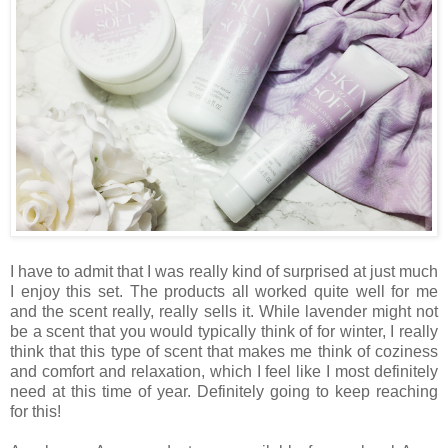
I have to admit that I was really kind of surprised at just much
I enjoy this set. The products all worked quite well for me
and the scent really, really sells it. While lavender might not
be a scent that you would typically think of for winter, I really
think that this type of scent that makes me think of coziness
and comfort and relaxation, which I feel like I most definitely
need at this time of year. Definitely going to keep reaching
for this!