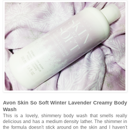
Avon Skin So Soft Winter Lavender Creamy Body
Wash
This is a lovely, shimmery body wash that smells really
delicious and has a medium density lather. The shimmer in
the formula doesn't stick around on the skin and I haven't