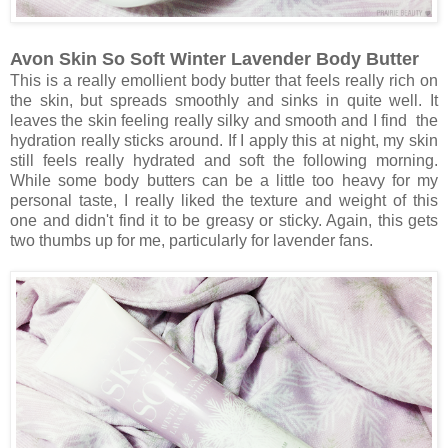
Avon Skin So Soft Winter Lavender Body Butter
This is a really emollient body butter that feels really rich on
the skin, but spreads smoothly and sinks in quite well. It
leaves the skin feeling really silky and smooth and I find the
hydration really sticks around. If I apply this at night, my skin
still feels really hydrated and soft the following morning.
While some body butters can be a little too heavy for my
personal taste, I really liked the texture and weight of this
one and didn't find it to be greasy or sticky. Again, this gets
two thumbs up for me, particularly for lavender fans.