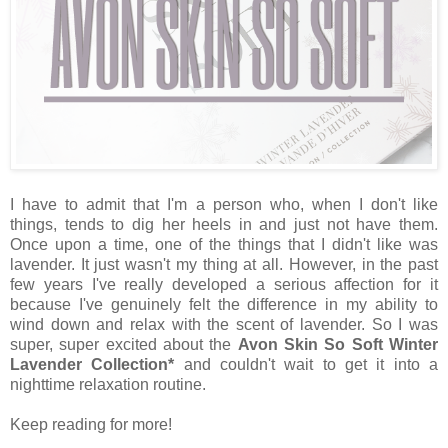
I have to admit that I'm a person who, when I don't like
things, tends to dig her heels in and just not have them.
Once upon a time, one of the things that I didn't like was
lavender. It just wasn't my thing at all. However, in the past
few years I've really developed a serious affection for it
because I've genuinely felt the difference in my ability to
wind down and relax with the scent of lavender. So I was
super, super excited about the
Avon Skin So Soft Winter
Lavender Collection*
and couldn't wait to get it into a
nighttime relaxation routine.
Keep reading for more!