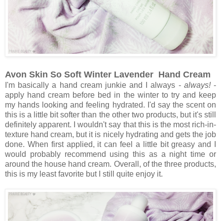
Avon Skin So Soft Winter Lavender Hand Cream
I'm basically a hand cream junkie and I always -
always!
-
apply hand cream before bed in the winter to try and keep
my hands looking and feeling hydrated. I'd say the scent on
this is a little bit softer than the other two products, but it's still
definitely apparent. I wouldn't say that this is the most rich-in-
texture hand cream, but it is nicely hydrating and gets the job
done. When first applied, it can feel a little bit greasy and I
would probably recommend using this as a night time or
around the house hand cream. Overall, of the three products,
this is my least favorite but I still quite enjoy it.