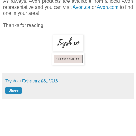
As always, Avon products are available from a local Avon
representative and you can visit
Avon.ca
or
Avon.com
to find
one in your area!
Thanks for reading!
Trysh
at
February 08, 2018
Share