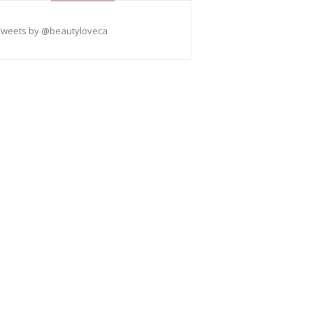
Tweets by @beautyloveca