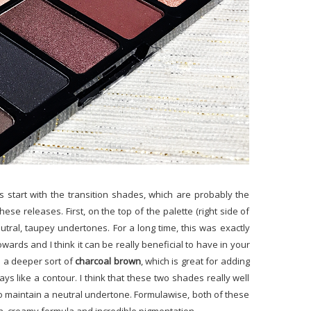
's start with the transition shades, which are probably the
ese releases. First, on the top of the palette (right side of
utral, taupey undertones. For a long time, this was exactly
owards and I think it can be really beneficial to have in your
is a deeper sort of
charcoal brown
, which is great for adding
s like a contour. I think that these two shades really well
do maintain a neutral undertone. Formulawise, both of these