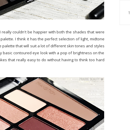
 I really couldn't be happier with both the shades that were
lette. I think it has the perfect selection of light, midtone
alette that will suit a lot of different skin tones and styles
tty basic contoured eye look with a pop of brightness on the
kes that really easy to do without having to think too hard