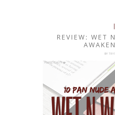
REVIEW: WET 
AWAKEN
BY
TRY