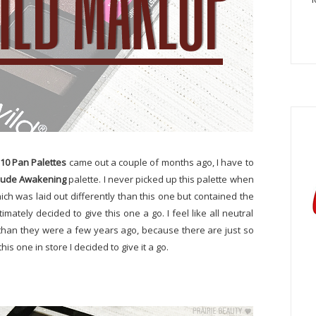
 10 Pan Palettes
came out a couple of months ago, I have to
ude Awakening
palette. I never picked up this palette when
hich was laid out differently than this one but contained the
imately decided to give this one a go. I feel like all neutral
g than they were a few years ago, because there are just so
is one in store I decided to give it a go.