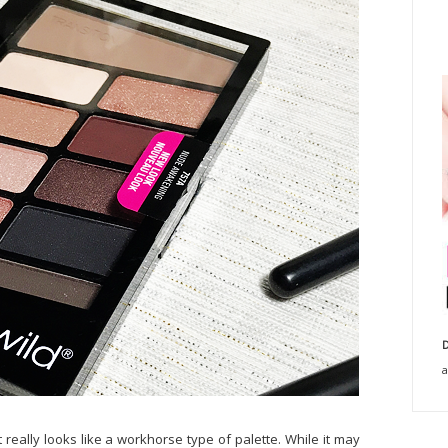
D
a
t really looks like a workhorse type of palette. While it may