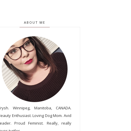
ABOUT ME
Trysh. Winnipeg, Manitoba, CANADA.
Beauty Enthusiast. Loving Dog Mom. Avid
reader. Proud Feminist. Really, really
oves turtles.