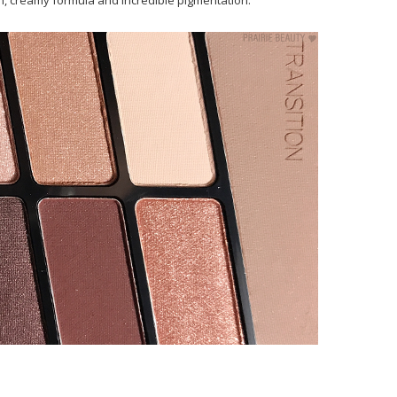
, creamy formula and incredible pigmentation.