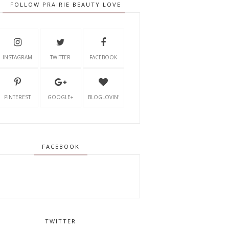
FOLLOW PRAIRIE BEAUTY LOVE
INSTAGRAM
TWITTER
FACEBOOK
PINTEREST
GOOGLE+
BLOGLOVIN'
FACEBOOK
TWITTER