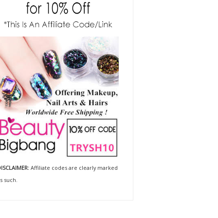
ISCLAIMER:
Affiliate codes are clearly marked
s such.