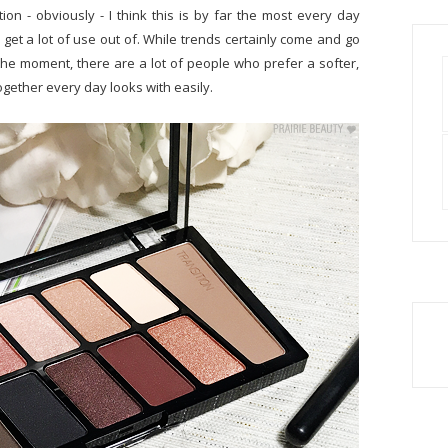
tion - obviously - I think this is by far the most every day
 get a lot of use out of. While trends certainly come and go
he moment, there are a lot of people who prefer a softer,
ogether every day looks with easily.