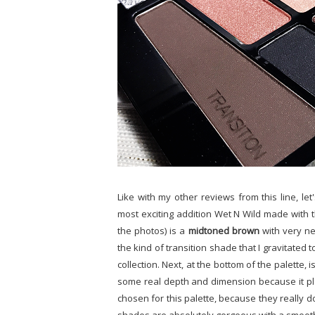
Like with my other reviews from this line, let
most exciting addition Wet N Wild made with th
the photos) is a
midtoned brown
with very ne
the kind of transition shade that I gravitated t
collection. Next, at the bottom of the palette, 
some real depth and dimension because it play
chosen for this palette, because they really 