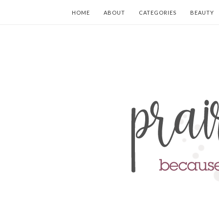
HOME
ABOUT
CATEGORIES
BEAUTY