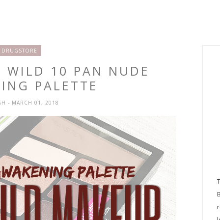
DRUGSTORE
N WILD 10 PAN NUDE
ING PALETTE
SH
- MARCH 01, 2018
l