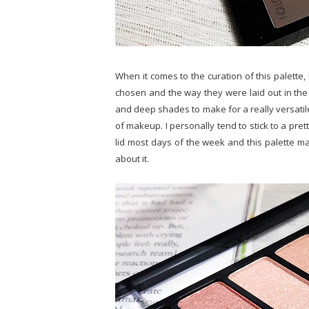
When it comes to the curation of this palette,
chosen and the way they were laid out in the pa
and deep shades to make for a really versatile p
of makeup. I personally tend to stick to a pre
lid most days of the week and this palette ma
about it.