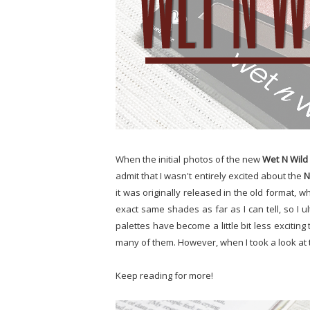
When the initial photos of the new
Wet N Wild
admit that I wasn't entirely excited about the
N
it was originally released in the old format, w
exact same shades as far as I can tell, so I ult
palettes have become a little bit less excitin
many of them. However, when I took a look at th
Keep reading for more!