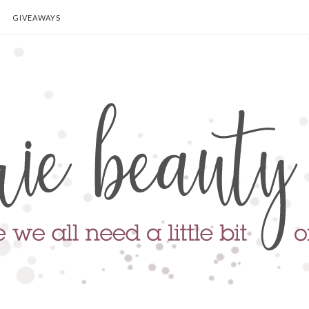
GIVEAWAYS