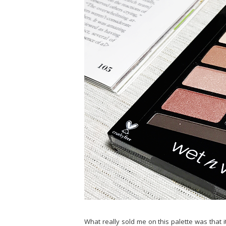
What really sold me on this palette was that i