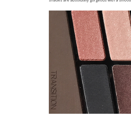
shades are absolutely gorgeous with a smooth