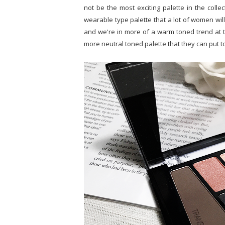
not be the most exciting palette in the collec
wearable type palette that a lot of women will
and we're in more of a warm toned trend at t
more neutral toned palette that they can put t