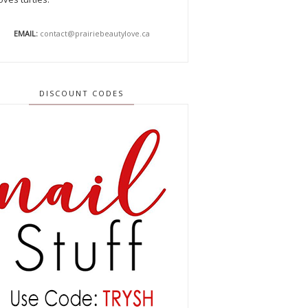
EMAIL:
contact@prairiebeautylove.ca
DISCOUNT CODES