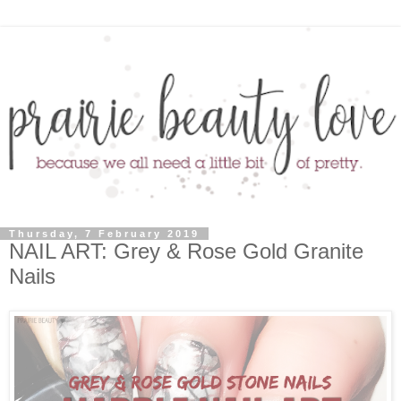
Thursday, 7 February 2019
NAIL ART: Grey & Rose Gold Granite
Nails