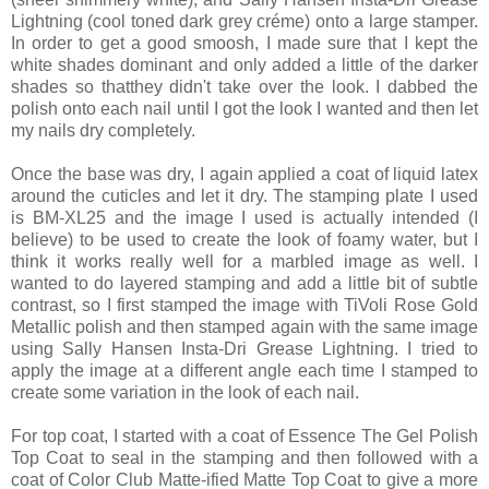
Lightning (cool toned dark grey créme) onto a large stamper.
In order to get a good smoosh, I made sure that I kept the
white shades dominant and only added a little of the darker
shades so thatthey didn't take over the look. I dabbed the
polish onto each nail until I got the look I wanted and then let
my nails dry completely.
Once the base was dry, I again applied a coat of liquid latex
around the cuticles and let it dry. The stamping plate I used
is BM-XL25 and the image I used is actually intended (I
believe) to be used to create the look of foamy water, but I
think it works really well for a marbled image as well. I
wanted to do layered stamping and add a little bit of subtle
contrast, so I first stamped the image with TiVoli Rose Gold
Metallic polish and then stamped again with the same image
using Sally Hansen Insta-Dri Grease Lightning. I tried to
apply the image at a different angle each time I stamped to
create some variation in the look of each nail.
For top coat, I started with a coat of Essence The Gel Polish
Top Coat to seal in the stamping and then followed with a
coat of Color Club Matte-ified Matte Top Coat to give a more