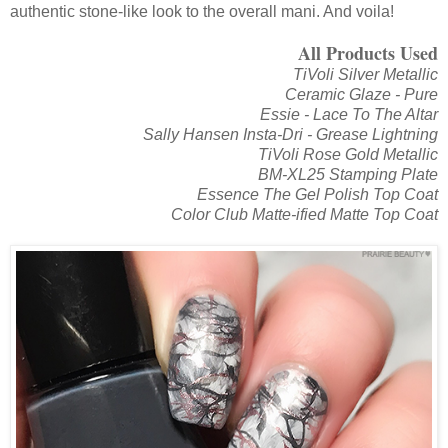
authentic stone-like look to the overall mani. And voila!
All Products Used
TiVoli Silver Metallic
Ceramic Glaze - Pure
Essie - Lace To The Altar
Sally Hansen Insta-Dri - Grease Lightning
TiVoli Rose Gold Metallic
BM-XL25 Stamping Plate
Essence The Gel Polish Top Coat
Color Club Matte-ified Matte Top Coat