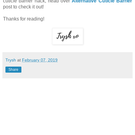
cuticle barrier hack, head over
Alternative Cuticle Barrier
post to check it out!
Thanks for reading!
Trysh
at
February 07, 2019
Share