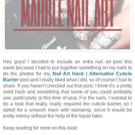
Hey guys! I decided to include an extra nail art post this
week because I had to put together something on my nails to
do the photos for my
Nail Art Hack | Alternative Cuticle
Barrier
post and I really liked what I did, so of course I had to
share. If you haven't checked out that post, I think it's a pretty
solid hack and something that some of you could probably
use, particularly at this time of year. For the nails, I wanted to
do a look that really, really required the cuticle barrier, so I
opted for a smoosh mani with stamping, since it would be
pretty messy without the help of the liquid latex.
Keep reading for more on this look!