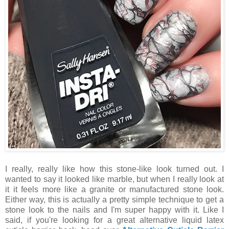
I really, really like how this stone-like look turned out. I
wanted to say it looked like marble, but when I really look at
it it feels more like a granite or manufactured stone look.
Either way, this is actually a pretty simple technique to get a
stone look to the nails and I'm super happy with it. Like I
said, if you're looking for a great alternative liquid latex