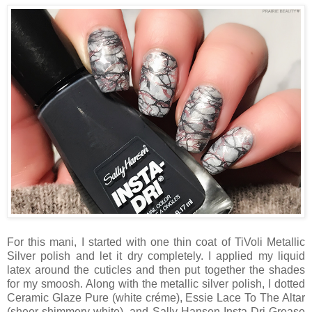
For this mani, I started with one thin coat of TiVoli Metallic
Silver polish and let it dry completely. I applied my liquid
latex around the cuticles and then put together the shades
for my smoosh. Along with the metallic silver polish, I dotted
Ceramic Glaze Pure (white créme), Essie Lace To The Altar
(sheer shimmery white), and Sally Hansen Insta-Dri Grease