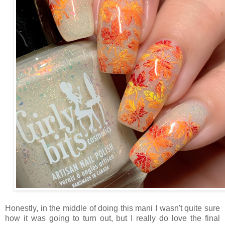
Honestly, in the middle of doing this mani I wasn't quite sure
how it was going to turn out, but I really do love the final