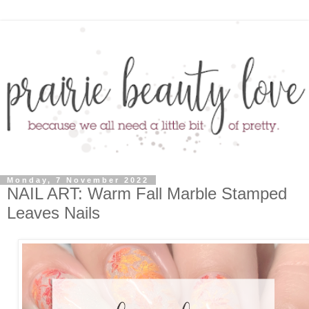
Monday, 7 November 2022
NAIL ART: Warm Fall Marble Stamped
Leaves Nails