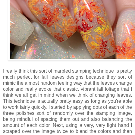
I really think this sort of marbled stamping technique is pretty
much perfect for fall leaves designs because they sort of
mimic the almost random feeling way that the leaves change
color and really evoke that classic, vibrant fall foliage that I
think we all get in mind when we think of changing leaves.
This technique is actually pretty easy as long as you're able
to work fairly quickly. I started by applying dots of each of the
three polishes sort of randomly over the stamping image,
being mindful of spacing them out and also balancing the
amount of each color. Next, using a very, very light hand I
scraped over the image twice to blend the colors and then