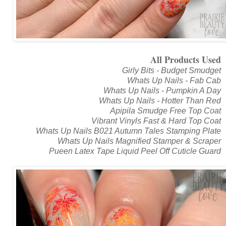
All Products Used
Girly Bits - Budget Smudget
Whats Up Nails - Fab Cab
Whats Up Nails - Pumpkin A Day
Whats Up Nails - Hotter Than Red
Apipila Smudge Free Top Coat
Vibrant Vinyls Fast & Hard Top Coat
Whats Up Nails B021 Autumn Tales Stamping Plate
Whats Up Nails Magnified Stamper & Scraper
Pueen Latex Tape Liquid Peel Off Cuticle Guard