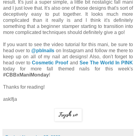
result. It's just a super simple, a little bit nostaligic fall mani
and I just love that. It's also one of those designs that's sort of
deceptively easy to put together. It looks much more
complicated than it really is and I think it's definitely
something that a beginner stamper starting to transition into
more complicated techniques should definitely give a go!
If you want to see the video tutorial for this mani, be sure to
head over to
@pblnails
on Instagram and follow me there to
keep up on all of my nail art designs! Also, don't forget to
head over to
Cosmetic Proof
and
See The World In PINK
today for more fall themed nails for this week's
#CBBxManiMonday
!
Thanks for reading!
asklfja