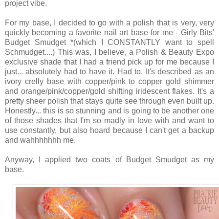
project vibe.
For my base, I decided to go with a polish that is very, very
quickly becoming a favorite nail art base for me - Girly Bits'
Budget Smudget *(which I CONSTANTLY want to spell
Schmudget....) This was, I believe, a Polish & Beauty Expo
exclusive shade that I had a friend pick up for me because I
just... absolutely had to have it. Had to. It's described as an
ivory crelly base with copper/pink to copper gold shimmer
and orange/pink/copper/gold shifting iridescent flakes. It's a
pretty sheer polish that stays quite see through even built up.
Honestly... this is so stunning and is going to be another one
of those shades that I'm so madly in love with and want to
use constantly, but also hoard because I can't get a backup
and wahhhhhhh me.
Anyway, I applied two coats of Budget Smudget as my
base.