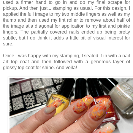
used a firmer hand to go in and do my final scrape for
pickup. And then just... stamping as usual. For this design. I
applied the full image to my two middle fingers as well as my
thumb and then used my lint roller to remove about half of
the image at a diagonal for application to my first and pinkie
fingers. The partially covered nails ended up being pretty
subtle, but I do think it adds a little bit of visual interest for
sure.
Once I was happy with my stamping, I sealed it in with a nail
art top coat and then followed with a generous layer of
glossy top coat for shine. And voila!