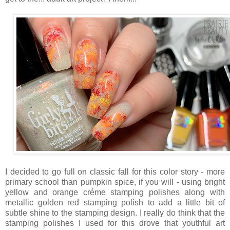
I decided to go full on classic fall for this color story - more
primary school than pumpkin spice, if you will - using bright
yellow and orange créme stamping polishes along with
metallic golden red stamping polish to add a little bit of
subtle shine to the stamping design. I really do think that the
stamping polishes I used for this drove that youthful art