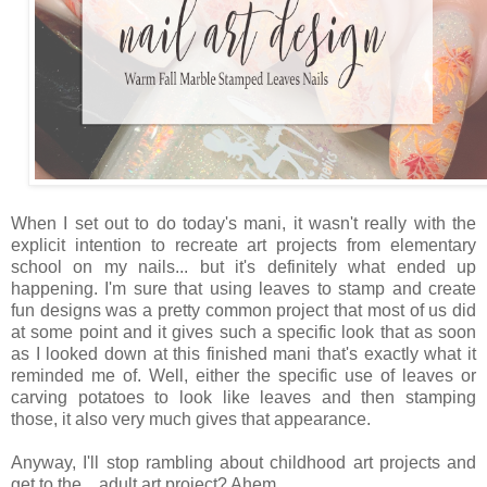
When I set out to do today's mani, it wasn't really with the
explicit intention to recreate art projects from elementary
school on my nails... but it's definitely what ended up
happening. I'm sure that using leaves to stamp and create
fun designs was a pretty common project that most of us did
at some point and it gives such a specific look that as soon
as I looked down at this finished mani that's exactly what it
reminded me of. Well, either the specific use of leaves or
carving potatoes to look like leaves and then stamping
those, it also very much gives that appearance.
Anyway, I'll stop rambling about childhood art projects and
get to the... adult art project? Ahem...