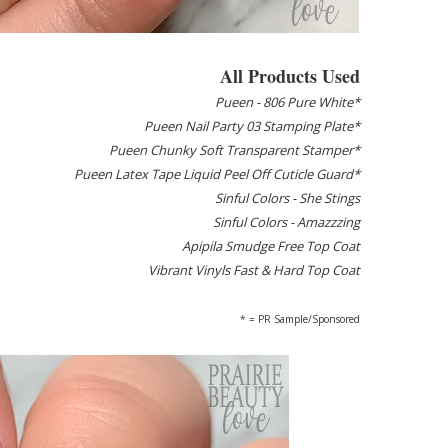
All Products Used
Pueen - 806 Pure White*
Pueen Nail Party 03 Stamping Plate*
Pueen Chunky Soft Transparent Stamper*
Pueen Latex Tape Liquid Peel Off Cuticle Guard*
Sinful Colors - She Stings
Sinful Colors - Amazzzing
Apipila Smudge Free Top Coat
Vibrant Vinyls Fast & Hard Top Coat
* = PR Sample/Sponsored