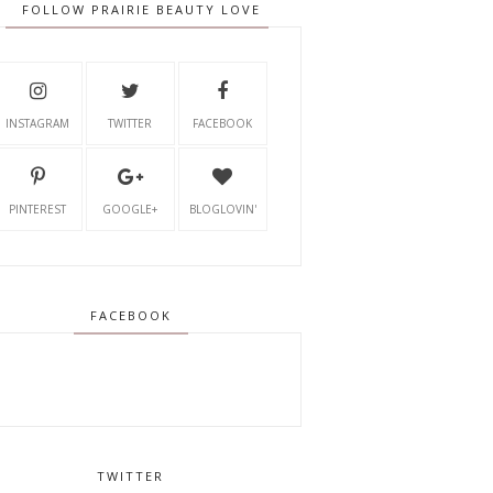
FOLLOW PRAIRIE BEAUTY LOVE
INSTAGRAM
TWITTER
FACEBOOK
PINTEREST
GOOGLE+
BLOGLOVIN'
FACEBOOK
TWITTER