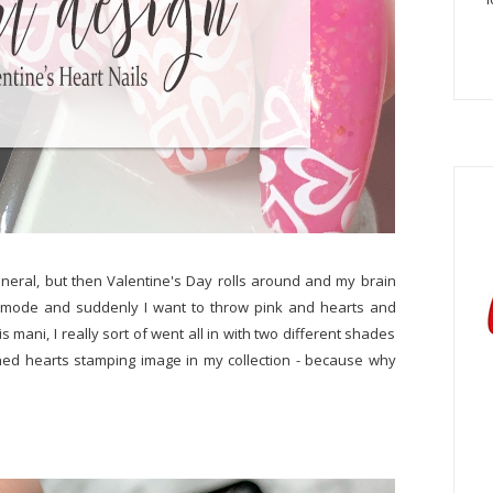
general, but then Valentine's Day rolls around and my brain
me mode and suddenly I want to throw pink and hearts and
his mani, I really sort of went all in with two different shades
ed hearts stamping image in my collection - because why