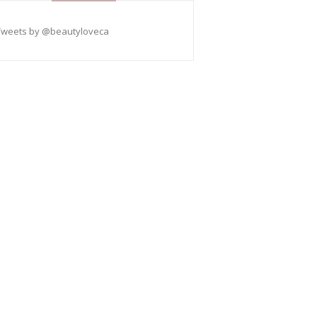
Tweets by @beautyloveca