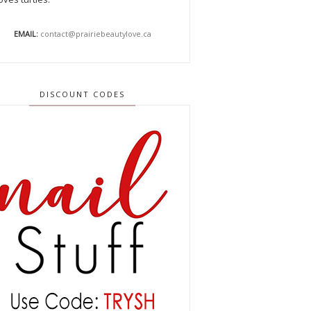
EMAIL:
contact@prairiebeautylove.ca
DISCOUNT CODES