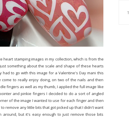
te heart stamping images in my collection, which is from the
 just something about the scale and shape of these hearts
ely had to go with this image for a Valentine's Day mani this
e come to really enjoy doing, on two of the nails and then
dle fingers as well as my thumb, I applied the full image like
ointer and pinkie fingers I decided to do a sort of angled
 corner of the image I wanted to use for each finger and then
o remove any little bits that got picked up that I didn't want
 around, but it's easy enough to just remove those bits