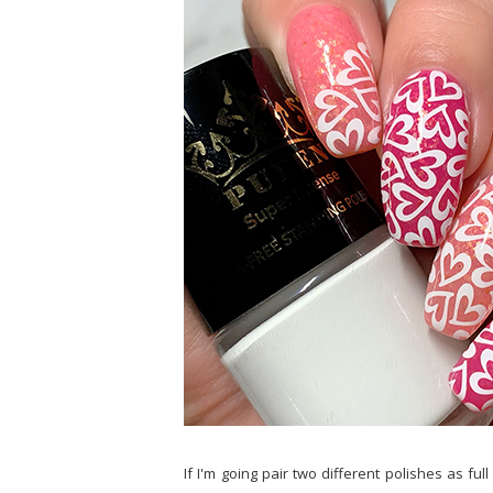
If I'm going pair two different polishes as f