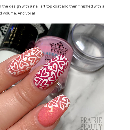
 the design with a nail art top coat and then finished with a
d volume. And voila!