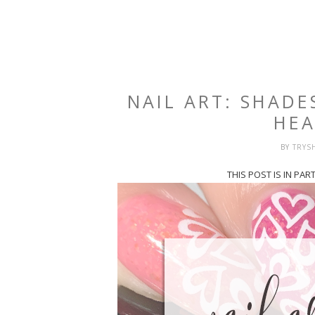
NAIL ART: SHADE
HEA
BY
TRYS
THIS POST IS IN PA