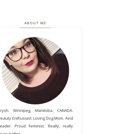
ABOUT ME
Trysh. Winnipeg, Manitoba, CANADA.
Beauty Enthusiast. Loving Dog Mom. Avid
reader. Proud Feminist. Really, really
oves turtles.