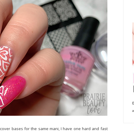
D
a
ull cover bases for the same mani, I have one hard and fast