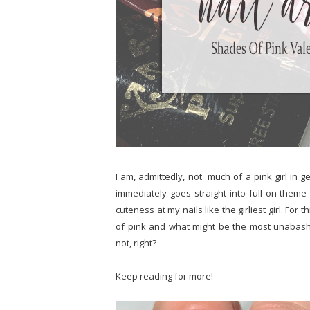
I am, admittedly, not much of a pink girl in 
immediately goes straight into full on the
cuteness at my nails like the girliest girl. For t
of pink and what might be the most unabash
not, right?
Keep reading for more!