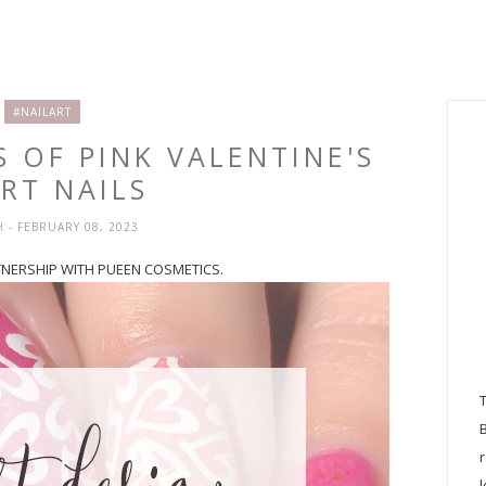
#NAILART
S OF PINK VALENTINE'S
RT NAILS
H
- FEBRUARY 08, 2023
RTNERSHIP WITH PUEEN COSMETICS.
l