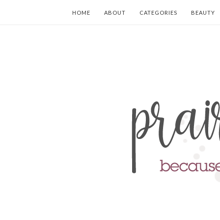
HOME
ABOUT
CATEGORIES
BEAUTY