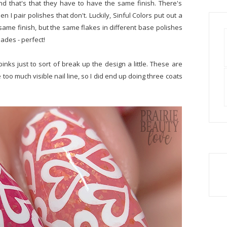
and that's that they have to have the same finish. There's
n I pair polishes that don't. Luckily, Sinful Colors put out a
e same finish, but the same flakes in different base polishes
hades - perfect!
pinks just to sort of break up the design a little. These are
 too much visible nail line, so I did end up doing three coats