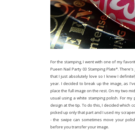
For the stamping, I went with one of my favori
Pueen Nail Party 03 Stamping Plate*. There's
that I just absolutely love so I knew I definit
year. I decided to break up the image, as I'v
place the full image on the rest. On my two mid
usual using a white stamping polish. For my p
design at the tip. To do this, I decided which
picked up only that part and I used my scraper t
- the swipe can sometimes move your polish
before you transfer your image.