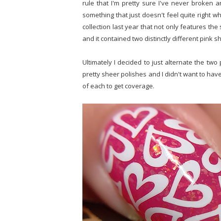
rule that I'm pretty sure I've never broken 
something that just doesn't feel quite right whe
collection last year that not only features th
and it contained two distinctly different pink s
Ultimately I decided to just alternate the two 
pretty sheer polishes and I didn't want to have
of each to get coverage.