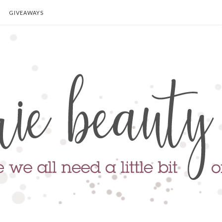
GIVEAWAYS