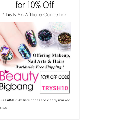
ISCLAIMER:
Affiliate codes are clearly marked
s such.