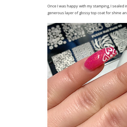
Once I was happy with my stamping, I sealed in
generous layer of glossy top coat for shine an