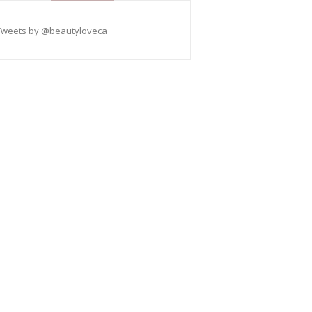
Tweets by @beautyloveca