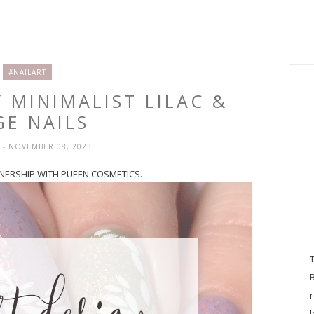
#NAILART
Y MINIMALIST LILAC &
GE NAILS
H
- NOVEMBER 08, 2023
RTNERSHIP WITH PUEEN COSMETICS.
l