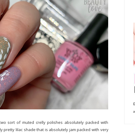
D
a
two sort of muted crelly polishes absolutely packed with
lly pretty lilac shade that is absolutely jam packed with very