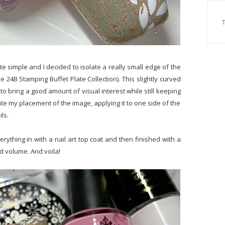
ite simple and I decided to isolate a really small edge of the
e 24B Stamping Buffet Plate Collection). This slightly curved
n to bring a good amount of visual interest while still keeping
nate my placement of the image, applying it to one side of the
ls.
ything in with a nail art top coat and then finished with a
d volume. And voila!