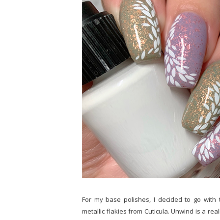
For my base polishes, I decided to go with 
metallic flakies from Cuticula. Unwind is a rea