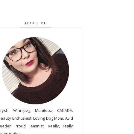
ABOUT ME
Trysh. Winnipeg, Manitoba, CANADA.
Beauty Enthusiast. Loving Dog Mom. Avid
reader. Proud Feminist. Really, really
oves turtles.