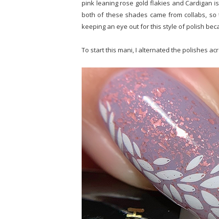
pink leaning rose gold flakies and Cardigan is
both of these shades came from collabs, so 
keeping an eye out for this style of polish bec
To start this mani, I alternated the polishes 