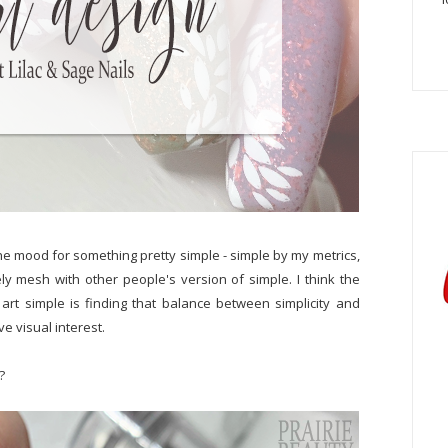
he mood for something pretty simple - simple by my metrics,
ly mesh with other people's version of simple. I think the
 art simple is finding that balance between simplicity and
ve visual interest.
?