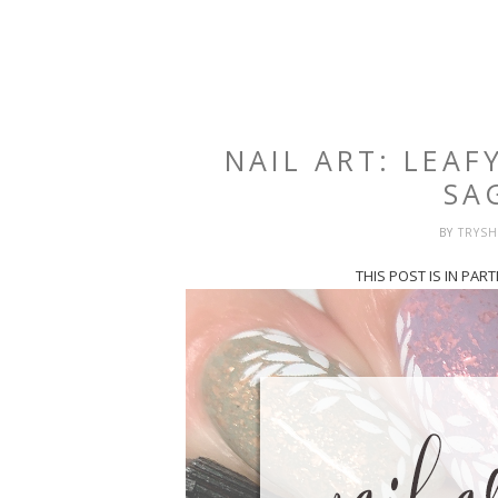
NAIL ART: LEAF
SA
BY
TRYS
THIS POST IS IN PA