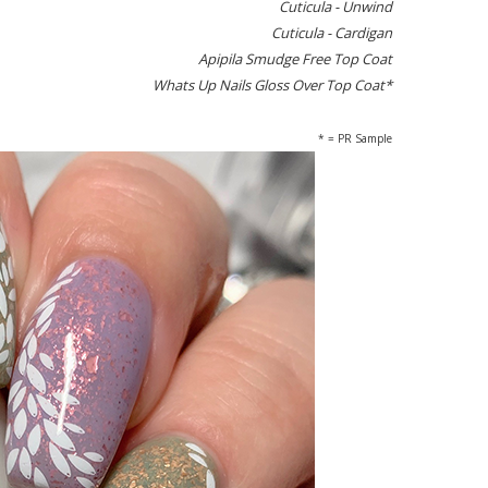
Cuticula - Unwind
Cuticula - Cardigan
Apipila Smudge Free Top Coat
Whats Up Nails Gloss Over Top Coat*
* = PR Sample