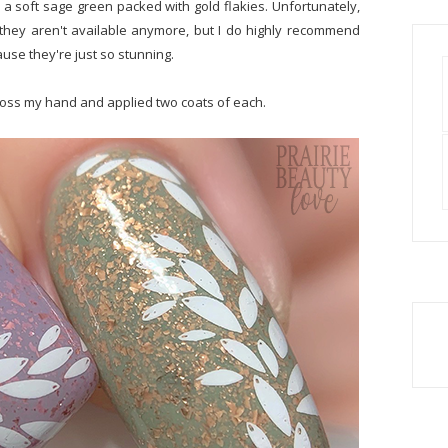
 a soft sage green packed with gold flakies. Unfortunately,
they aren't available anymore, but I do highly recommend
ause they're just so stunning.
across my hand and applied two coats of each.