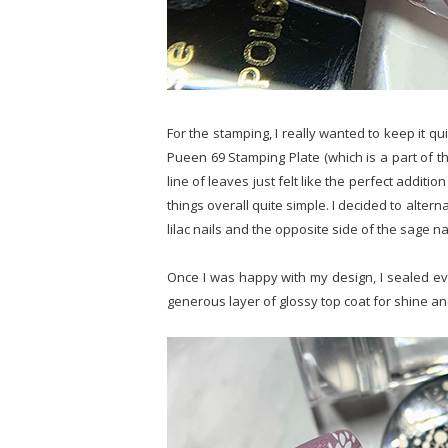
For the stamping, I really wanted to keep it qu
Pueen 69 Stamping Plate (which is a part of th
line of leaves just felt like the perfect additio
things overall quite simple. I decided to alter
lilac nails and the opposite side of the sage nai
Once I was happy with my design, I sealed ever
generous layer of glossy top coat for shine an