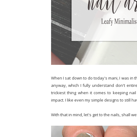
When I sat down to do today's mani, I was in t
anyway, which I fully understand don't entire
trickiest thing when it comes to keeping nail
impact. I like even my simple designs to still ha
With that in mind, let's get to the nails, shall we