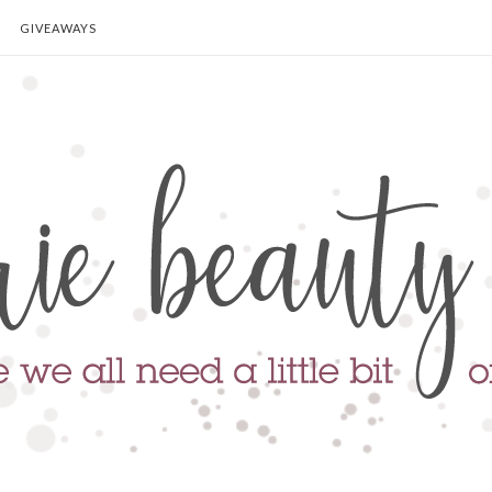
GIVEAWAYS