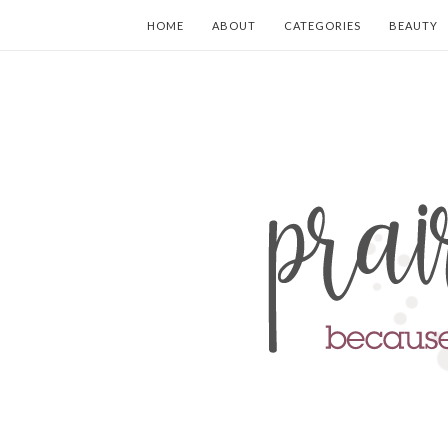
HOME
ABOUT
CATEGORIES
BEAUTY