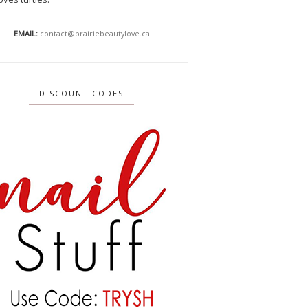
EMAIL:
contact@prairiebeautylove.ca
DISCOUNT CODES