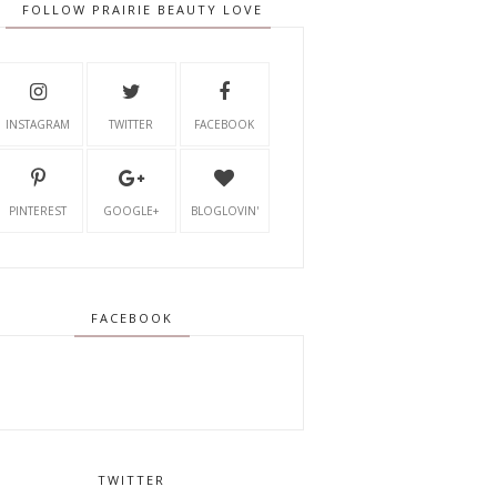
FOLLOW PRAIRIE BEAUTY LOVE
INSTAGRAM
TWITTER
FACEBOOK
PINTEREST
GOOGLE+
BLOGLOVIN'
FACEBOOK
TWITTER