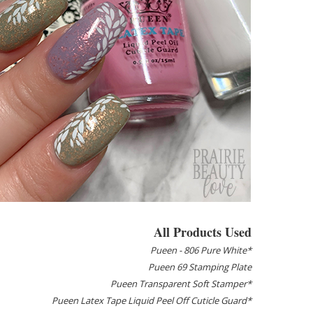
All Products Used
Pueen - 806 Pure White*
Pueen 69 Stamping Plate
Pueen Transparent Soft Stamper*
Pueen Latex Tape Liquid Peel Off Cuticle Guard*