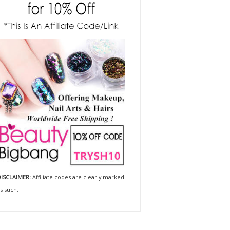
ISCLAIMER:
Affiliate codes are clearly marked
s such.