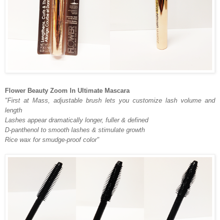
Flower Beauty Zoom In Ultimate Mascara
"First at Mass, adjustable brush lets you customize lash volume and
length
Lashes appear dramatically longer, fuller & defined
D-panthenol to smooth lashes & stimulate growth
Rice wax for smudge-proof color"