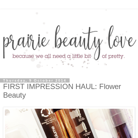
Thursday, 9 October 2014
FIRST IMPRESSION HAUL: Flower
Beauty