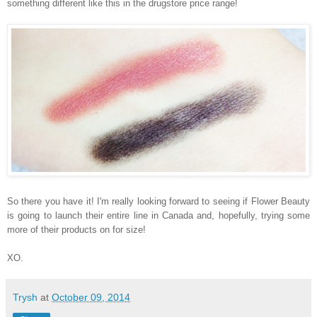
something different like this in the drugstore price range!
So there you have it! I'm really looking forward to seeing if Flower Beauty
is going to launch their entire line in Canada and, hopefully, trying some
more of their products on for size!
XO.
Trysh
at
October 09, 2014