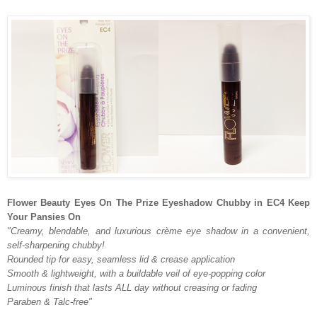
Flower Beauty Eyes On The Prize Eyeshadow Chubby in EC4 Keep
Your Pansies On
"Creamy, blendable, and luxurious crème eye shadow in a convenient,
self-sharpening chubby!
Rounded tip for easy, seamless lid & crease application
Smooth & lightweight, with a buildable veil of eye-popping color
Luminous finish that lasts ALL day without creasing or fading
Paraben & Talc-free"