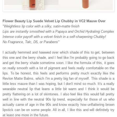
Flower Beauty Lip Suede Velvet Lip Chubby in VC2 Mauve Over
"Weightless lip color with a silky, satin-matte finish
Lips are instantly smoothed with a Papaya and Orchid Hydrating Complex
Intense color payoff with a velvet finish in a self-sharpening Chubby!
No Fragrance, Talc, D5, or Parabens"
I actually hemmed and hawwed over which shade of this to get, between
this one and the berry shade, and I feel like I'm probably going to go back
and get the berry shade sometime soon. I like the formula of this, it goes
on really smooth with a lot of pigment and feels really comfortable on the
lips. To be honest, this feels and performs pretty much exactly like the
Revlon Matte Balms, which I'm a pretty big fan of myself. This shade is a
little less mauve than I was hoping, but I don't mind so much. It's a really
wearable neutral lip that leans a little bit warm and I think it would be
pretty flattering on a lot of skintones. I also feel like this would fall pretty
well in line with the neutral 90s lip trend, especially for those of us who
actually came of age in the 90s and know exactly how unflattering brown
lipstick can be on some people. All in all, I like this and will definitely try
at least one more in the future.