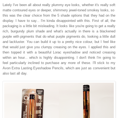
Lately I've been all about really plummy eye looks, whether it's really soft
matte contoured eyes or deeper, shimmery jewel-toned smokey looks, so
this was the clear choice from the 5 shade options that they had on the
display. I have to say... I'm kinda disappointed with this. First of all, the
packaging is a little bit misleading. It looks like you're going to get a really
rich, burgundy plum shade and what's actually in there is a blackened
purple with pigments that do what purple pigments do, looking a little dull
and lackluster. You can build it up to a pretty nice colour, but I feel like
that would just give you clumpy creasing on the eyes. I applied this and
then topped it with a beautiful Lorac eyeshadow and noticed creasing
within an hour... which is highly disappointing. I don't think I'm going to
feel particularly inclined to purchase any more of these. I'll stick to my
Avon Extra Lasting Eyeshadow Pencils, which are just as convenient but
also last all day.