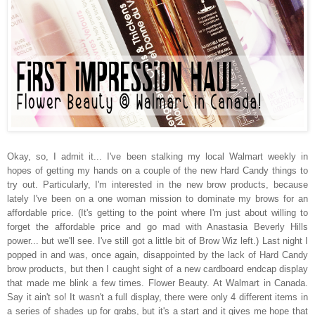
Okay, so, I admit it... I've been stalking my local Walmart weekly in
hopes of getting my hands on a couple of the new Hard Candy things to
try out. Particularly, I'm interested in the new brow products, because
lately I've been on a one woman mission to dominate my brows for an
affordable price. (It's getting to the point where I'm just about willing to
forget the affordable price and go mad with Anastasia Beverly Hills
power... but we'll see. I've still got a little bit of Brow Wiz left.) Last night I
popped in and was, once again, disappointed by the lack of Hard Candy
brow products, but then I caught sight of a new cardboard endcap display
that made me blink a few times. Flower Beauty. At Walmart in Canada.
Say it ain't so! It wasn't a full display, there were only 4 different items in
a series of shades up for grabs, but it's a start and it gives me hope that