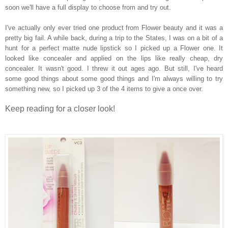
soon we'll have a full display to choose from and try out.
I've actually only ever tried one product from Flower beauty and it was a
pretty big fail. A while back, during a trip to the States, I was on a bit of a
hunt for a perfect matte nude lipstick so I picked up a Flower one. It
looked like concealer and applied on the lips like really cheap, dry
concealer. It wasn't good. I threw it out ages ago. But still, I've heard
some good things about some good things and I'm always willing to try
something new, so I picked up 3 of the 4 items to give a once over.
Keep reading for a closer look!