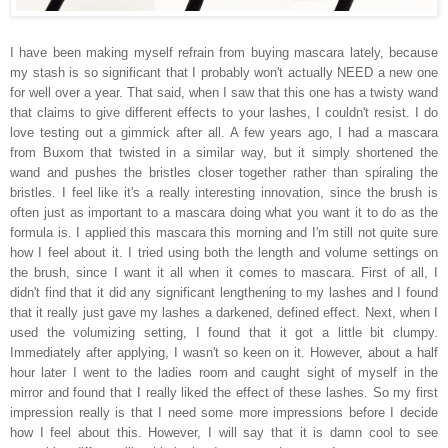
I have been making myself refrain from buying mascara lately, because
my stash is so significant that I probably won't actually NEED a new one
for well over a year. That said, when I saw that this one has a twisty wand
that claims to give different effects to your lashes, I couldn't resist. I do
love testing out a gimmick after all. A few years ago, I had a mascara
from Buxom that twisted in a similar way, but it simply shortened the
wand and pushes the bristles closer together rather than spiraling the
bristles. I feel like it's a really interesting innovation, since the brush is
often just as important to a mascara doing what you want it to do as the
formula is. I applied this mascara this morning and I'm still not quite sure
how I feel about it. I tried using both the length and volume settings on
the brush, since I want it all when it comes to mascara. First of all, I
didn't find that it did any significant lengthening to my lashes and I found
that it really just gave my lashes a darkened, defined effect. Next, when I
used the volumizing setting, I found that it got a little bit clumpy.
Immediately after applying, I wasn't so keen on it. However, about a half
hour later I went to the ladies room and caught sight of myself in the
mirror and found that I really liked the effect of these lashes. So my first
impression really is that I need some more impressions before I decide
how I feel about this. However, I will say that it is damn cool to see