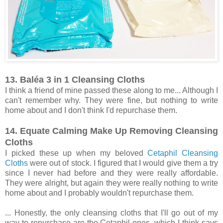
13. Baléa 3 in 1 Cleansing Cloths
I think a friend of mine passed these along to me... Although I
can't remember why. They were fine, but nothing to write
home about and I don't think I'd repurchase them.
14. Equate Calming Make Up Removing Cleansing
Cloths
I picked these up when my beloved
Cetaphil Cleansing
Cloths
were out of stock. I figured that I would give them a try
since I never had before and they were really affordable.
They were alright, but again they were really nothing to write
home about and I probably wouldn't repurchase them.
... Honestly, the only cleansing cloths that I'll go out of my
way to repurchase are the Cetaphil ones, which I think says