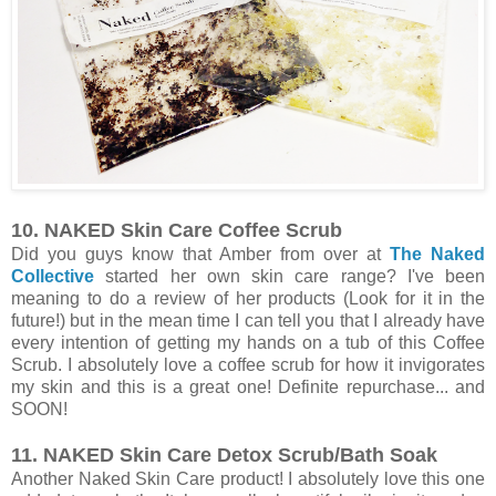
10. NAKED Skin Care Coffee Scrub
Did you guys know that Amber from over at
The Naked
Collective
started her own skin care range? I've been
meaning to do a review of her products (Look for it in the
future!) but in the mean time I can tell you that I already have
every intention of getting my hands on a tub of this Coffee
Scrub. I absolutely love a coffee scrub for how it invigorates
my skin and this is a great one! Definite repurchase... and
SOON!
11. NAKED Skin Care Detox Scrub/Bath Soak
Another Naked Skin Care product! I absolutely love this one