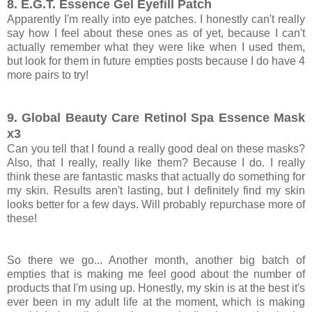
8. E.G.T. Essence Gel Eyefill Patch
Apparently I'm really into eye patches. I honestly can't really
say how I feel about these ones as of yet, because I can't
actually remember what they were like when I used them,
but look for them in future empties posts because I do have 4
more pairs to try!
9. Global Beauty Care Retinol Spa Essence Mask
x3
Can you tell that I found a really good deal on these masks?
Also, that I really, really like them? Because I do. I really
think these are fantastic masks that actually do something for
my skin. Results aren't lasting, but I definitely find my skin
looks better for a few days. Will probably repurchase more of
these!
So there we go... Another month, another big batch of
empties that is making me feel good about the number of
products that I'm using up. Honestly, my skin is at the best it's
ever been in my adult life at the moment, which is making