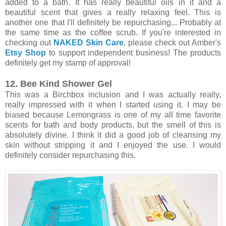
added to a bath. It has really beautiful oils in it and a
beautiful scent that gives a really relaxing feel. This is
another one that I'll definitely be repurchasing... Probably at
the same time as the coffee scrub. If you're interested in
checking out
NAKED Skin Care
, please check out Amber's
Etsy Shop
to support independent business! The products
definitely get my stamp of approval!
12. Bee Kind Shower Gel
This was a Birchbox inclusion and I was actually really,
really impressed with it when I started using it. I may be
biased because Lemongrass is one of my all time favorite
scents for bath and body products, but the smell of this is
absolutely divine. I think it did a good job of cleansing my
skin without stripping it and I enjoyed the use. I would
definitely consider repurchasing this.