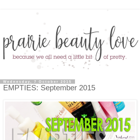
Wednesday, 7 October 2015
EMPTIES: September 2015