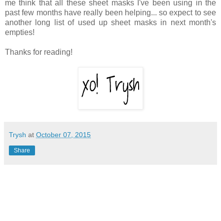
me think that all these sheet masks I've been using in the
past few months have really been helping... so expect to see
another long list of used up sheet masks in next month's
empties!
Thanks for reading!
Trysh
at
October 07, 2015
Share