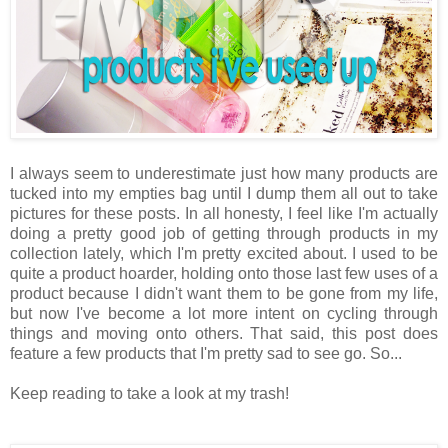
I always seem to underestimate just how many products are
tucked into my empties bag until I dump them all out to take
pictures for these posts. In all honesty, I feel like I'm actually
doing a pretty good job of getting through products in my
collection lately, which I'm pretty excited about. I used to be
quite a product hoarder, holding onto those last few uses of a
product because I didn't want them to be gone from my life,
but now I've become a lot more intent on cycling through
things and moving onto others. That said, this post does
feature a few products that I'm pretty sad to see go. So...
Keep reading to take a look at my trash!