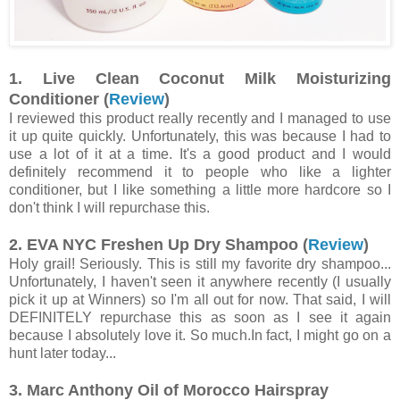
1. Live Clean Coconut Milk Moisturizing
Conditioner (
Review
)
I reviewed this product really recently and I managed to use
it up quite quickly. Unfortunately, this was because I had to
use a lot of it at a time. It's a good product and I would
definitely recommend it to people who like a lighter
conditioner, but I like something a little more hardcore so I
don't think I will repurchase this.
2. EVA NYC Freshen Up Dry Shampoo (
Review
)
Holy grail! Seriously. This is still my favorite dry shampoo...
Unfortunately, I haven't seen it anywhere recently (I usually
pick it up at Winners) so I'm all out for now. That said, I will
DEFINITELY repurchase this as soon as I see it again
because I absolutely love it. So much.In fact, I might go on a
hunt later today...
3. Marc Anthony Oil of Morocco Hairspray