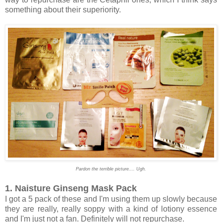
something about their superiority.
Pardon the terrible picture.... Ugh.
1. Naisture Ginseng Mask Pack
I got a 5 pack of these and I'm using them up slowly because
they are really, really soppy with a kind of lotiony essence
and I'm just not a fan. Definitely will not repurchase.