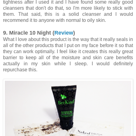
tightness after I used it and I have found some really good
cleansers that don't do that, so I'm more likely to stick with
them. That said, this is a solid cleanser and I would
recommend it to anyone with normal to oily skin.
9. Miracle 10 Night (
Review
)
What I love about this product is the way that it really seals in
all of the other products that I put on my face before it so that
they can work optimally. I feel like it creates this really great
barrier to keep all of the moisture and skin care benefits
actually in my skin while I sleep. I would definitely
repurchase this.