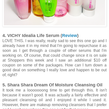
4. VICHY Idealia Life Serum (
Review
)
LOVE THIS. I was really, really sad to see this one go and I
already have it in my mind that I'm going to repurchase it as
soon as I get through a couple of other serums that I'm
working on. Of course, that could change since it is on sale
at Shoppers this week and I saw an additional $10 off
coupon on some of the packages. How can I turn down a
good deal on something I really love and happen to be out
of, right?
5. Shara Shara Dream Of Moisture Cleansing Oil
It took me a looooooong time to get through this. It isn't
because it wasn't good. It was actually a fairly effective and
pleasant cleansing oil and I enjoyed it while I used it.
However, there are makeup removing cleansers that I prefer