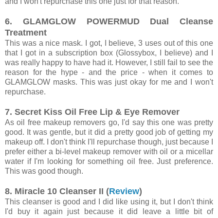
and I won't repurchase this one just for that reason.
6. GLAMGLOW POWERMUD Dual Cleanse
Treatment
This was a nice mask. I got, I believe, 3 uses out of this one
that I got in a subscription box (Glossybox, I believe) and I
was really happy to have had it. However, I still fail to see the
reason for the hype - and the price - when it comes to
GLAMGLOW masks. This was just okay for me and I won't
repurchase.
7. Secret Kiss Oil Free Lip & Eye Remover
As oil free makeup removers go, I'd say this one was pretty
good. It was gentle, but it did a pretty good job of getting my
makeup off. I don't think I'll repurchase though, just because I
prefer either a bi-level makeup remover with oil or a micellar
water if I'm looking for something oil free. Just preference.
This was good though.
8. Miracle 10 Cleanser II (
Review
)
This cleanser is good and I did like using it, but I don't think
I'd buy it again just because it did leave a little bit of