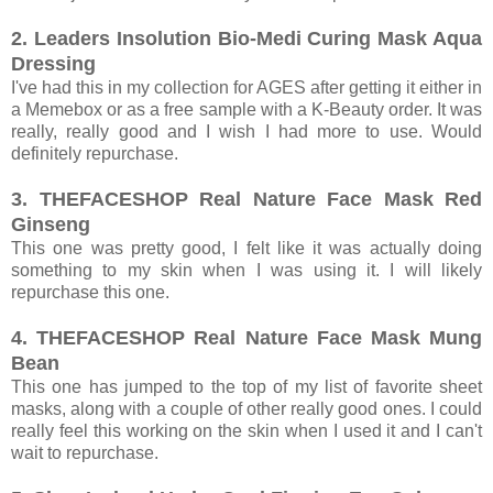
2. Leaders Insolution Bio-Medi Curing Mask Aqua
Dressing
I've had this in my collection for AGES after getting it either in
a Memebox or as a free sample with a K-Beauty order. It was
really, really good and I wish I had more to use. Would
definitely repurchase.
3. THEFACESHOP Real Nature Face Mask Red
Ginseng
This one was pretty good, I felt like it was actually doing
something to my skin when I was using it. I will likely
repurchase this one.
4. THEFACESHOP Real Nature Face Mask Mung
Bean
This one has jumped to the top of my list of favorite sheet
masks, along with a couple of other really good ones. I could
really feel this working on the skin when I used it and I can't
wait to repurchase.