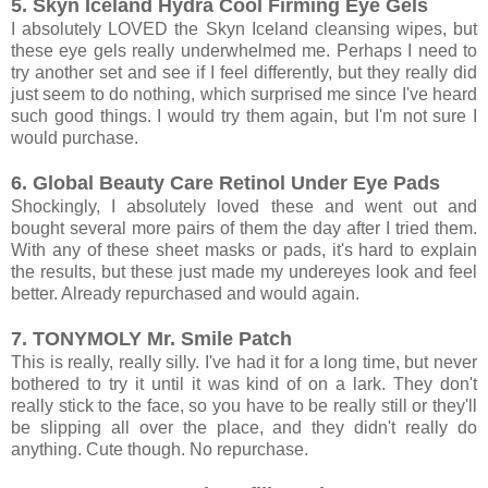
5. Skyn Iceland Hydra Cool Firming Eye Gels
I absolutely LOVED the Skyn Iceland cleansing wipes, but
these eye gels really underwhelmed me. Perhaps I need to
try another set and see if I feel differently, but they really did
just seem to do nothing, which surprised me since I've heard
such good things. I would try them again, but I'm not sure I
would purchase.
6. Global Beauty Care Retinol Under Eye Pads
Shockingly, I absolutely loved these and went out and
bought several more pairs of them the day after I tried them.
With any of these sheet masks or pads, it's hard to explain
the results, but these just made my undereyes look and feel
better. Already repurchased and would again.
7. TONYMOLY Mr. Smile Patch
This is really, really silly. I've had it for a long time, but never
bothered to try it until it was kind of on a lark. They don't
really stick to the face, so you have to be really still or they'll
be slipping all over the place, and they didn't really do
anything. Cute though. No repurchase.