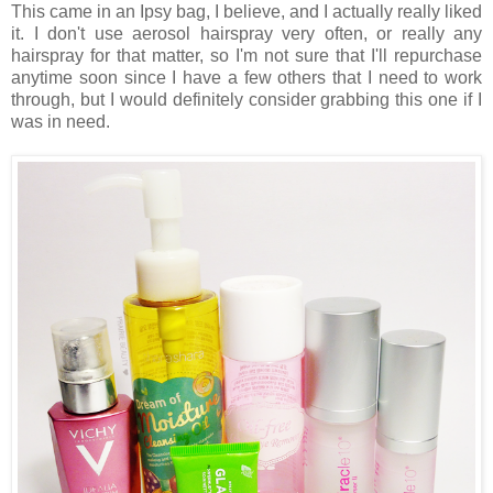
This came in an Ipsy bag, I believe, and I actually really liked
it. I don't use aerosol hairspray very often, or really any
hairspray for that matter, so I'm not sure that I'll repurchase
anytime soon since I have a few others that I need to work
through, but I would definitely consider grabbing this one if I
was in need.