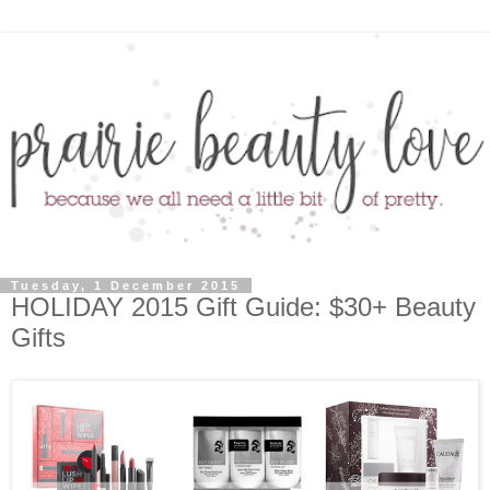
Tuesday, 1 December 2015
HOLIDAY 2015 Gift Guide: $30+ Beauty
Gifts