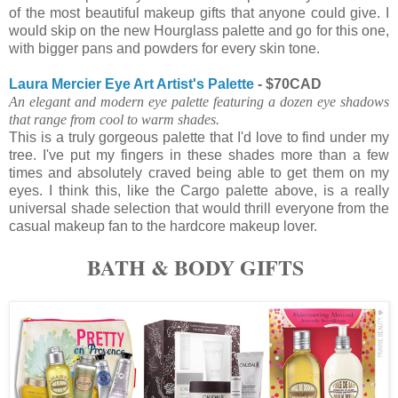
of the most beautiful makeup gifts that anyone could give. I
would skip on the new Hourglass palette and go for this one,
with bigger pans and powders for every skin tone.
Laura Mercier Eye Art Artist's Palette
- $70CAD
An elegant and modern eye palette featuring a dozen eye shadows
that range from cool to warm shades.
This is a truly gorgeous palette that I'd love to find under my
tree. I've put my fingers in these shades more than a few
times and absolutely craved being able to get them on my
eyes. I think this, like the Cargo palette above, is a really
universal shade selection that would thrill everyone from the
casual makeup fan to the hardcore makeup lover.
BATH & BODY GIFTS