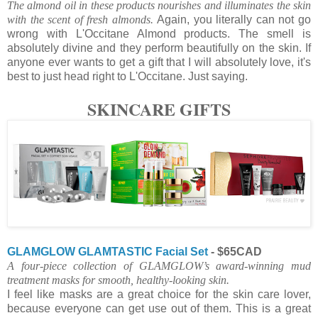
The almond oil in these products nourishes and illuminates the skin
with the scent of fresh almonds.
Again, you literally can not go
wrong with L'Occitane Almond products. The smell is
absolutely divine and they perform beautifully on the skin. If
anyone ever wants to get a gift that I will absolutely love, it's
best to just head right to L'Occitane. Just saying.
SKINCARE GIFTS
GLAMGLOW GLAMTASTIC Facial Set
- $65CAD
A four-piece collection of GLAMGLOW’s award-winning mud
treatment masks for smooth, healthy-looking skin.
I feel like masks are a great choice for the skin care lover,
because everyone can get use out of them. This is a great