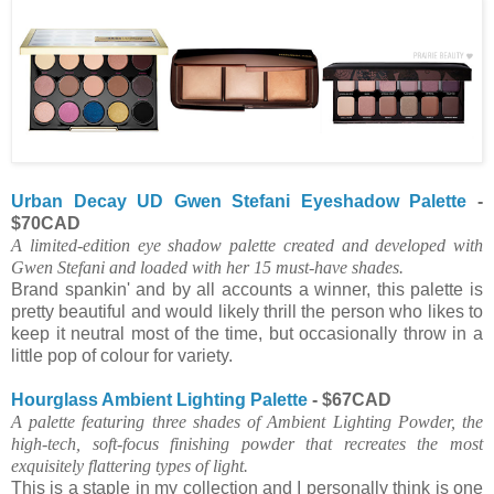
Urban Decay UD Gwen Stefani Eyeshadow Palette
-
$70CAD
A limited-edition eye shadow palette created and developed with
Gwen Stefani and loaded with her 15 must-have shades.
Brand spankin' and by all accounts a winner, this palette is
pretty beautiful and would likely thrill the person who likes to
keep it neutral most of the time, but occasionally throw in a
little pop of colour for variety.
Hourglass Ambient Lighting Palette
- $67CAD
A palette featuring three shades of Ambient Lighting Powder, the
high-tech, soft-focus finishing powder that recreates the most
exquisitely flattering types of light.
This is a staple in my collection and I personally think is one