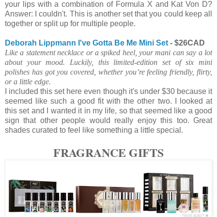
your lips with a combination of Formula X and Kat Von D?
Answer: I couldn't. This is another set that you could keep all
together or split up for multiple people.
Deborah Lippmann I've Gotta Be Me Mini Set
- $26CAD
Like a statement necklace or a spiked heel, your mani can say a lot
about your mood. Luckily, this limited-edition set of six mini
polishes has got you covered, whether you’re feeling friendly, flirty,
or a little edge.
I included this set here even though it's under $30 because it
seemed like such a good fit with the other two. I looked at
this set and I wanted it in my life, so that seemed like a good
sign that other people would really enjoy this too. Great
shades curated to feel like something a little special.
FRAGRANCE GIFTS