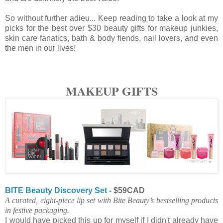
So without further adieu... Keep reading to take a look at my
picks for the best over $30 beauty gifts for makeup junkies,
skin care fanatics, bath & body fiends, nail lovers, and even
the men in our lives!
MAKEUP GIFTS
BITE Beauty Discovery Set
- $59CAD
A curated, eight-piece lip set with Bite Beauty’s bestselling products
in festive packaging.
I would have picked this up for myself if I didn't already have