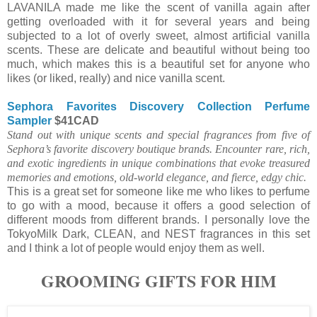
LAVANILA made me like the scent of vanilla again after
getting overloaded with it for several years and being
subjected to a lot of overly sweet, almost artificial vanilla
scents. These are delicate and beautiful without being too
much, which makes this is a beautiful set for anyone who
likes (or liked, really) and nice vanilla scent.
Sephora Favorites Discovery Collection Perfume
Sampler
$41CAD
Stand out with unique scents and special fragrances from five of
Sephora’s favorite discovery boutique brands. Encounter rare, rich,
and exotic ingredients in unique combinations that evoke treasured
memories and emotions, old-world elegance, and fierce, edgy chic.
This is a great set for someone like me who likes to perfume
to go with a mood, because it offers a good selection of
different moods from different brands. I personally love the
TokyoMilk Dark, CLEAN, and NEST fragrances in this set
and I think a lot of people would enjoy them as well.
GROOMING GIFTS FOR HIM