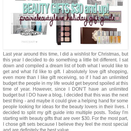
Last year around this time, I did a wishlist for Christmas, but
this year I decided to do something a little bit different. I sat
down and compiled a dream list of both what I would like to
get and what I'd like to gift. I absolutely love gift shopping,
even more than I like gift receiving, so if I had an unlimited
budget the people in my life would get beyond spoiled at this
time of year. However, since I DON'T have an unlimited
budget but I DO have a blog, I decided that this was the next
best thing - and maybe it could give a helping hand for some
people looking for ideas for the beauty lovers in their lives. I
decided to split my gift guide into multiple posts. Today I'm
starting with beauty gifts that are over $30. For the most part,
I chose gift sets because I believe they feel the most special
and are definitely the best value.