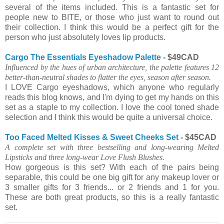
several of the items included. This is a fantastic set for
people new to BITE, or those who just want to round out
their collection. I think this would be a perfect gift for the
person who just absolutely loves lip products.
Cargo The Essentials Eyeshadow Palette
- $49CAD
Influenced by the hues of urban architecture, the palette features 12
better-than-neutral shades to flatter the eyes, season after season.
I LOVE Cargo eyeshadows, which anyone who regularly
reads this blog knows, and I'm dying to get my hands on this
set as a staple to my collection. I love the cool toned shade
selection and I think this would be quite a universal choice.
Too Faced Melted Kisses & Sweet Cheeks Set
- $45CAD
A complete set with three bestselling and long-wearing Melted
Lipsticks and three long-wear Love Flush Blushes.
How gorgeous is this set? With each of the pairs being
separable, this could be one big gift for any makeup lover or
3 smaller gifts for 3 friends... or 2 friends and 1 for you.
These are both great products, so this is a really fantastic
set.