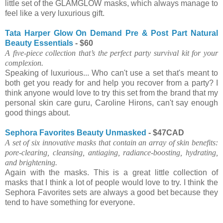
little set of the GLAMGLOW masks, which always manage to
feel like a very luxurious gift.
Tata Harper Glow On Demand Pre & Post Part Natural
Beauty Essentials
- $60
A five-piece collection that’s the perfect party survival kit for your
complexion.
Speaking of luxurious... Who can't use a set that's meant to
both get you ready for and help you recover from a party? I
think anyone would love to try this set from the brand that my
personal skin care guru, Caroline Hirons, can't say enough
good things about.
Sephora Favorites Beauty Unmasked
- $47CAD
A set of six innovative masks that contain an array of skin benefits:
pore-clearing, cleansing, antiaging, radiance-boosting, hydrating,
and brightening.
Again with the masks. This is a great little collection of
masks that I think a lot of people would love to try. I think the
Sephora Favorites sets are always a good bet because they
tend to have something for everyone.