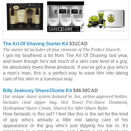
The Art Of Shaving Starter Kit
$31CAD
The starter kit includes all four elements of The Perfect Shave®.
I got my boyfriend a kit from The Art Of Shaving last year,
and even though he's not much of a skin care kind of a guy,
he absolutely loves these products. If you've got a guy who's
a man's man, this is a perfect way to ease him into taking
care of his skin in a luxurious way.
Billy Jealousy Shave3Some Kit
$46.50CAD
Our unique shave system featured in 3oz, airline-approved bottles.
Includes clear zipper bag. Hot Towel Pre-Shave Treatment,
Hydroplane Shave Cream, Shaved Ice After-Shave Balm.
How fantastic is this set? I feel like this is the set for the kind
of guy who's already a little into taking care of his
appearance or the guy who's just dipping his toe in. It's