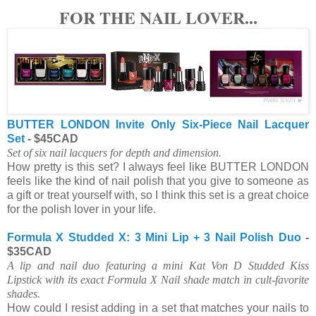
FOR THE NAIL LOVER...
BUTTER LONDON Invite Only Six-Piece Nail Lacquer
Set
- $45CAD
Set of six nail lacquers for depth and dimension.
How pretty is this set? I always feel like BUTTER LONDON
feels like the kind of nail polish that you give to someone as
a gift or treat yourself with, so I think this set is a great choice
for the polish lover in your life.
Formula X Studded X: 3 Mini Lip + 3 Nail Polish Duo
-
$35CAD
A lip and nail duo featuring a mini Kat Von D Studded Kiss
Lipstick with its exact Formula X Nail shade match in cult-favorite
shades.
How could I resist adding in a set that matches your nails to