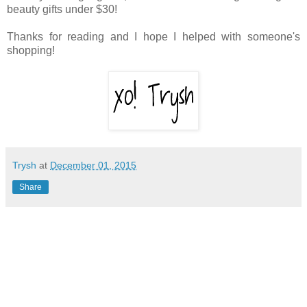
beauty gifts under $30!
Thanks for reading and I hope I helped with someone's
shopping!
Trysh
at
December 01, 2015
Share