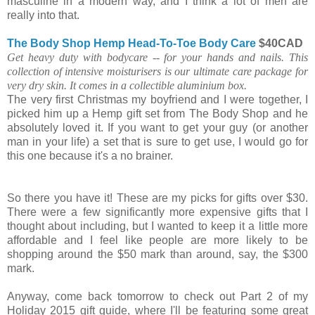
masculine in a modern way, and I think a lot of men are
really into that.
The Body Shop Hemp Head-To-Toe Body Care
$40CAD
Get heavy duty with bodycare -- for your hands and nails. This
collection of intensive moisturisers is our ultimate care package for
very dry skin. It comes in a collectible aluminium box.
The very first Christmas my boyfriend and I were together, I
picked him up a Hemp gift set from The Body Shop and he
absolutely loved it. If you want to get your guy (or another
man in your life) a set that is sure to get use, I would go for
this one because it's a no brainer.
So there you have it! These are my picks for gifts over $30.
There were a few significantly more expensive gifts that I
thought about including, but I wanted to keep it a little more
affordable and I feel like people are more likely to be
shopping around the $50 mark than around, say, the $300
mark.
Anyway, come back tomorrow to check out Part 2 of my
Holiday 2015 gift guide, where I'll be featuring some great