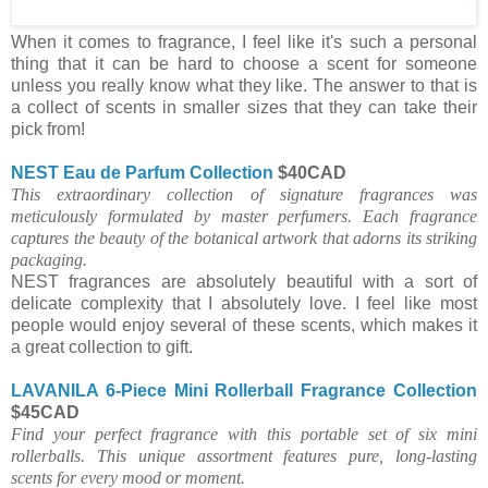
When it comes to fragrance, I feel like it's such a personal
thing that it can be hard to choose a scent for someone
unless you really know what they like. The answer to that is
a collect of scents in smaller sizes that they can take their
pick from!
NEST Eau de Parfum Collection
$40CAD
This extraordinary collection of signature fragrances was
meticulously formulated by master perfumers. Each fragrance
captures the beauty of the botanical artwork that adorns its striking
packaging.
NEST fragrances are absolutely beautiful with a sort of
delicate complexity that I absolutely love. I feel like most
people would enjoy several of these scents, which makes it
a great collection to gift.
LAVANILA 6-Piece Mini Rollerball Fragrance Collection
$45CAD
Find your perfect fragrance with this portable set of six mini
rollerballs. This unique assortment features pure, long-lasting
scents for every mood or moment.