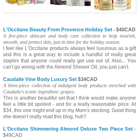
L'Occitane Beauty From Provence Holiday Set
- $40CAD
A five-piece skincare and body care collection to help nourish,
smooth, and protect skin, just in time for the holiday season.
I feel like L'Occitane products always feel luxurious as a gift
and this is a great way to include a handful of really great
staples that anyone could really get use out of. Also... You
can't go wrong with the Almond Shower Oil, you just can't.
Caudalie Vine Body Luxury Set
$34CAD
A three-piece collection of indulgent body products enriched with
Caudalie's iconic ingredient: grapes.
This is another beautiful set that I think would make anyone
feel a little bit spoiled - and for a really reasonable price. At
$34, this one might end up in my Mom's stocking. Good thing
she doesn't really read this blog, huh?
L'Occitane Shimmering Almond Deluxe Two Piece Set
-
$49CAD