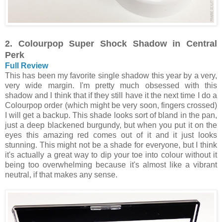
2. Colourpop Super Shock Shadow in Central
Perk
Full Review
This has been my favorite single shadow this year by a very,
very wide margin. I'm pretty much obsessed with this
shadow and I think that if they still have it the next time I do a
Colourpop order (which might be very soon, fingers crossed)
I will get a backup. This shade looks sort of bland in the pan,
just a deep blackened burgundy, but when you put it on the
eyes this amazing red comes out of it and it just looks
stunning. This might not be a shade for everyone, but I think
it's actually a great way to dip your toe into colour without it
being too overwhelming because it's almost like a vibrant
neutral, if that makes any sense.