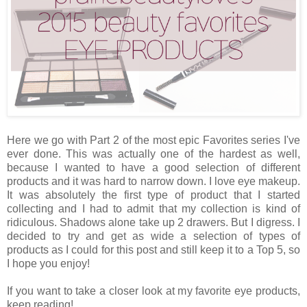
Here we go with Part 2 of the most epic Favorites series I've
ever done. This was actually one of the hardest as well,
because I wanted to have a good selection of different
products and it was hard to narrow down. I love eye makeup.
It was absolutely the first type of product that I started
collecting and I had to admit that my collection is kind of
ridiculous. Shadows alone take up 2 drawers. But I digress. I
decided to try and get as wide a selection of types of
products as I could for this post and still keep it to a Top 5, so
I hope you enjoy!
If you want to take a closer look at my favorite eye products,
keep reading!