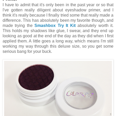
I have to admit that it's only been in the past year or so that
I've gotten really diligent about eyeshadow primer, and I
think it's really because I finally tried some that really made a
difference. This has absolutely been my favorite though, and
made trying the
Smashbox Try It Kit
absolutely worth it.
This holds my shadows like glue, I swear, and they end up
looking as good at the end of the day as they did when I first
applied them. A little goes a long way, which means I'm still
working my way through this deluxe size, so you get some
serious bang for your buck.