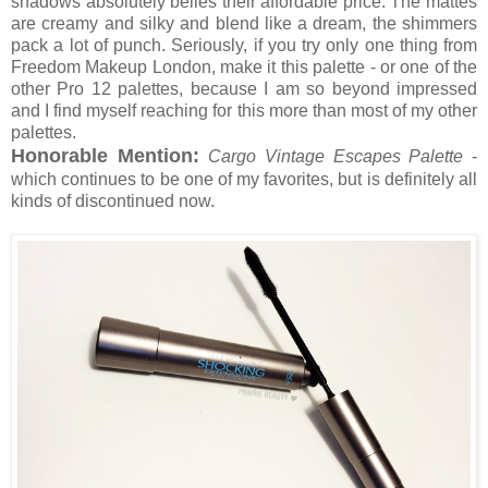
shadows absolutely belies their affordable price. The mattes
are creamy and silky and blend like a dream, the shimmers
pack a lot of punch. Seriously, if you try only one thing from
Freedom Makeup London, make it this palette - or one of the
other Pro 12 palettes, because I am so beyond impressed
and I find myself reaching for this more than most of my other
palettes.
Honorable Mention:
Cargo Vintage Escapes Palette
-
which continues to be one of my favorites, but is definitely all
kinds of discontinued now.