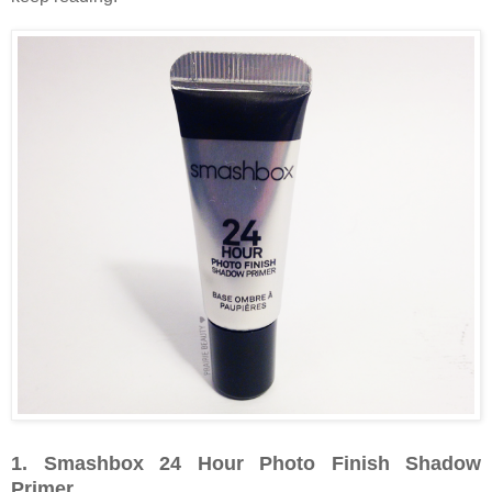
1. Smashbox 24 Hour Photo Finish Shadow
Primer