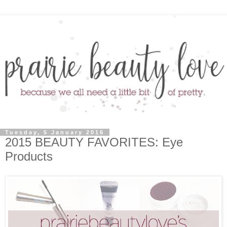
Tuesday, 5 January 2016
2015 BEAUTY FAVORITES: Eye
Products