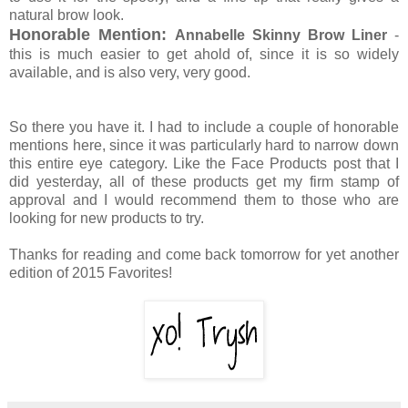
natural brow look.
Honorable Mention:
Annabelle Skinny Brow Liner
-
this is much easier to get ahold of, since it is so widely
available, and is also very, very good.
So there you have it. I had to include a couple of honorable
mentions here, since it was particularly hard to narrow down
this entire eye category. Like the Face Products post that I
did yesterday, all of these products get my firm stamp of
approval and I would recommend them to those who are
looking for new products to try.
Thanks for reading and come back tomorrow for yet another
edition of 2015 Favorites!