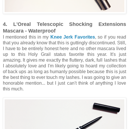
4. L'Oreal Telescopic Shocking Extensions
Mascara - Waterproof
I mentioned this in my
Knee Jerk Favorites
, so if you read
that you already know that this is guttingly discontinued. Still,
I have to be entirely honest here and no other mascara lived
up to this Holy Grail status favorite this year. It's just
amazing. It gives me exactly the fluttery, dark, full lashes that
I absolutely love and I'm likely going to hoard my collection
of back ups as long as humanly possible because this is just
the best thing to ever touch my lashes. I was going to give an
honorable mention... but I just can't think of anything I love
this much.