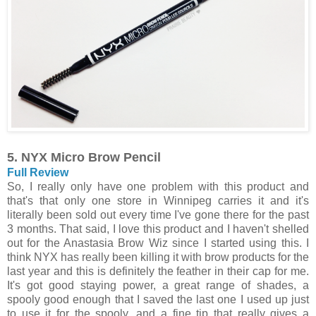
5. NYX Micro Brow Pencil
Full Review
So, I really only have one problem with this product and
that's that only one store in Winnipeg carries it and it's
literally been sold out every time I've gone there for the past
3 months. That said, I love this product and I haven't shelled
out for the Anastasia Brow Wiz since I started using this. I
think NYX has really been killing it with brow products for the
last year and this is definitely the feather in their cap for me.
It's got good staying power, a great range of shades, a
spooly good enough that I saved the last one I used up just
to use it for the spooly, and a fine tip that really gives a