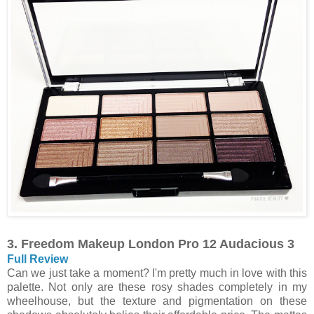
3. Freedom Makeup London Pro 12 Audacious 3
Full Review
Can we just take a moment? I'm pretty much in love with this
palette. Not only are these rosy shades completely in my
wheelhouse, but the texture and pigmentation on these