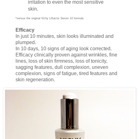
irritation to even the most sensitive
skin.
*versus the original Vichy Liftactiv Serum 10 formula
Efficacy
In just 10 minutes, skin looks illuminated and
plumped.
In 10 days, 10 signs of aging look corrected.
Efficacy clinically proven against wrinkles, fine
lines, loss of skin firmness, loss of tonicity,
sagging features, dull complexion, uneven
complexion, signs of fatigue, tired features and
skin regeneration.