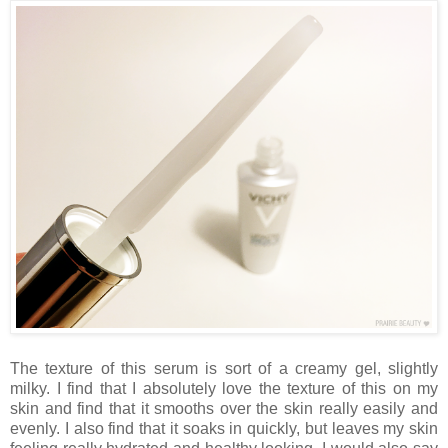
The texture of this serum is sort of a creamy gel, slightly
milky. I find that I absolutely love the texture of this on my
skin and find that it smooths over the skin really easily and
evenly. I also find that it soaks in quickly, but leaves my skin