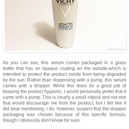
As you can see, this serum comes packaged in a glass
bottle that has an opaque coating on the outside,which is
intended to protect the product inside from being degraded
by the sun. Rather than dispensing with a pump, this serum
comes with a dropper. While this does do a good job of
keeping the product hygienic, I would personally prefer that it
came with a pump. This is clearly a small nitpick and not one
that would discourage me from the product, but I felt like it
did bear mentioning. I do, however, suspect that the dropper
packaging was chosen because of this specific formula,
though I obviously don't know for sure.