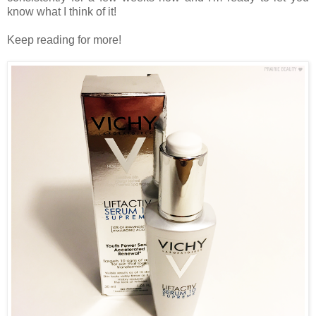
know what I think of it!
Keep reading for more!