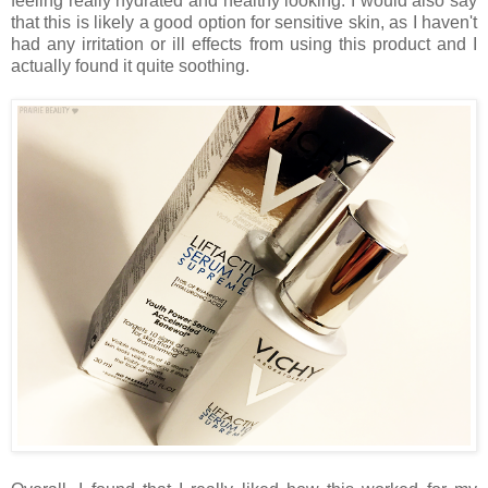
feeling really hydrated and healthy looking. I would also say
that this is likely a good option for sensitive skin, as I haven't
had any irritation or ill effects from using this product and I
actually found it quite soothing.