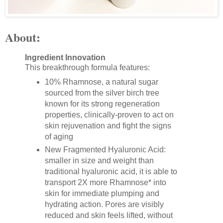
About:
Ingredient Innovation
This breakthrough formula features:
10% Rhamnose, a natural sugar
sourced from the silver birch tree
known for its strong regeneration
properties, clinically-proven to act on
skin rejuvenation and fight the signs
of aging
New Fragmented Hyaluronic Acid:
smaller in size and weight than
traditional hyaluronic acid, it is able to
transport 2X more Rhamnose* into
skin for immediate plumping and
hydrating action. Pores are visibly
reduced and skin feels lifted, without