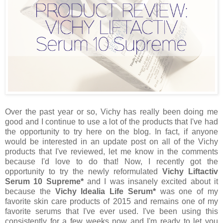
Over the past year or so, Vichy has really been doing me
good and I continue to use a lot of the products that I've had
the opportunity to try here on the blog. In fact, if anyone
would be interested in an update post on all of the Vichy
products that I've reviewed, let me know in the comments
because I'd love to do that! Now, I recently got the
opportunity to try the newly reformulated
Vichy Liftactiv
Serum 10 Supreme*
and I was insanely excited about it
because the
Vichy Idealia Life Serum*
was one of my
favorite skin care products of 2015 and remains one of my
favorite serums that I've ever used. I've been using this
consistently for a few weeks now and I'm ready to let you