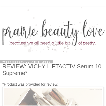
Wednesday, 20 April 2016
REVIEW: VICHY LIFTACTIV Serum 10
Supreme*
*Product was provided for review.