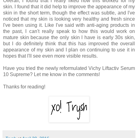
Overall, I found that I really liked how this worked for my
skin. I found that it did help to improve the appearance of my
skin in the short term, though the effect was subtle, and I've
noticed that my skin is looking very healthy and fresh since
I've been using it. Like I've said with anti-aging products in
the past, I can't really speak to how this would work on
mature skin because the only skin I have is early 30s skin,
but I do definitely think that this has improved the overall
appearance of my skin and I plan on continuing to use it in
hopes that I'll see even more visible results.
Have you tried the newly reformulated Vichy Liftactiv Serum
10 Supreme? Let me know in the comments!
Thanks for reading!