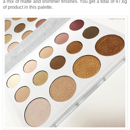
a mix of matte and shimmer finishes. You get a total of 47.6g
of product in this palette.