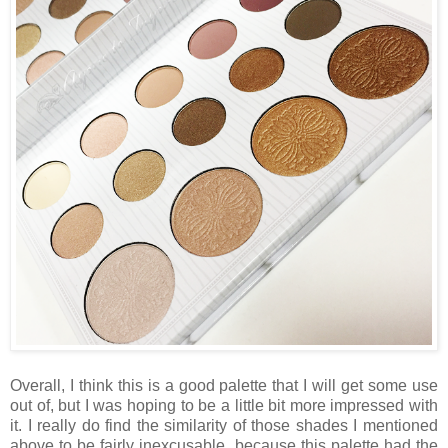
Overall, I think this is a good palette that I will get some use
out of, but I was hoping to be a little bit more impressed with
it. I really do find the similarity of those shades I mentioned
above to be fairly inexcusable, because this palette had the