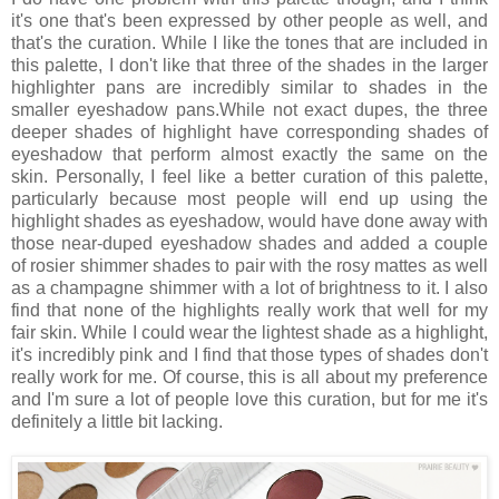
it's one that's been expressed by other people as well, and
that's the curation. While I like the tones that are included in
this palette, I don't like that three of the shades in the larger
highlighter pans are incredibly similar to shades in the
smaller eyeshadow pans.While not exact dupes, the three
deeper shades of highlight have corresponding shades of
eyeshadow that perform almost exactly the same on the
skin. Personally, I feel like a better curation of this palette,
particularly because most people will end up using the
highlight shades as eyeshadow, would have done away with
those near-duped eyeshadow shades and added a couple
of rosier shimmer shades to pair with the rosy mattes as well
as a champagne shimmer with a lot of brightness to it. I also
find that none of the highlights really work that well for my
fair skin. While I could wear the lightest shade as a highlight,
it's incredibly pink and I find that those types of shades don't
really work for me. Of course, this is all about my preference
and I'm sure a lot of people love this curation, but for me it's
definitely a little bit lacking.