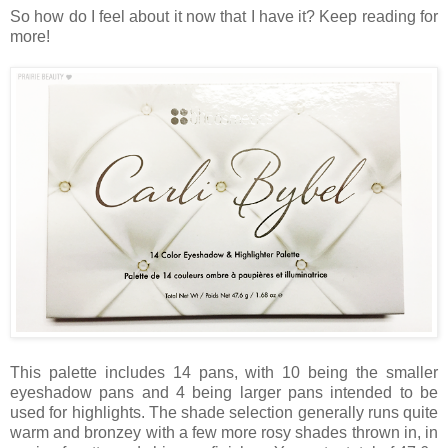
So how do I feel about it now that I have it? Keep reading for
more!
This palette includes 14 pans, with 10 being the smaller
eyeshadow pans and 4 being larger pans intended to be
used for highlights. The shade selection generally runs quite
warm and bronzey with a few more rosy shades thrown in, in