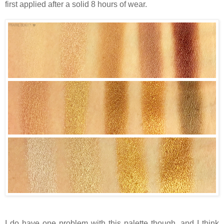
first applied after a solid 8 hours of wear.
I do have one problem with this palette though, and I think