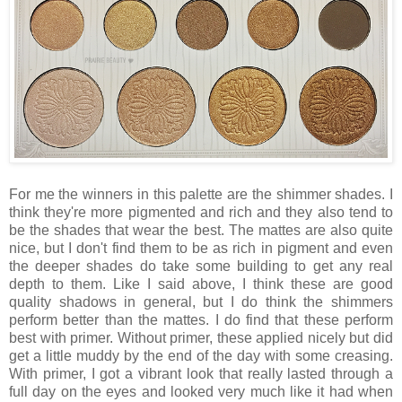
For me the winners in this palette are the shimmer shades. I
think they're more pigmented and rich and they also tend to
be the shades that wear the best. The mattes are also quite
nice, but I don't find them to be as rich in pigment and even
the deeper shades do take some building to get any real
depth to them. Like I said above, I think these are good
quality shadows in general, but I do think the shimmers
perform better than the mattes. I do find that these perform
best with primer. Without primer, these applied nicely but did
get a little muddy by the end of the day with some creasing.
With primer, I got a vibrant look that really lasted through a
full day on the eyes and looked very much like it had when