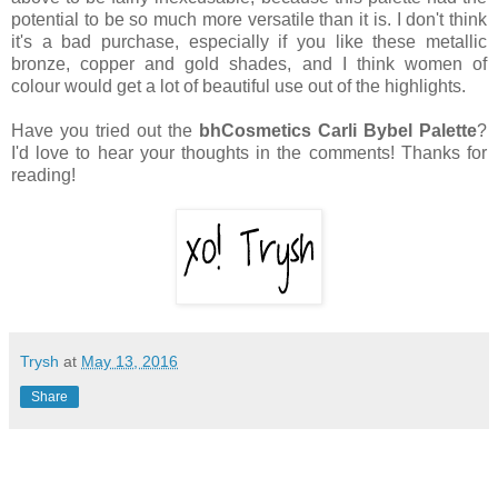
potential to be so much more versatile than it is. I don't think
it's a bad purchase, especially if you like these metallic
bronze, copper and gold shades, and I think women of
colour would get a lot of beautiful use out of the highlights.
Have you tried out the
bhCosmetics Carli Bybel Palette
?
I'd love to hear your thoughts in the comments! Thanks for
reading!
Trysh
at
May 13, 2016
Share