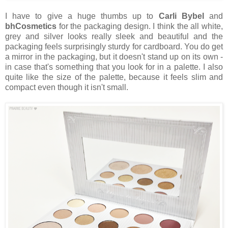
I have to give a huge thumbs up to
Carli Bybel
and
bhCosmetics
for the packaging design. I think the all white,
grey and silver looks really sleek and beautiful and the
packaging feels surprisingly sturdy for cardboard. You do get
a mirror in the packaging, but it doesn't stand up on its own -
in case that's something that you look for in a palette. I also
quite like the size of the palette, because it feels slim and
compact even though it isn't small.