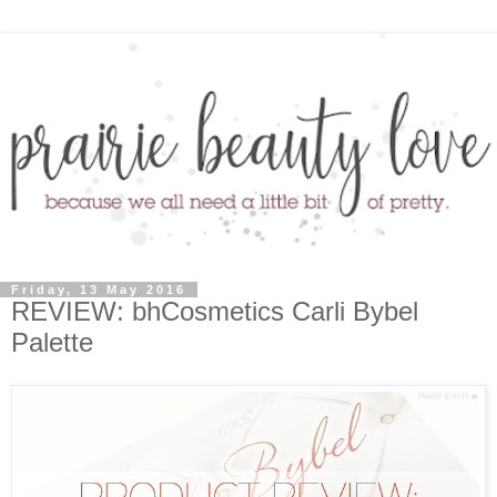
Friday, 13 May 2016
REVIEW: bhCosmetics Carli Bybel
Palette