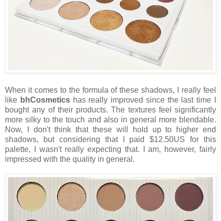
When it comes to the formula of these shadows, I really feel
like
bhCosmetics
has really improved since the last time I
bought any of their products. The textures feel significantly
more silky to the touch and also in general more blendable.
Now, I don't think that these will hold up to higher end
shadows, but considering that I paid $12.50US for this
palette, I wasn't really expecting that. I am, however, fairly
impressed with the quality in general.