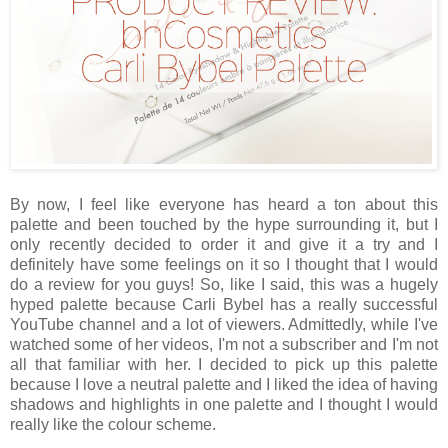
By now, I feel like everyone has heard a ton about this
palette and been touched by the hype surrounding it, but I
only recently decided to order it and give it a try and I
definitely have some feelings on it so I thought that I would
do a review for you guys! So, like I said, this was a hugely
hyped palette because Carli Bybel has a really successful
YouTube channel and a lot of viewers. Admittedly, while I've
watched some of her videos, I'm not a subscriber and I'm not
all that familiar with her. I decided to pick up this palette
because I love a neutral palette and I liked the idea of having
shadows and highlights in one palette and I thought I would
really like the colour scheme.