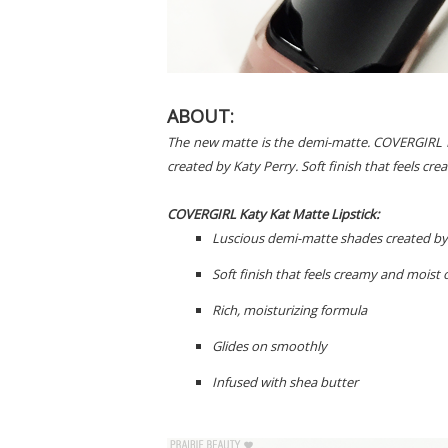
ABOUT:
The new matte is the demi-matte. COVERGIRL K
created by Katy Perry. Soft finish that feels cre
COVERGIRL Katy Kat Matte Lipstick:
Luscious demi-matte shades created by
Soft finish that feels creamy and moist o
Rich, moisturizing formula
Glides on smoothly
Infused with shea butter