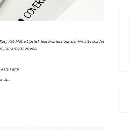
aty Kat Matte Lipstick features luscious demi-matte shades
amy and moist on lips.
 Katy Perry
n lips