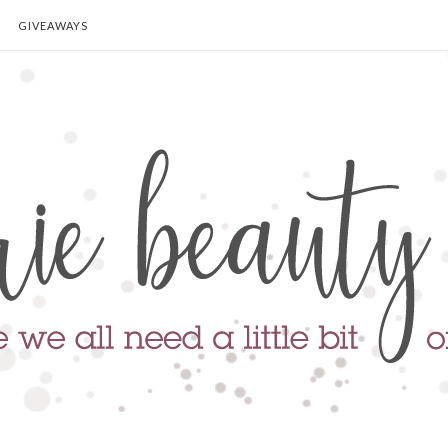
GIVEAWAYS