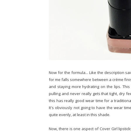
Now for the formula... Like the description sai
for me falls somewhere between a créme finish 
and staying more hydrating on the lips. This 
pulling and never really gets that tight, dry feel
this has really good wear time for a traditional 
It's obviously not going to have the wear time
quite evenly, at least in this shade.
Now, there is one aspect of Cover Girl lipstick