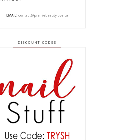
EMAIL:
contact@prairiebeautylove.ca
DISCOUNT CODES