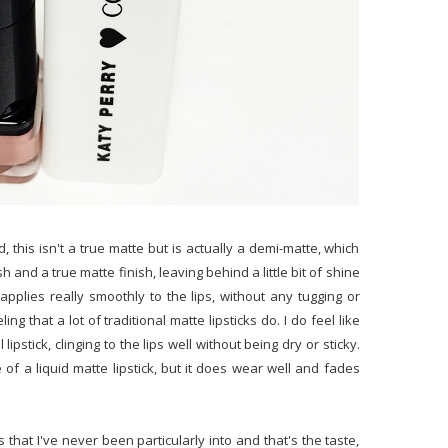
d, this isn't a true matte but is actually a demi-matte, which
and a true matte finish, leaving behind a little bit of shine
applies really smoothly to the lips, without any tugging or
ing that a lot of traditional matte lipsticks do. I do feel like
lipstick, clinging to the lips well without being dry or sticky.
 of a liquid matte lipstick, but it does wear well and fades
s that I've never been particularly into and that's the taste,