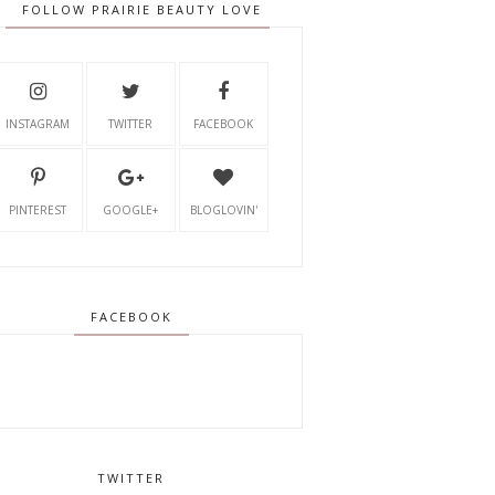
FOLLOW PRAIRIE BEAUTY LOVE
INSTAGRAM
TWITTER
FACEBOOK
PINTEREST
GOOGLE+
BLOGLOVIN'
FACEBOOK
TWITTER