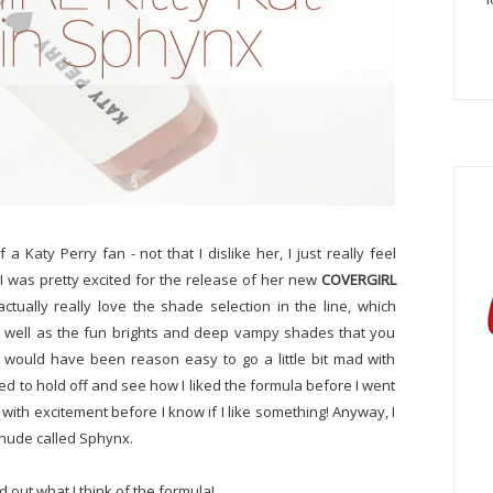
a Katy Perry fan - not that I dislike her, I just really feel
 I was pretty excited for the release of her new
COVERGIRL
 actually really love the shade selection in the line, which
s well as the fun brights and deep vampy shades that you
t would have been reason easy to go a little bit mad with
d to hold off and see how I liked the formula before I went
ad with excitement before I know if I like something! Anyway, I
 nude called Sphynx.
 out what I think of the formula!