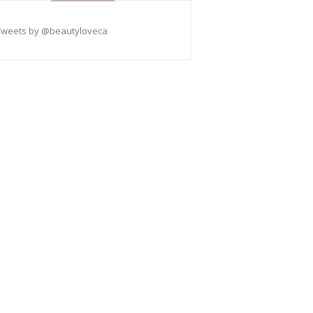
Tweets by @beautyloveca