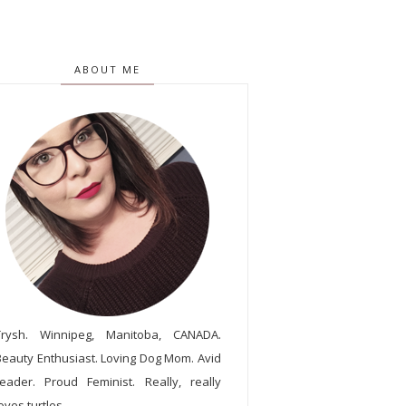
ABOUT ME
Trysh. Winnipeg, Manitoba, CANADA.
Beauty Enthusiast. Loving Dog Mom. Avid
reader. Proud Feminist. Really, really
oves turtles.