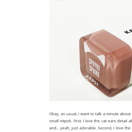
Okay, as usual, I want to talk a minute about 
small nitpick. First, I love the cat ears det
and... yeah, just adorable. Second, I love th