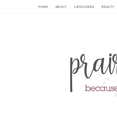
HOME
ABOUT
CATEGORIES
BEAUTY