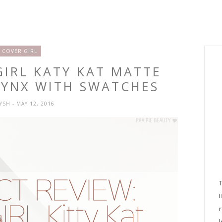
COVER GIRL
GIRL KATY KAT MATTE
PHYNX WITH SWATCHES
RYSH
- MAY 12, 2016
l