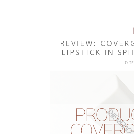
REVIEW: COVER
LIPSTICK IN S
BY
T