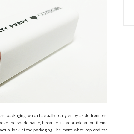
the packaging, which I actually really enjoy aside from one
ail above the shade name, because it's adorable an on theme
e actual look of the packaging. The matte white cap and the