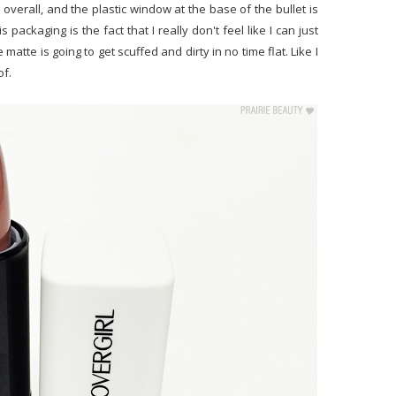
verall, and the plastic window at the base of the bullet is
 packaging is the fact that I really don't feel like I can just
 matte is going to get scuffed and dirty in no time flat. Like I
of.