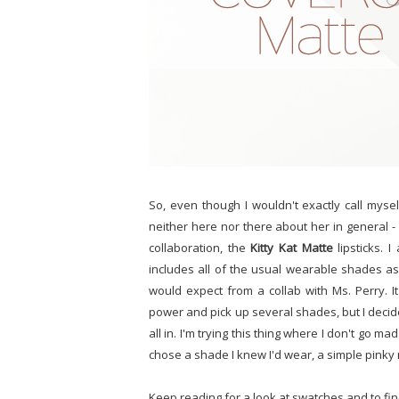
So, even though I wouldn't exactly call myself 
neither here nor there about her in general -
collaboration, the
Kitty Kat Matte
lipsticks. I
includes all of the usual wearable shades a
would expect from a collab with Ms. Perry. I
power and pick up several shades, but I decide
all in. I'm trying this thing where I don't go m
chose a shade I knew I'd wear, a simple pinky
Keep reading for a look at swatches and to find