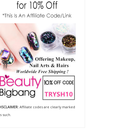
ISCLAIMER:
Affiliate codes are clearly marked
s such.