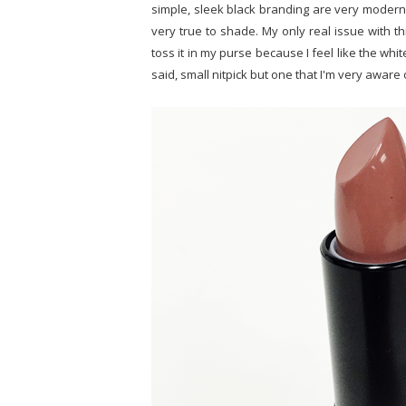
simple, sleek black branding are very modern o
very true to shade. My only real issue with this
toss it in my purse because I feel like the white
said, small nitpick but one that I'm very aware 