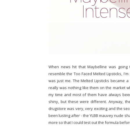
When news hit that Maybelline was going t
resemble the Too Faced Melted Lipsticks, I'm 
was just me. The Melted Lipsticks became a
really was nothing like them on the market whe
my time and most of them have always been a
shiny, but these were different. Anyway, th
drugstore was very, very exciting and the sec
been lusting after - the YLBB mauvey nude sh
more so that I could test out the formula befor