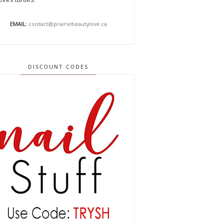
EMAIL:
contact@prairiebeautylove.ca
DISCOUNT CODES