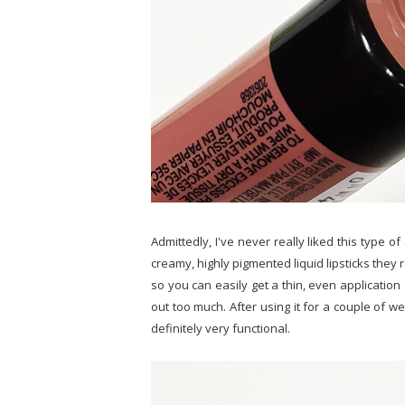
Admittedly, I've never really liked this type of
creamy, highly pigmented liquid lipsticks they 
so you can easily get a thin, even application
out too much. After using it for a couple of week
definitely very functional.