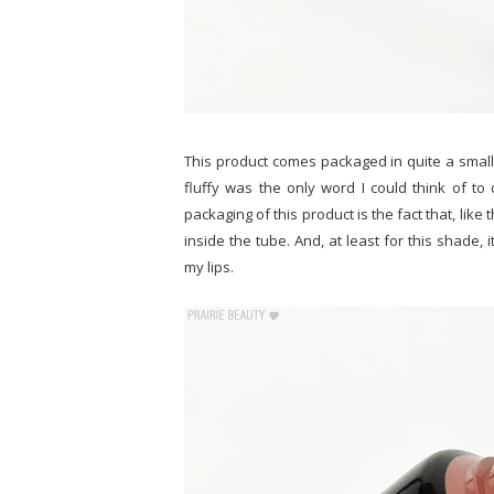
This product comes packaged in quite a small s
fluffy was the only word I could think of to d
packaging of this product is the fact that, lik
inside the tube. And, at least for this shade, 
my lips.