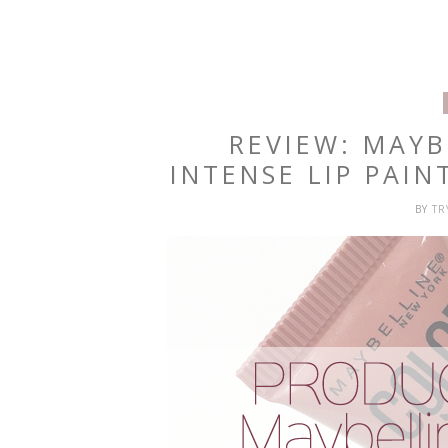
REVIEW: MAYB
INTENSE LIP PAIN
BY
T