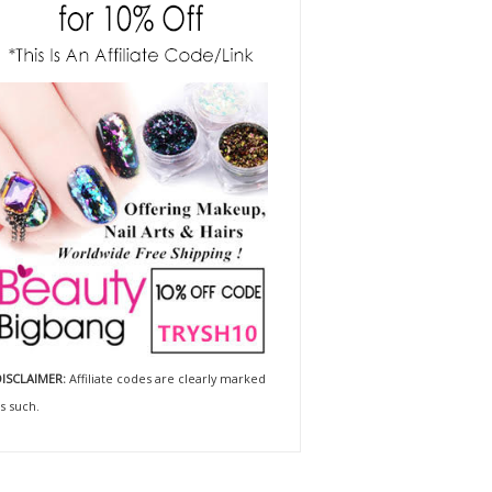
ISCLAIMER:
Affiliate codes are clearly marked
s such.