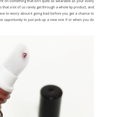
nt on something that isn't quite as wearable as your every
that a lot of us rarely get through a whole lip product, and
ave to worry about it going bad before you get a chance to
l be opportunity to just pick up a new one if or when you do