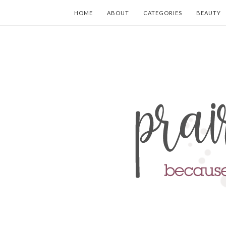
HOME
ABOUT
CATEGORIES
BEAUTY