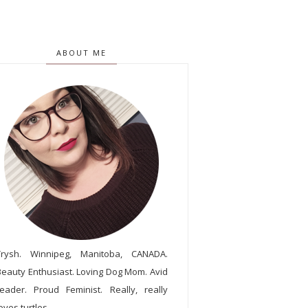
ABOUT ME
Trysh. Winnipeg, Manitoba, CANADA.
Beauty Enthusiast. Loving Dog Mom. Avid
reader. Proud Feminist. Really, really
oves turtles.