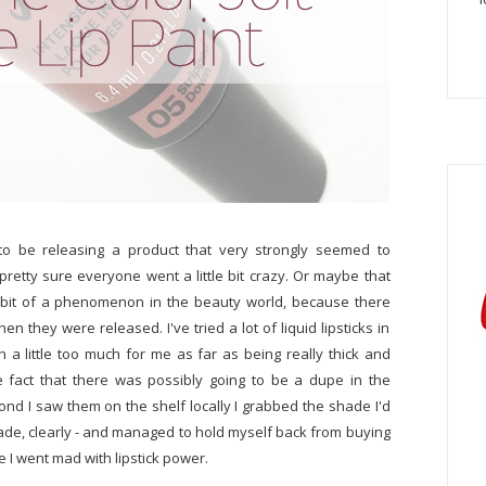
o be releasing a product that very strongly seemed to
pretty sure everyone went a little bit crazy. Or maybe that
 bit of a phenomenon in the beauty world, because there
n they were released. I've tried a lot of liquid lipsticks in
 little too much for me as far as being really thick and
e fact that there was possibly going to be a dupe in the
ond I saw them on the shelf locally I grabbed the shade I'd
ade, clearly - and managed to hold myself back from buying
e I went mad with lipstick power.