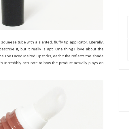
queeze tube with a slanted, fluffy tip applicator. Literally,
escribe it, but it really is apt. One thing I love about the
e the Too Faced Melted Lipsticks, each tube reflects the shade
it's incredibly accurate to how the product actually plays on