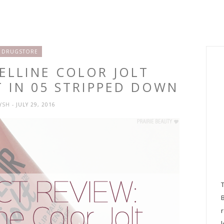
DRUGSTORE
ELLINE COLOR JOLT
T IN 05 STRIPPED DOWN
RYSH
- JULY 29, 2016
l