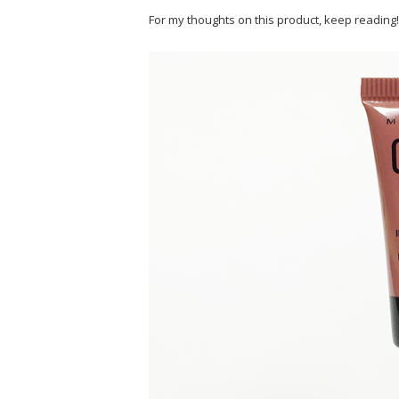
For my thoughts on this product, keep reading!