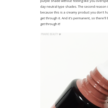
purple shade without feeling like you overspe
day neutral type shades. The second reason is 
because this is a creamy product you don't h
get through it. And it's permanent, so there'l
get through it!