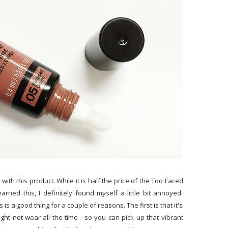
with this product. While it is half the price of the Too Faced
learned this, I definitely found myself a little bit annoyed.
 is a good thing for a couple of reasons. The first is that it's
ht not wear all the time - so you can pick up that vibrant