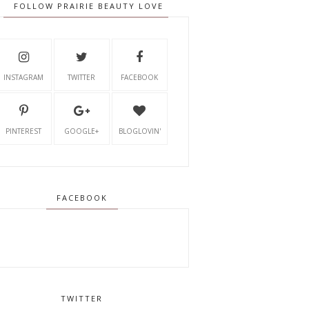
FOLLOW PRAIRIE BEAUTY LOVE
INSTAGRAM
TWITTER
FACEBOOK
PINTEREST
GOOGLE+
BLOGLOVIN'
FACEBOOK
TWITTER