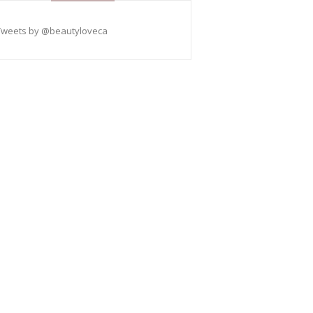
Tweets by @beautyloveca