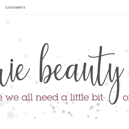
GIVEAWAYS