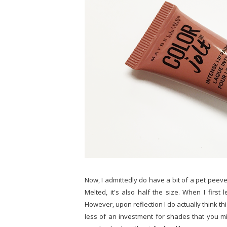
Now, I admittedly do have a bit of a pet peeve 
Melted, it's also half the size. When I first 
However, upon reflection I do actually think this
less of an investment for shades that you mig