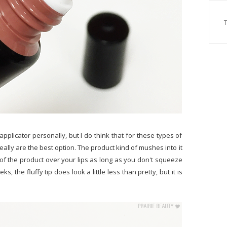
 applicator personally, but I do think that for these types of
really are the best option. The product kind of mushes into it
 of the product over your lips as long as you don't squeeze
s, the fluffy tip does look a little less than pretty, but it is