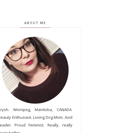
ABOUT ME
Trysh. Winnipeg, Manitoba, CANADA.
Beauty Enthusiast. Loving Dog Mom. Avid
reader. Proud Feminist. Really, really
oves turtles.