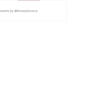
Tweets by @beautyloveca