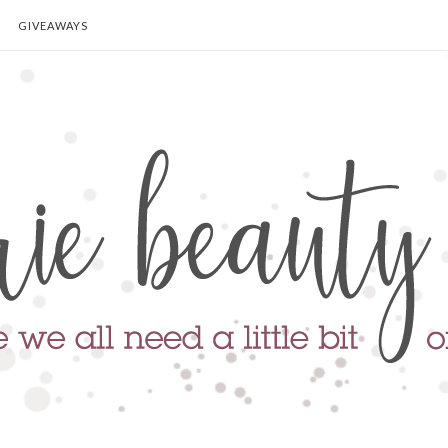
GIVEAWAYS