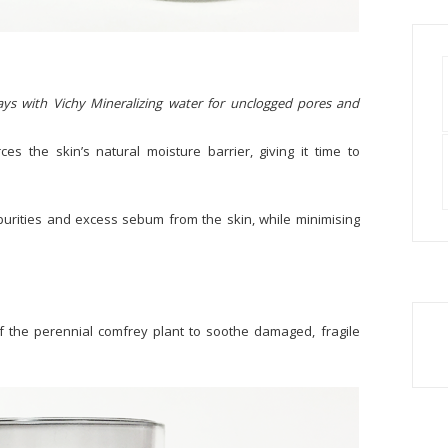
lays with Vichy Mineralizing water for unclogged pores and
ces the skin’s natural moisture barrier, giving it time to
urities and excess sebum from the skin, while minimising
f the perennial comfrey plant to soothe damaged, fragile