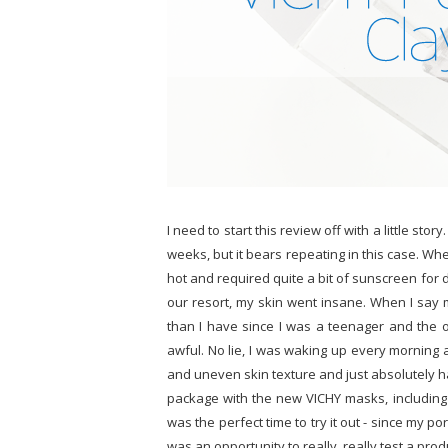
I need to start this review off with a little stor
weeks, but it bears repeating in this case. Wh
hot and required quite a bit of sunscreen for d
our resort, my skin went insane. When I say 
than I have since I was a teenager and the 
awful. No lie, I was waking up every morning 
and uneven skin texture and just absolutely ha
package with the new VICHY masks, includin
was the perfect time to try it out - since my 
was an opportunity to really, really test a produ