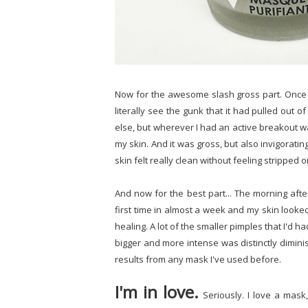
Now for the awesome slash gross part. Once th
literally see the gunk that it had pulled out o
else, but wherever I had an active breakout wa
my skin. And it was gross, but also invigorati
skin felt really clean without feeling stripped o
And now for the best part... The morning afte
first time in almost a week and my skin looked
healing. A lot of the smaller pimples that I'd 
bigger and more intense was distinctly dimin
results from any mask I've used before.
I'm in love.
Seriously. I love a mask,