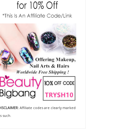
ISCLAIMER:
Affiliate codes are clearly marked
s such.