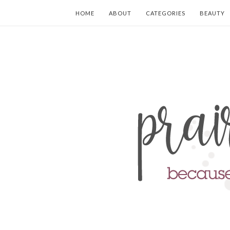
HOME
ABOUT
CATEGORIES
BEAUTY