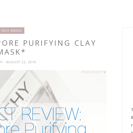
FACE MASKS
PORE PURIFYING CLAY
MASK*
SH
- AUGUST 22, 2016
l