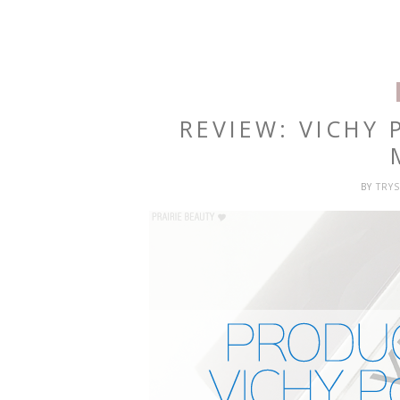
REVIEW: VICHY 
BY
TRY