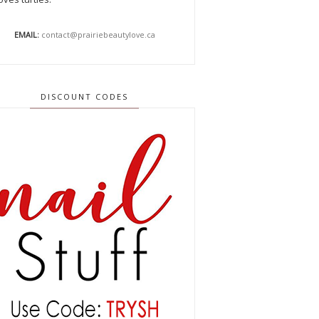
EMAIL:
contact@prairiebeautylove.ca
DISCOUNT CODES