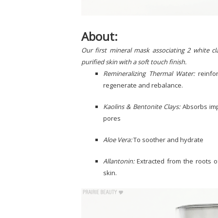
About:
Our first mineral mask associating 2 white c
purified skin with a soft touch finish.
Remineralizing Thermal Water:
reinfor
regenerate and rebalance.
Kaolins & Bentonite Clays:
Absorbs imp
pores
Aloe Vera:
To soother and hydrate
Allantonin:
Extracted from the roots o
skin.