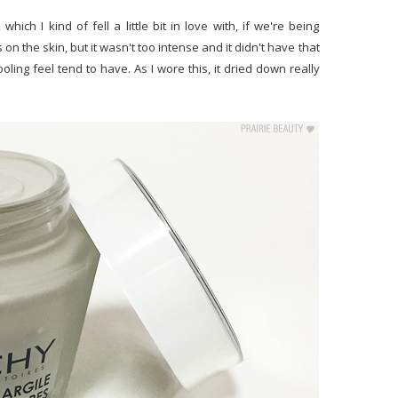
which I kind of fell a little bit in love with, if we're being
 on the skin, but it wasn't too intense and it didn't have that
oling feel tend to have. As I wore this, it dried down really