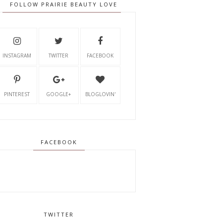
FOLLOW PRAIRIE BEAUTY LOVE
INSTAGRAM
TWITTER
FACEBOOK
PINTEREST
GOOGLE+
BLOGLOVIN'
FACEBOOK
TWITTER