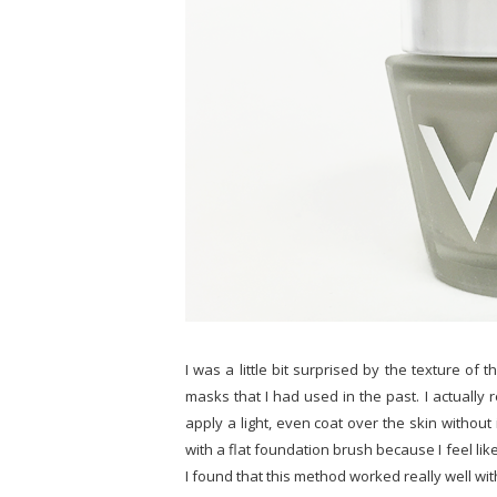
I was a little bit surprised by the texture of t
masks that I had used in the past. I actually r
apply a light, even coat over the skin without 
with a flat foundation brush because I feel like
I found that this method worked really well wit