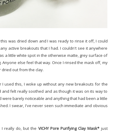
is was dried down and I was ready to rinse it off, I could
f any active breakouts that I had. I couldn't see it anywhere
s a little white spot in the otherwise matte, grey surface of
ng. Anyone else feel that way. Once I rinsed the mask off, my
r dried out from the clay.
r I used this, I woke up without any new breakouts for the
 and felt really soothed and as though it was on its way to
had were barely noticeable and anything that had been a little
ished. I swear, I've never seen such immediate and obvious
 I really do, but the
VICHY Pore Purifying Clay Mask*
just