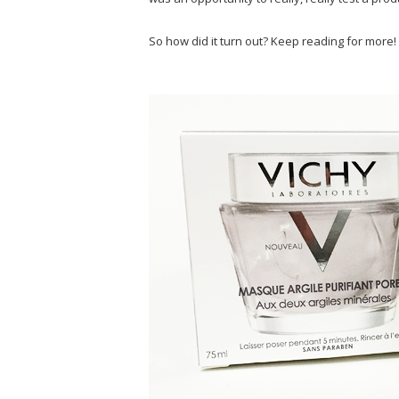
So how did it turn out? Keep reading for more!