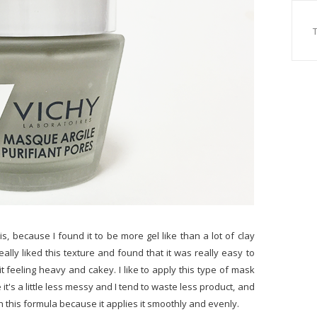
his, because I found it to be more gel like than a lot of clay
eally liked this texture and found that it was really easy to
it feeling heavy and cakey. I like to apply this type of mask
 it's a little less messy and I tend to waste less product, and
h this formula because it applies it smoothly and evenly.