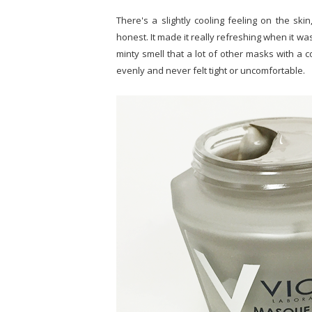
There's a slightly cooling feeling on the skin, 
honest. It made it really refreshing when it was
minty smell that a lot of other masks with a co
evenly and never felt tight or uncomfortable.