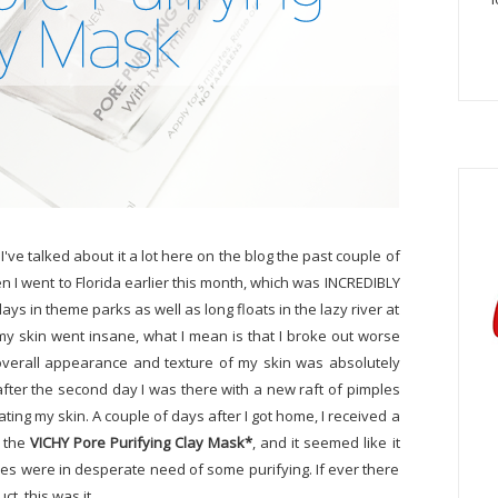
y. I've talked about it a lot here on the blog the past couple of
en I went to Florida earlier this month, which was INCREDIBLY
ays in theme parks as well as long floats in the lazy river at
my skin went insane, what I mean is that I broke out worse
overall appearance and texture of my skin was absolutely
after the second day I was there with a new raft of pimples
ting my skin. A couple of days after I got home, I received a
g the
VICHY Pore Purifying Clay Mask*
, and it seemed like it
pores were in desperate need of some purifying. If ever there
ct, this was it.