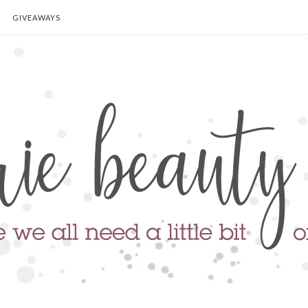
GIVEAWAYS