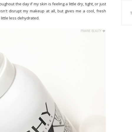
ughout the day if my skin is feeling a little dry, tight, or just
oesn't disrupt my makeup at all, but gives me a cool, fresh
 little less dehydrated.