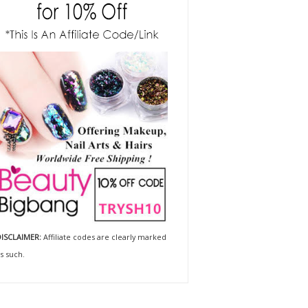
ISCLAIMER:
Affiliate codes are clearly marked
s such.