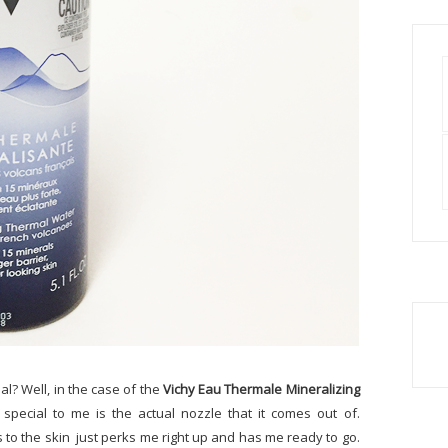
l? Well, in the case of the
Vichy Eau Thermale Mineralizing
special to me is the actual nozzle that it comes out of.
s to the skin just perks me right up and has me ready to go.