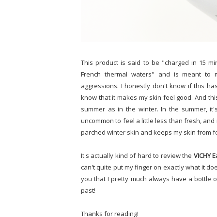
This product is said to be "charged in 15 mi
French thermal waters" and is meant to 
aggressions. I honestly don't know if this ha
know that it makes my skin feel good. And this
summer as in the winter. In the summer, it
uncommon to feel a little less than fresh, and i
parched winter skin and keeps my skin from f
It's actually kind of hard to review the
VICHY E
can't quite put my finger on exactly what it does
you that I pretty much always have a bottle 
past!
Thanks for reading!