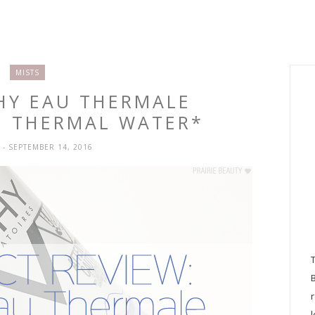
MISTS
CHY EAU THERMALE
G THERMAL WATER*
H
- SEPTEMBER 14, 2016
l