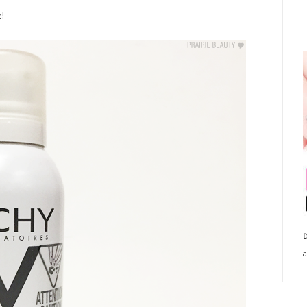
!
D
a