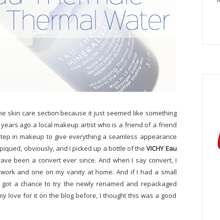
the skin care section because it just seemed like something
f years ago a local makeup artist who is a friend of a friend
t step in makeup to give everything a seamless appearance
qued, obviously, and I picked up a bottle of the
VICHY Eau
ve been a convert ever since. And when I say convert, I
 work and one on my vanity at home. And if I had a small
s. I got a chance to try the newly renamed and repackaged
y love for it on the blog before, I thought this was a good