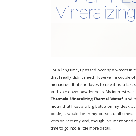
For a long time, I passed over spa waters in 
that I really didn't need. However, a couple o
mentioned that she loves to use it as a las
and take down powderiness. My interest was pi
Thermale Mineralizing Thermal Water*
and ha
mean that I keep a big bottle on my desk at
bottle, it would be in my purse at all time
version recently and, though I've mentioned m
time to go into a little more detail.