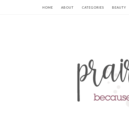
HOME
ABOUT
CATEGORIES
BEAUTY