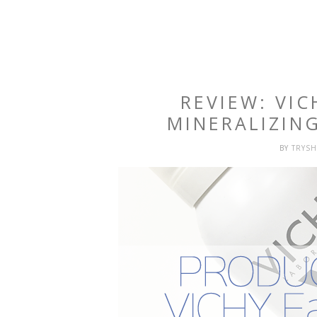
REVIEW: VI
MINERALIZIN
BY
TRYS