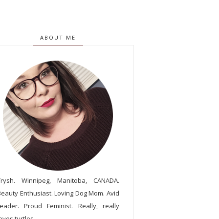
ABOUT ME
Trysh. Winnipeg, Manitoba, CANADA.
Beauty Enthusiast. Loving Dog Mom. Avid
reader. Proud Feminist. Really, really
oves turtles.