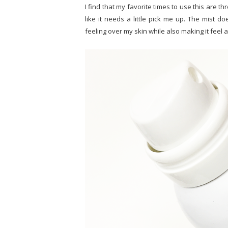
I find that my favorite times to use this are thro
like it needs a little pick me up. The mist d
feeling over my skin while also making it feel a