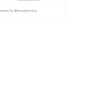
Tweets by @beautyloveca