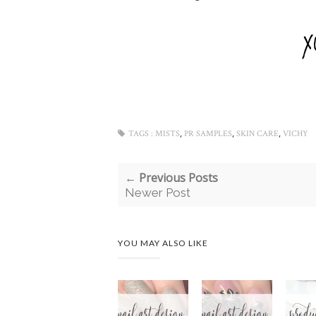
,
,
,
TAGS :
MISTS
PR SAMPLES
SKIN CARE
VICHY
← Previous Posts
Newer Post
YOU MAY ALSO LIKE