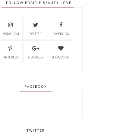
FOLLOW PRAIRIE BEAUTY LOVE
INSTAGRAM
TWITTER
FACEBOOK
PINTEREST
GOOGLE+
BLOGLOVIN'
FACEBOOK
TWITTER