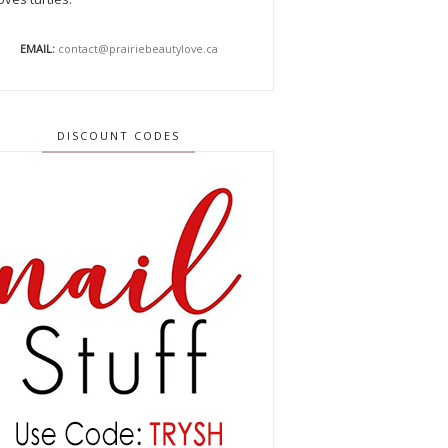
EMAIL:
contact@prairiebeautylove.ca
DISCOUNT CODES