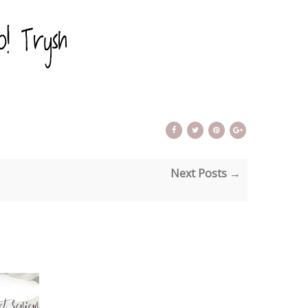
Next Posts →