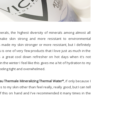
nerals, the highest diversity of minerals among almost all
make skin strong and more resistant to environmental
s made my skin stronger or more resistant, but I definitely
 is one of very few products that I love just as much in the
's a great cool down refresher on hot days when it's not
n the winter I feel like this gives me a hit of hydration to my
eeling tight and overwhelmed.
au Thermale Mineralizing Thermal Water*
, if only because I
 to my skin other than feel really, really good, but I can tell
of this on hand and I've recommended it many times in the