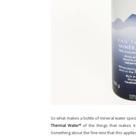
So what makes a bottle of mineral water specia
Thermal Water*
of the things that makes it 
Something about the fine mist that this applie