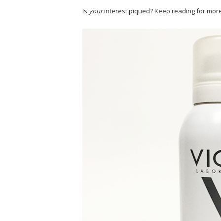
Is
your
interest piqued? Keep reading for more