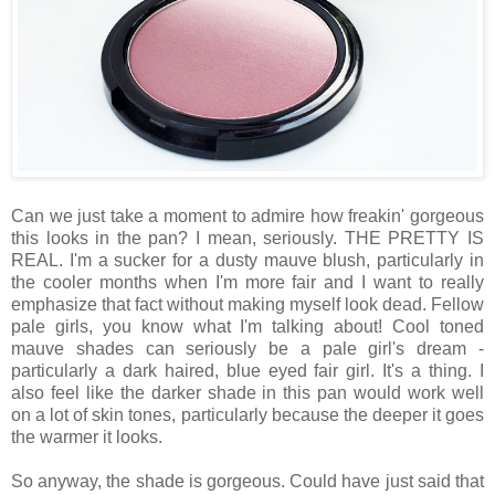
Can we just take a moment to admire how freakin' gorgeous
this looks in the pan? I mean, seriously. THE PRETTY IS
REAL. I'm a sucker for a dusty mauve blush, particularly in
the cooler months when I'm more fair and I want to really
emphasize that fact without making myself look dead. Fellow
pale girls, you know what I'm talking about! Cool toned
mauve shades can seriously be a pale girl's dream -
particularly a dark haired, blue eyed fair girl. It's a thing. I
also feel like the darker shade in this pan would work well
on a lot of skin tones, particularly because the deeper it goes
the warmer it looks.
So anyway, the shade is gorgeous. Could have just said that