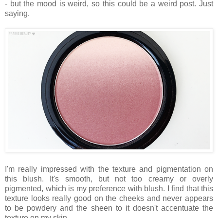
- but the mood is weird, so this could be a weird post. Just
saying.
I'm really impressed with the texture and pigmentation on
this blush. It's smooth, but not too creamy or overly
pigmented, which is my preference with blush. I find that this
texture looks really good on the cheeks and never appears
to be powdery and the sheen to it doesn't accentuate the
texture on my skin.