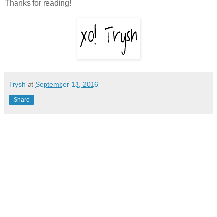
Thanks for reading!
Trysh
at
September 13, 2016
Share