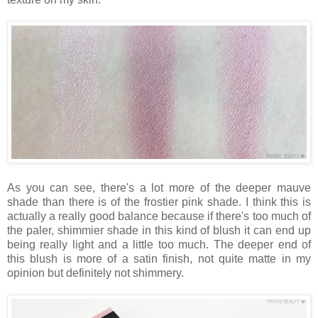
As you can see, there's a lot more of the deeper mauve
shade than there is of the frostier pink shade. I think this is
actually a really good balance because if there's too much of
the paler, shimmier shade in this kind of blush it can end up
being really light and a little too much. The deeper end of
this blush is more of a satin finish, not quite matte in my
opinion but definitely not shimmery.