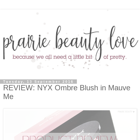
Tuesday, 13 September 2016
REVIEW: NYX Ombre Blush in Mauve
Me