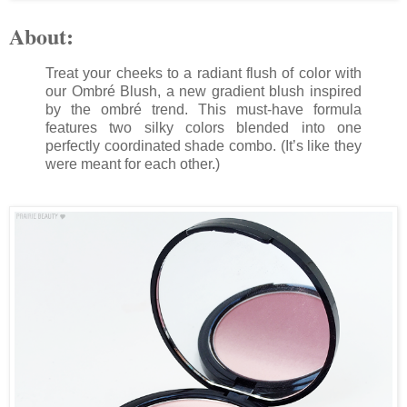
About:
Treat your cheeks to a radiant flush of color with
our Ombré Blush, a new gradient blush inspired
by the ombré trend. This must-have formula
features two silky colors blended into one
perfectly coordinated shade combo. (It’s like they
were meant for each other.)