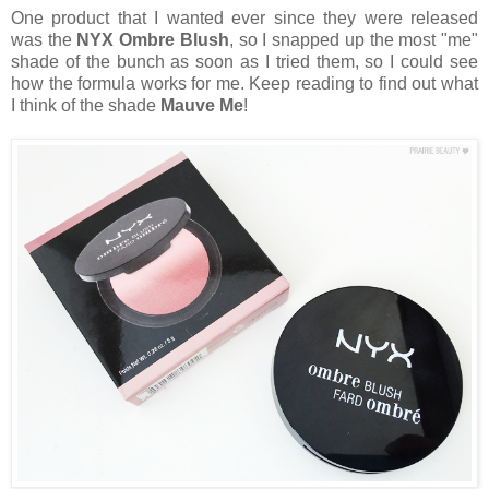
One product that I wanted ever since they were released
was the
NYX Ombre Blush
, so I snapped up the most "me"
shade of the bunch as soon as I tried them, so I could see
how the formula works for me. Keep reading to find out what
I think of the shade
Mauve Me
!