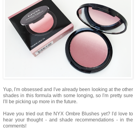
Yup, I'm obsessed and I've already been looking at the other
shades in this formula with some longing, so I'm pretty sure
I'll be picking up more in the future.
Have you tried out the NYX Ombre Blushes yet? I'd love to
hear your thought - and shade recommendations - in the
comments!