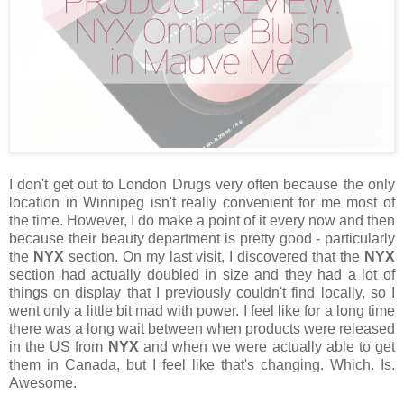
I don't get out to London Drugs very often because the only
location in Winnipeg isn't really convenient for me most of
the time. However, I do make a point of it every now and then
because their beauty department is pretty good - particularly
the
NYX
section. On my last visit, I discovered that the
NYX
section had actually doubled in size and they had a lot of
things on display that I previously couldn't find locally, so I
went only a little bit mad with power. I feel like for a long time
there was a long wait between when products were released
in the US from
NYX
and when we were actually able to get
them in Canada, but I feel like that's changing. Which. Is.
Awesome.