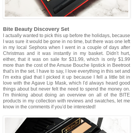
Bite Beauty Discovery Set
I actually wanted to pick this up before the holidays, because
I was sure it would be gone in no time, but there was one left
in my local Sephora when I went in a couple of days after
Christmas and it was instantly in my basket. Didn't hurt,
either, that it was on sale for $31.99, which is only $1.99
more than the cost of the Amuse Bouche lipstick in Beetroot
that's in the set. I have to say, I love everything in this set and
I'm extra glad that I picked it up because I fell a little bit in
love with the Agave Lip Mask, which I'd always heard good
things about but never felt the need to spend the money on.
I'm thinking about doing an overview on all of the BITE
products in my collection with reviews and swatches, let me
know in the comments if you'd be interested!