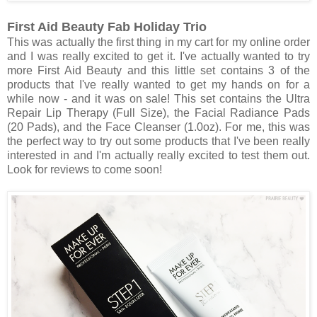
First Aid Beauty Fab Holiday Trio
This was actually the first thing in my cart for my online order
and I was really excited to get it. I've actually wanted to try
more First Aid Beauty and this little set contains 3 of the
products that I've really wanted to get my hands on for a
while now - and it was on sale! This set contains the Ultra
Repair Lip Therapy (Full Size), the Facial Radiance Pads
(20 Pads), and the Face Cleanser (1.0oz). For me, this was
the perfect way to try out some products that I've been really
interested in and I'm actually really excited to test them out.
Look for reviews to come soon!