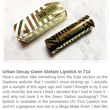
Urban Decay Gwen Stefani Lipstick in 714
Here's another little something from the Sale section on the
Sephora website that I couldn't resist picking up. I actually
got a sample of this ages ago and hadn't thought to try it out
until recently, but once I tried I decided that I had to have it -
and why not have it in the Gwen Stefani packaging? This
lipstick is available in the permanent UD Vice Lipstick line
and it's a gorgeous true red in a Mega Matte finish. I feel like