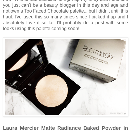
you just can't be a beauty blogger in this day and age and
not own a Too Faced Chocolate palette... but I didn't until this
haul. I've used this so many times since I picked it up and I
absolutely love it so far. I'll probably do a post with some
looks using this palette coming soon!
Laura Mercier Matte Radiance Baked Powder in