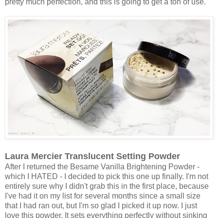
pretty much perfection, and this is going to get a ton of use.
Laura Mercier Translucent Setting Powder
After I returned the Besame Vanilla Brightening Powder -
which I HATED - I decided to pick this one up finally. I'm not
entirely sure why I didn't grab this in the first place, because
I've had it on my list for several months since a small size
that I had ran out, but I'm so glad I picked it up now. I just
love this powder. It sets everything perfectly without sinking