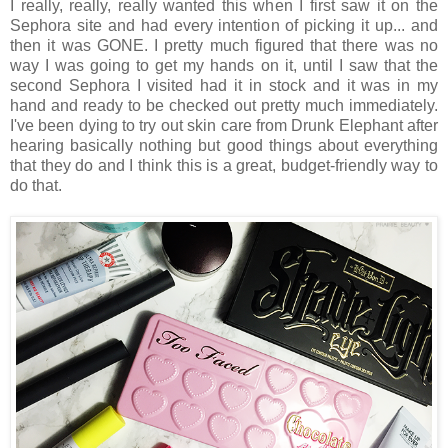
I really, really, really wanted this when I first saw it on the
Sephora site and had every intention of picking it up... and
then it was GONE. I pretty much figured that there was no
way I was going to get my hands on it, until I saw that the
second Sephora I visited had it in stock and it was in my
hand and ready to be checked out pretty much immediately.
I've been dying to try out skin care from Drunk Elephant after
hearing basically nothing but good things about everything
that they do and I think this is a great, budget-friendly way to
do that.