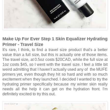
Make Up For Ever Step 1 Skin Equalizer Hydrating
Primer - Travel Size
It's rare, I think, to find a travel size product that's a better
value than a full size, but this is actually one of those items.
The travel size, at 0.5oz costs $20CAD, while the full size at
1oz costs $45, so I went with the travel size. I feel a little bit
weird admitting that I haven't actually used any of the MUFE
primers yet, even though they hit so hard and with so much
excitement when they launched. I decided I wanted to try the
hydrating primer specifically because my winter skin really
needs all the help it can get on the hydration front. I'm
definitely excited to try this out.