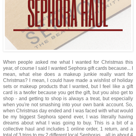
When people asked me what I wanted for Christmas this
year, of course I said I wanted Sephora gift cards because... I
mean, what else does a makeup junkie really want for
Christmas? I mean, I could have made a wishlist of holiday
sets or makeup products that I wanted, but I feel like a gift
card is a twofer because you get the gift, but you also get to
shop - and getting to shop is always a treat, but especially
when you're not smashing into your own bank account. So,
when Christmas day ended and I was faced with what would
be my biggest Sephora spend ever, I was literally having
dreams about what I was going to buy. This is a bit of a
collective haul and includes 1 online order, 1 return, and a
total of 3 trips to my 2 different local Sephoras... all in about 4