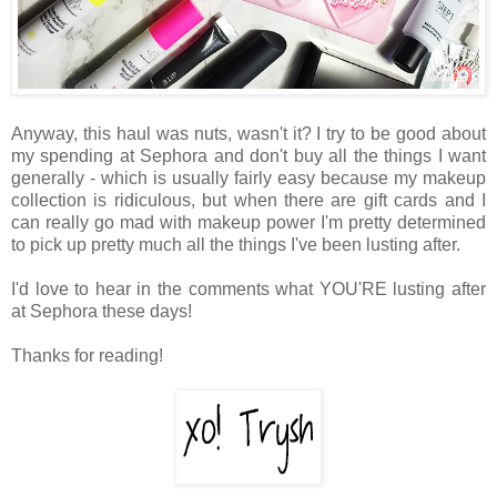
Anyway, this haul was nuts, wasn't it? I try to be good about
my spending at Sephora and don't buy all the things I want
generally - which is usually fairly easy because my makeup
collection is ridiculous, but when there are gift cards and I
can really go mad with makeup power I'm pretty determined
to pick up pretty much all the things I've been lusting after.
I'd love to hear in the comments what YOU'RE lusting after
at Sephora these days!
Thanks for reading!