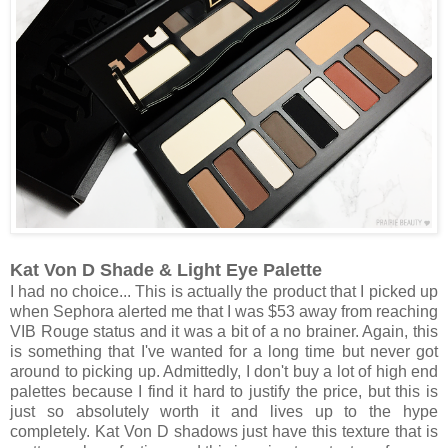
Kat Von D Shade & Light Eye Palette
I had no choice... This is actually the product that I picked up
when Sephora alerted me that I was $53 away from reaching
VIB Rouge status and it was a bit of a no brainer. Again, this
is something that I've wanted for a long time but never got
around to picking up. Admittedly, I don't buy a lot of high end
palettes because I find it hard to justify the price, but this is
just so absolutely worth it and lives up to the hype
completely. Kat Von D shadows just have this texture that is