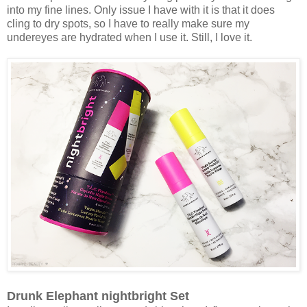
into my fine lines. Only issue I have with it is that it does
cling to dry spots, so I have to really make sure my
undereyes are hydrated when I use it. Still, I love it.
Drunk Elephant nightbright Set