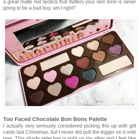
a great matte red lipstick that flatters your skin tone is never
going to be a bad buy, am I right?
Too Faced Chocolate Bon Bons Palette
I actually very seriously considered picking this up with gift
cards last Christmas, but I never did pull the trigger on it until
now. This shade selection is right up my alley and I feel like