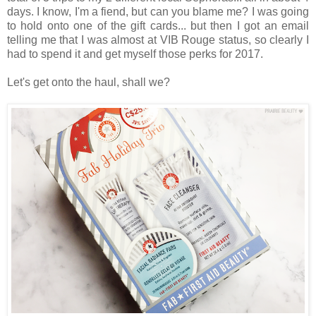
days. I know, I'm a fiend, but can you blame me? I was going
to hold onto one of the gift cards... but then I got an email
telling me that I was almost at VIB Rouge status, so clearly I
had to spend it and get myself those perks for 2017.
Let's get onto the haul, shall we?