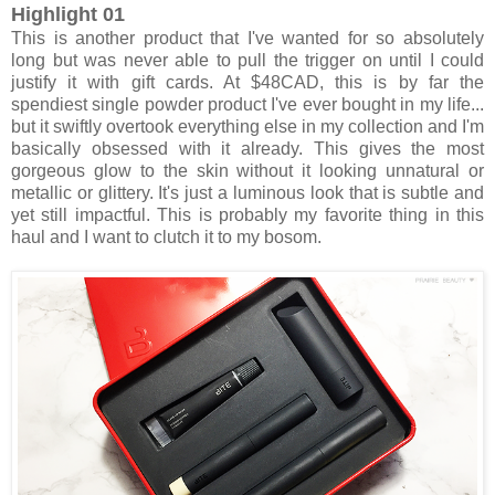
Highlight 01
This is another product that I've wanted for so absolutely
long but was never able to pull the trigger on until I could
justify it with gift cards. At $48CAD, this is by far the
spendiest single powder product I've ever bought in my life...
but it swiftly overtook everything else in my collection and I'm
basically obsessed with it already. This gives the most
gorgeous glow to the skin without it looking unnatural or
metallic or glittery. It's just a luminous look that is subtle and
yet still impactful. This is probably my favorite thing in this
haul and I want to clutch it to my bosom.