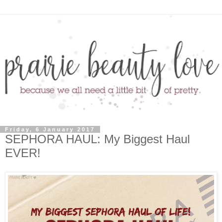
Friday, 6 January 2017
SEPHORA HAUL: My Biggest Haul
EVER!