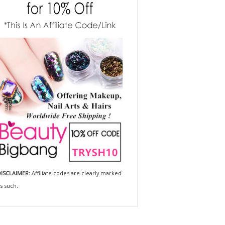
ISCLAIMER:
Affiliate codes are clearly marked
s such.