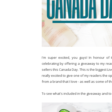
I'm super excited, you guys! In honour of 
celebrating by offering a giveaway to my rea
sellers this Canada Day. This is the biggest L
really excited to give one of my readers the o
from a brand that I love - as well as some of the
To see what's included in the giveaway and to