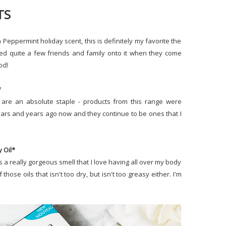
TS
Peppermint holiday scent, this is definitely my favorite the
ned quite a few friends and family onto it when they come
od!
*
are an absolute staple - products from this range were
 years and years ago now and they continue to be ones that I
y Oil*
s a really gorgeous smell that I love having all over my body
f those oils that isn't too dry, but isn't too greasy either. I'm