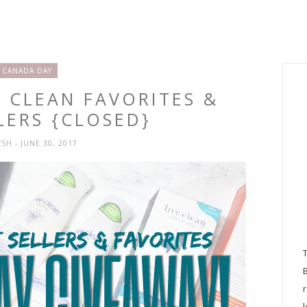
CANADA DAY
E CLEAN FAVORITES &
LERS {CLOSED}
YSH
- JUNE 30, 2017
l