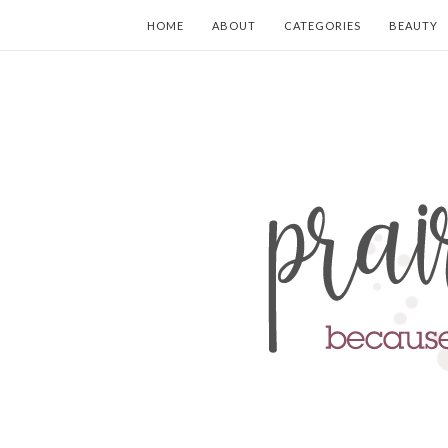
HOME
ABOUT
CATEGORIES
BEAUTY