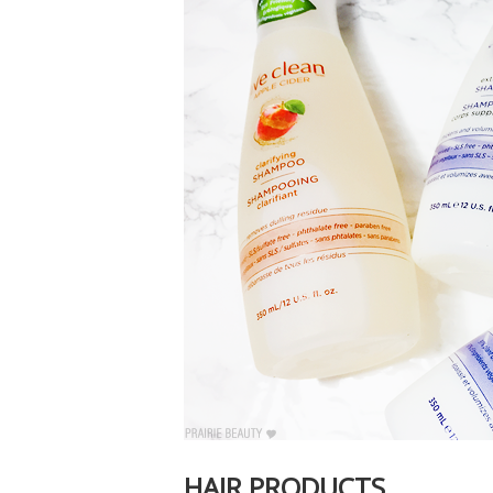
HAIR PRODUCTS