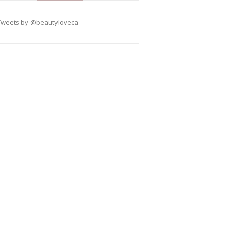
Tweets by @beautyloveca