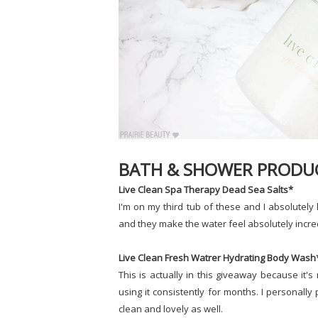
BATH & SHOWER PRODU
Live Clean Spa Therapy Dead Sea Salts*
I'm on my third tub of these and I absolutely 
and they make the water feel absolutely incre
Live Clean Fresh Watrer Hydrating Body Wash
This is actually in this giveaway because it'
using it consistently for months. I personally
clean and lovely as well.