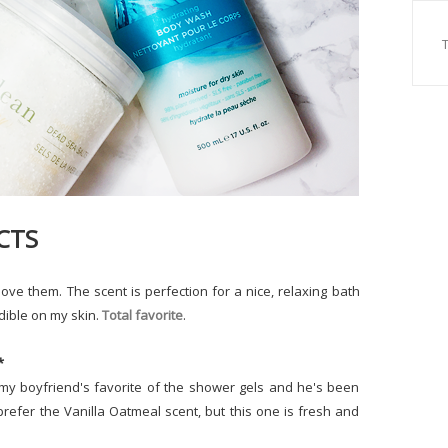
CTS
love them. The scent is perfection for a nice, relaxing bath
dible on my skin.
Total favorite
.
*
s my boyfriend's favorite of the shower gels and he's been
 prefer the Vanilla Oatmeal scent, but this one is fresh and