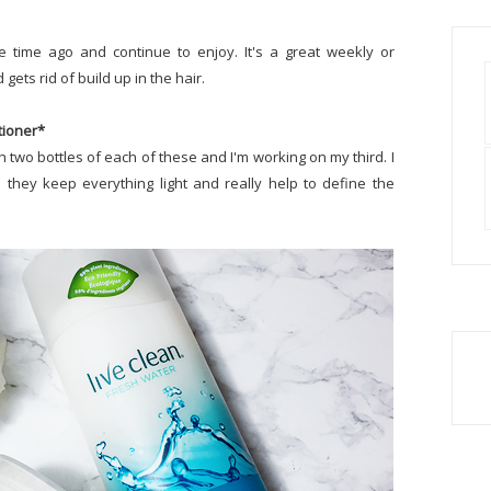
 time ago and continue to enjoy. It's a great weekly or
gets rid of build up in the hair.
tioner*
h two bottles of each of these and I'm working on my third. I
they keep everything light and really help to define the