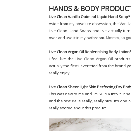
HANDS & BODY PRODUC
Live Clean Vanilla Oatmeal Liquid Hand Soap*
Aside from my absolute obsession, the Vanilla 
Live Clean Hand Soaps and I've actually tur
over and use it in my bathroom.
Mmmm, so go
Live Clean Argan Oil Replenishing Body Lotion
I feel like the
Live Clean Argan Oil
products 
actually the first I ever tried from the brand
really enjoy.
Live Clean Sheer Light Skin Perfecting Dry Bod
This was new to me and I'm SUPER into it. It ha
and the texture is really, really nice. It's one o
really excited about this product.