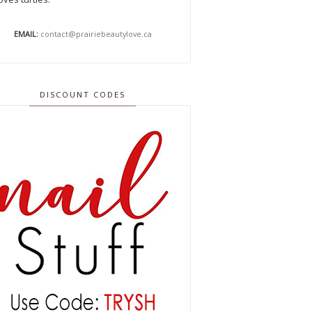
EMAIL:
contact@prairiebeautylove.ca
DISCOUNT CODES