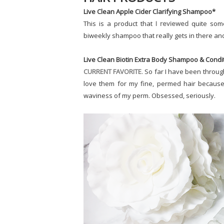
Live Clean Apple Cider Clarifying Shampoo*
This is a product that
I reviewed
quite some
biweekly shampoo that really gets in there and 
Live Clean Biotin Extra Body Shampoo & Condi
CURRENT FAVORITE
. So far I have been throug
love them for my fine, permed hair because 
waviness of my perm. Obsessed, seriously.