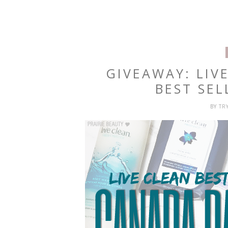
GIVEAWAY: LIV
BEST SEL
BY
TR