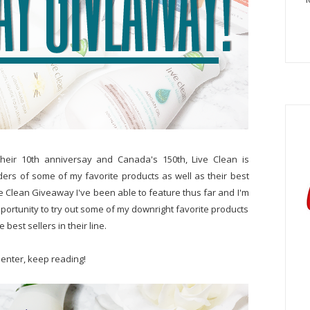
their 10th anniversay and Canada's 150th, Live Clean is
ders of some of my favorite products as well as their best
ive Clean Giveaway I've been able to feature thus far and I'm
pportunity to try out some of my downright favorite products
 best sellers in their line.
 enter, keep reading!