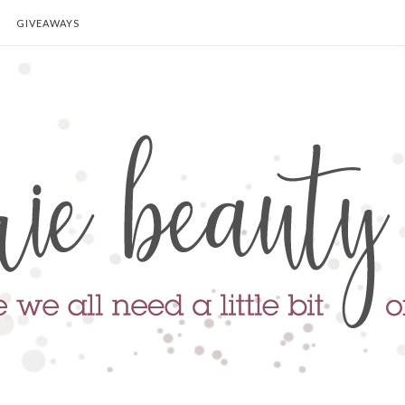
GIVEAWAYS