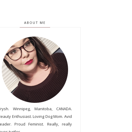
ABOUT ME
Trysh. Winnipeg, Manitoba, CANADA.
Beauty Enthusiast. Loving Dog Mom. Avid
reader. Proud Feminist. Really, really
oves turtles.