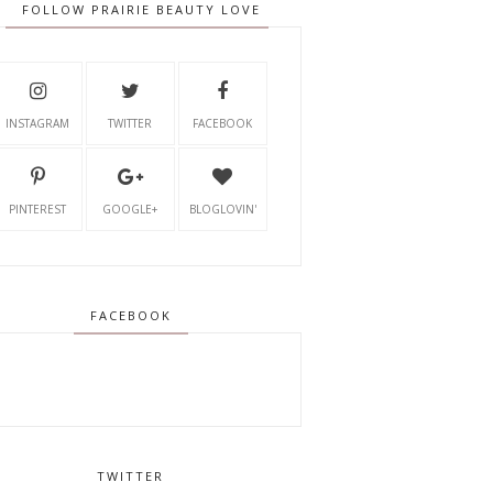
FOLLOW PRAIRIE BEAUTY LOVE
INSTAGRAM
TWITTER
FACEBOOK
PINTEREST
GOOGLE+
BLOGLOVIN'
FACEBOOK
TWITTER