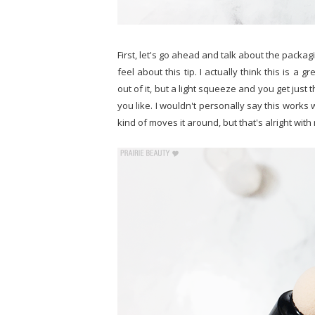
First, let's go ahead and talk about the packagi
feel about this tip. I actually think this is a 
out of it, but a light squeeze and you get just
you like. I wouldn't personally say this works w
kind of moves it around, but that's alright wi