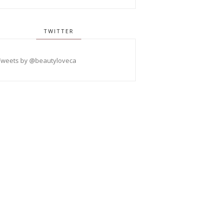
TWITTER
Tweets by @beautyloveca