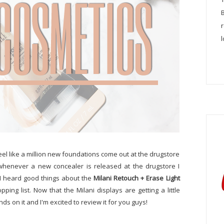
l
 feel like a million new foundations come out at the drugstore
 whenever a new concealer is released at the drugstore I
n I heard good things about the
Milani Retouch + Erase Light
pping list. Now that the Milani displays are getting a little
ds on it and I'm excited to review it for you guys!