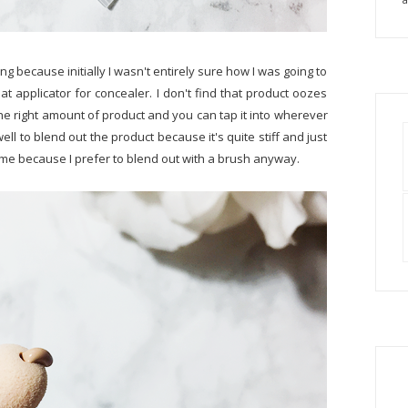
ng because initially I wasn't entirely sure how I was going to
great applicator for concealer. I don't find that product oozes
 the right amount of product and you can tap it into wherever
ell to blend out the product because it's quite stiff and just
th me because I prefer to blend out with a brush anyway.