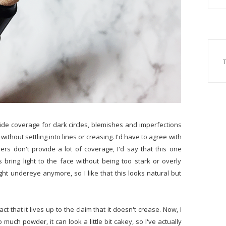
rovide coverage for dark circles, blemishes and imperfections
without settling into lines or creasing. I'd have to agree with
lers don't provide a lot of coverage, I'd say that this one
ring light to the face without being too stark or overly
right undereye anymore, so I like that this looks natural but
ct that it lives up to the claim that it doesn't crease. Now, I
 much powder, it can look a little bit cakey, so I've actually