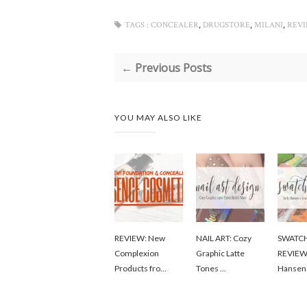
,
,
,
TAGS :
CONCEALER
DRUGSTORE
MILANI
REV
← Previous Posts
YOU MAY ALSO LIKE
REVIEW: New
NAIL ART: Cozy
SWATC
Complexion
Graphic Latte
REVIEW:
Products fro...
Tones ...
Hansen 