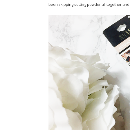
been skipping setting powder all together and I