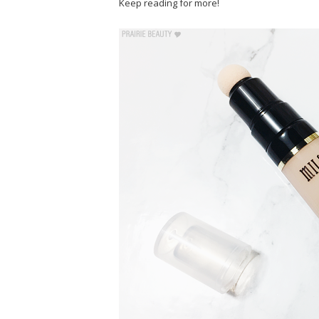
Keep reading for more!