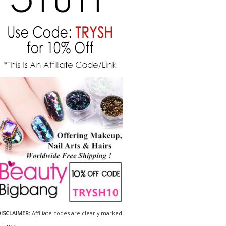
ISCLAIMER:
Affiliate codes are clearly marked
s such.