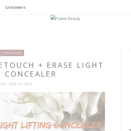
GIVEAWAYS
CONCEALER
RETOUCH + ERASE LIGHT
G CONCEALER
RYSH
- JULY 17, 2017