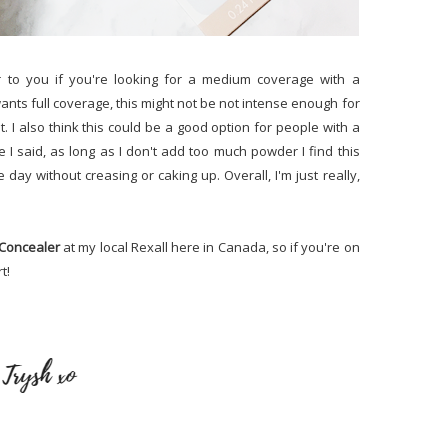
r to you if you're looking for a medium coverage with a
nts full coverage, this might not be not intense enough for
at. I also think this could be a good option for people with a
e I said, as long as I don't add too much powder I find this
day without creasing or caking up. Overall, I'm just really,
g Concealer
at my local Rexall here in Canada, so if you're on
t!