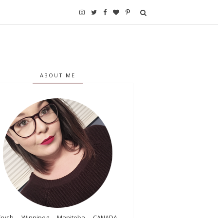
ABOUT ME
Trysh. Winnipeg, Manitoba, CANADA.