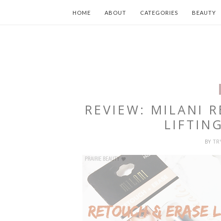
HOME
ABOUT
CATEGORIES
BEAUTY
REVIEW: MILANI 
LIFTIN
BY
T