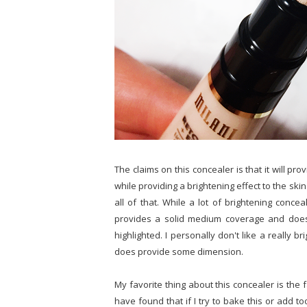
The claims on this concealer is that it will p
while providing a brightening effect to the skin 
all of that. While a lot of brightening concea
provides a solid medium coverage and does b
highlighted. I personally don't like a really b
does provide some dimension.
My favorite thing about this concealer is the fa
have found that if I try to bake this or add too