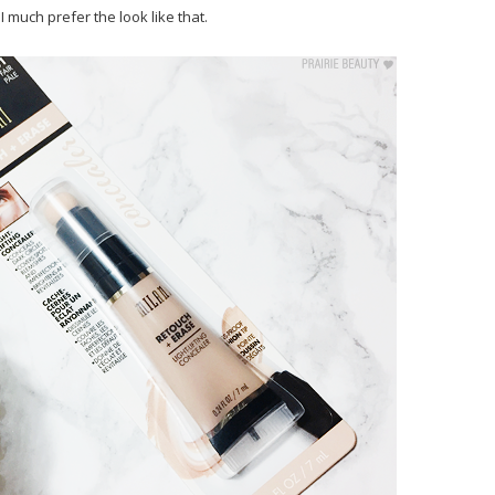
 much prefer the look like that.