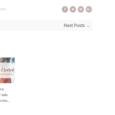
IEWS
Next Posts →
H &
 Sally
x Sou...