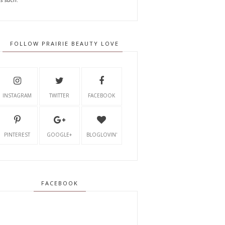
FOLLOW PRAIRIE BEAUTY LOVE
INSTAGRAM
TWITTER
FACEBOOK
PINTEREST
GOOGLE+
BLOGLOVIN'
FACEBOOK