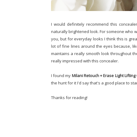
I would definitely recommend this conceale
naturally brightened look. For someone who wa
you, but for everyday looks I think this is gre
lot of fine lines around the eyes because, lik
maintains a really smooth look throughout the 
really impressed with this concealer.
I found my
Milani Retouch + Erase Light Liftin
the hunt for it I'd say that's a good place to star
Thanks for reading!