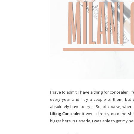
I have to admit, I have a thing for concealer. I
every year and I try a couple of them, but
absolutely have to try it. So, of course, whe
Lifting Concealer
it went directly onto the sho
bigger here in Canada, I was able to get my han