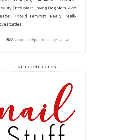
Beauty Enthusiast. Loving Dog Mom. Avid
reader. Proud Feminist. Really, really
oves turtles.
EMAIL:
contact@prairiebeautylove.ca
DISCOUNT CODES