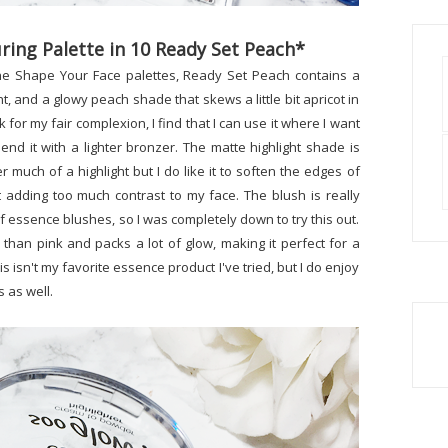
ing Palette in 10 Ready Set Peach*
the Shape Your Face palettes, Ready Set Peach contains a
, and a glowy peach shade that skews a little bit apricot in
k for my fair complexion, I find that I can use it where I want
end it with a lighter bronzer. The matte highlight shade is
er much of a highlight but I do like it to soften the edges of
 adding too much contrast to my face. The blush is really
of essence blushes, so I was completely down to try this out.
than pink and packs a lot of glow, making it perfect for a
s isn't my favorite essence product I've tried, but I do enjoy
 as well.