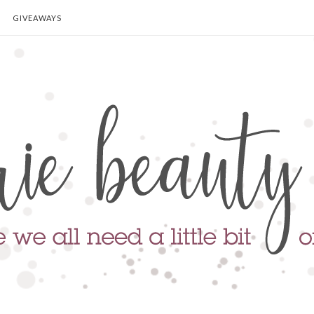
GIVEAWAYS