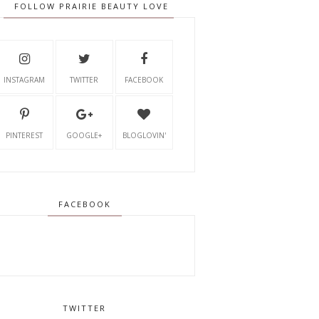
FOLLOW PRAIRIE BEAUTY LOVE
INSTAGRAM
TWITTER
FACEBOOK
PINTEREST
GOOGLE+
BLOGLOVIN'
FACEBOOK
TWITTER