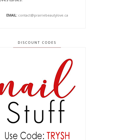
EMAIL:
contact@prairiebeautylove.ca
DISCOUNT CODES