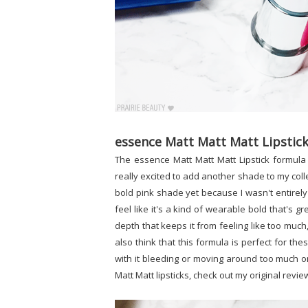
essence Matt Matt Matt Lipstick
The essence Matt Matt Matt Lipstick formula 
really excited to add another shade to my colle
bold pink shade yet because I wasn't entirely 
feel like it's a kind of wearable bold that's grea
depth that keeps it from feeling like too much,
also think that this formula is perfect for th
with it bleeding or moving around too much o
Matt Matt lipsticks, check out my original revi