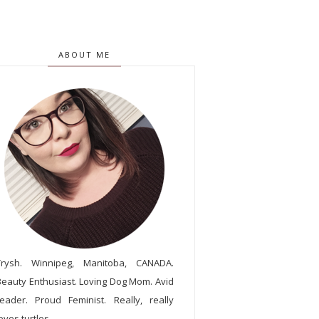
ABOUT ME
Trysh. Winnipeg, Manitoba, CANADA.
Beauty Enthusiast. Loving Dog Mom. Avid
reader. Proud Feminist. Really, really
oves turtles.