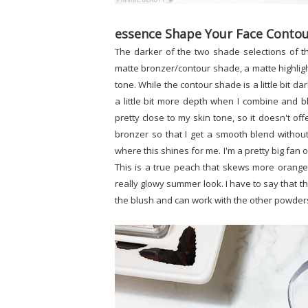
essence Shape Your Face Contour
The darker of the two shade selections of 
matte bronzer/contour shade, a matte highlight
tone. While the contour shade is a little bit dar
a little bit more depth when I combine and bl
pretty close to my skin tone, so it doesn't off
bronzer so that I get a smooth blend without
where this shines for me. I'm a pretty big fan 
This is a true peach that skews more orange 
really glowy summer look. I have to say that thi
the blush and can work with the other powders