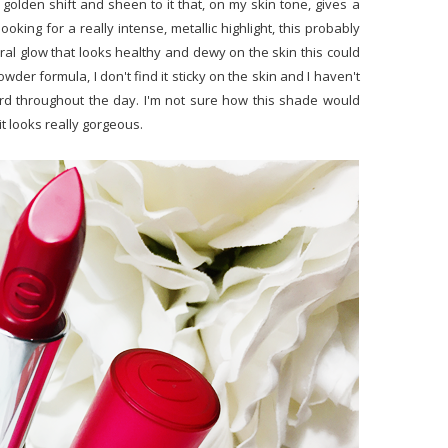
 a golden shift and sheen to it that, on my skin tone, gives a
looking for a really intense, metallic highlight, this probably
ral glow that looks healthy and dewy on the skin this could
wder formula, I don't find it sticky on the skin and I haven't
ird throughout the day. I'm not sure how this shade would
it looks really gorgeous.