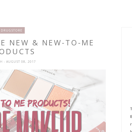
DRUGSTORE
CE NEW & NEW-TO-ME
ODUCTS
SH
- AUGUST 08, 2017
l