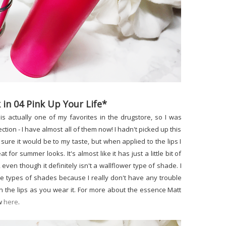
 in 04 Pink Up Your Life*
is actually one of my favorites in the drugstore, so I was
ction - I have almost all of them now! I hadn't picked up this
sure it would be to my taste, but when applied to the lips I
t for summer looks. It's almost like it has just a little bit of
 even though it definitely isn't a wallflower type of shade. I
ese types of shades because I really don't have any trouble
n the lips as you wear it. For more about the essence Matt
ew
here
.