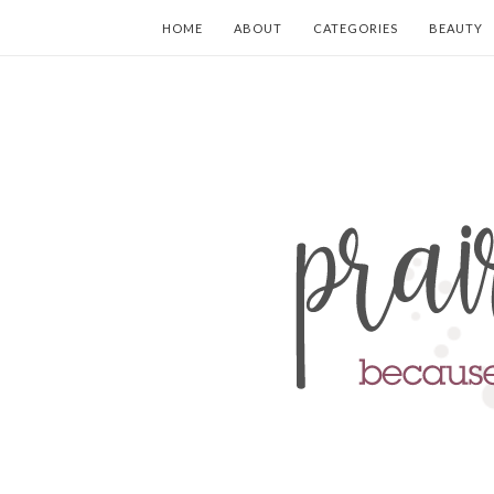
HOME
ABOUT
CATEGORIES
BEAUTY