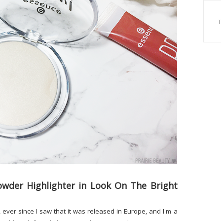
wder Highlighter in Look On The Bright
s, ever since I saw that it was released in Europe, and I'm a