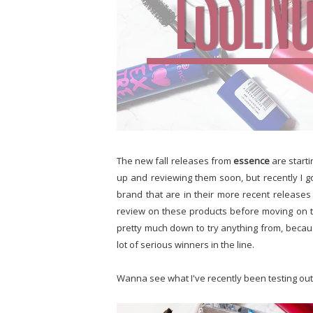
The new fall releases from
essence
are start
up and reviewing them soon, but recently I g
brand that are in their more recent releases 
review on these products before moving on 
pretty much down to try anything from, becaus
lot of serious winners in the line.
Wanna see what I've recently been testing ou