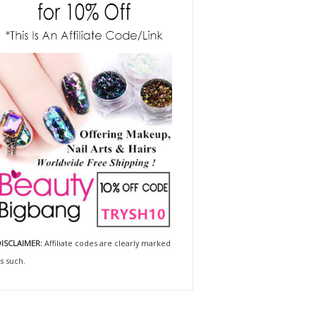
ISCLAIMER:
Affiliate codes are clearly marked
s such.