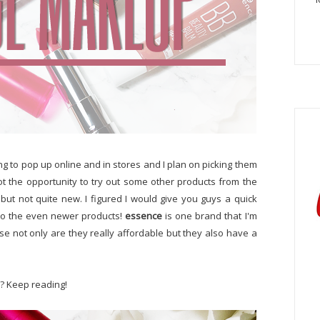
ing to pop up online and in stores and I plan on picking them
ot the opportunity to try out some other products from the
but not quite new. I figured I would give you guys a quick
to the even newer products!
essence
is one brand that I'm
e not only are they really affordable but they also have a
t? Keep reading!