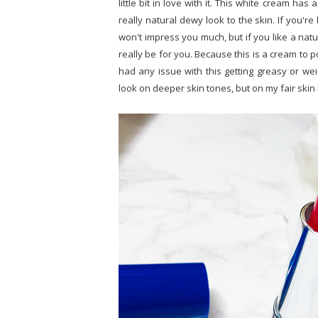
little bit in love with it. This white cream has
really natural dewy look to the skin. If you're 
won't impress you much, but if you like a natu
really be for you. Because this is a cream to po
had any issue with this getting greasy or we
look on deeper skin tones, but on my fair skin 