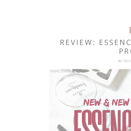
REVIEW: ESSEN
PR
BY
TRY