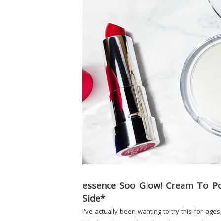
essence Soo Glow! Cream To Po
Side*
I've actually been wanting to try this for age