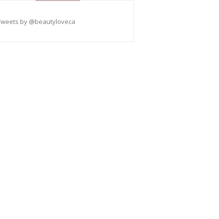
Tweets by @beautyloveca