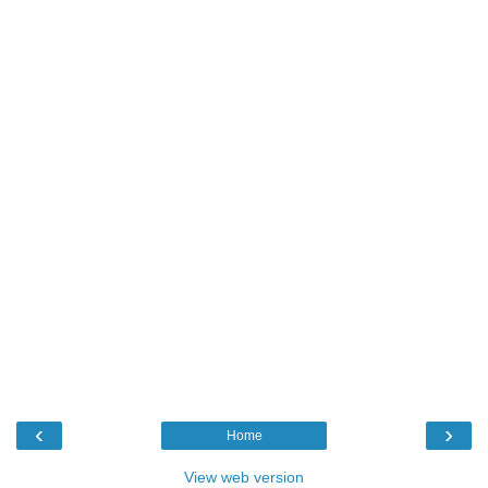
‹
›
Home
View web version