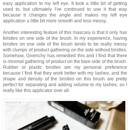
easy application to my left eye. It took a little bit of getting
used to, but ultimately I've continued to use it that way
because it changes the angle and makes my left eye
application a little bit more smooth and less messy.
Another interesting feature of this mascara is that it only has
bristles on one side of the brush. In my experience, having
bristles on one side of the brush tends to be really messy
with clumps of product gathering on the side without bristles.
Somehow, Givenchy has remedied this and I find that there
is minimal gathering of product on the bare side of the brush.
Rubber or plastic bristles are my personal preference
because I find that they work better with my lashes, and the
shape and density of the bristles on this brush are pretty
perfect for separating and adding volume to my lashes, so I
really like this applicator over all.