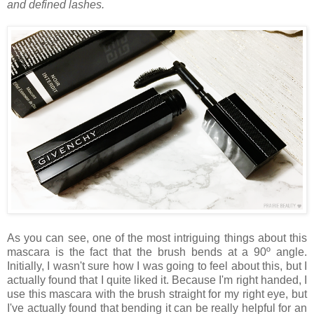
and defined lashes.
As you can see, one of the most intriguing things about this
mascara is the fact that the brush bends at a 90º angle.
Initially, I wasn't sure how I was going to feel about this, but I
actually found that I quite liked it. Because I'm right handed, I
use this mascara with the brush straight for my right eye, but
I've actually found that bending it can be really helpful for an