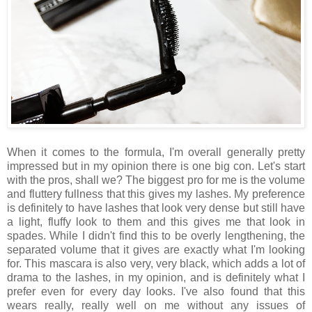
When it comes to the formula, I'm overall generally pretty
impressed but in my opinion there is one big con. Let's start
with the pros, shall we? The biggest pro for me is the volume
and fluttery fullness that this gives my lashes. My preference
is definitely to have lashes that look very dense but still have
a light, fluffy look to them and this gives me that look in
spades. While I didn't find this to be overly lengthening, the
separated volume that it gives are exactly what I'm looking
for. This mascara is also very, very black, which adds a lot of
drama to the lashes, in my opinion, and is definitely what I
prefer even for every day looks. I've also found that this
wears really, really well on me without any issues of