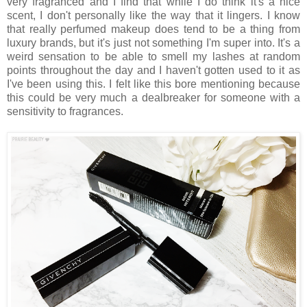
very fragranced and I find that while I do think it's a nice
scent, I don't personally like the way that it lingers. I know
that really perfumed makeup does tend to be a thing from
luxury brands, but it's just not something I'm super into. It's a
weird sensation to be able to smell my lashes at random
points throughout the day and I haven't gotten used to it as
I've been using this. I felt like this bore mentioning because
this could be very much a dealbreaker for someone with a
sensitivity to fragrances.