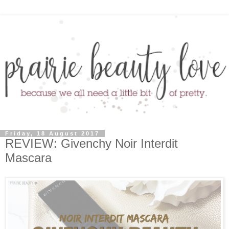
Friday, 18 August 2017
REVIEW: Givenchy Noir Interdit
Mascara