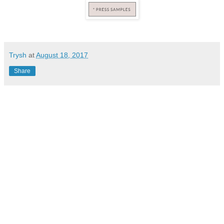
Trysh
at
August 18, 2017
Share