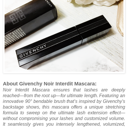
About Givenchy Noir Interdit Mascara:
Noir Interdit Mascara ensures that lashes are deeply
reached—from the root up—for ultimate length. Featuring an
innovative 90° bendable brush that’s inspired by Givenchy's
backstage shows, this mascara offers a unique stretching
formula to sweep on the ultimate lash extension effect—
without compromising your lashes and customized volume.
It seamlessly gives you intensely lengthened, volumized,