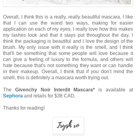
Overall, I think this is a really, really beautiful mascara. I like
that I can use the wand two ways, making for easier
application on each of my eyes. I really love how this makes
my lashes look and that it stays put throughout the day. I
think the packaging is beautiful and I love the design of the
brush. My only issue with it really is the smell, and I think
that'll be something that some people will love because it
can give a feeling of luxury to the formula, and others will
hate because that's not something they want or can handle
in their makeup. Overall, I think that if you don't mind the
smell, this is definitely a mascara worth trying out.
The
Givenchy Noir Interdit Mascara*
is available at
Sephora
and retails for $38 CAD.
Thanks for reading!