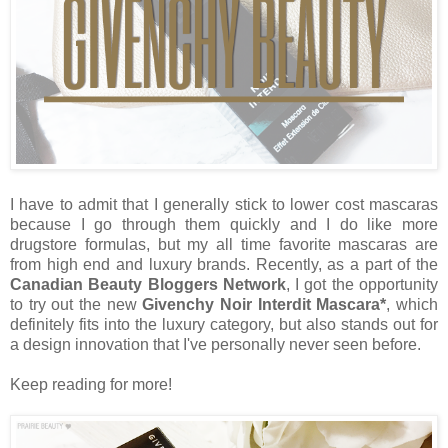
I have to admit that I generally stick to lower cost mascaras
because I go through them quickly and I do like more
drugstore formulas, but my all time favorite mascaras are
from high end and luxury brands. Recently, as a part of the
Canadian Beauty Bloggers Network
, I got the opportunity
to try out the new
Givenchy Noir Interdit Mascara*
, which
definitely fits into the luxury category, but also stands out for
a design innovation that I've personally never seen before.
Keep reading for more!