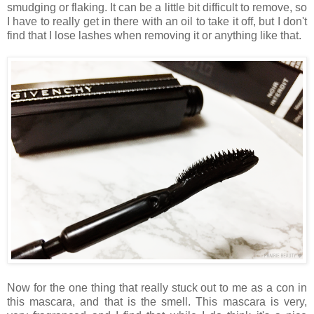
smudging or flaking. It can be a little bit difficult to remove, so
I have to really get in there with an oil to take it off, but I don't
find that I lose lashes when removing it or anything like that.
Now for the one thing that really stuck out to me as a con in
this mascara, and that is the smell. This mascara is very,