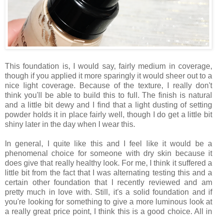
This foundation is, I would say, fairly medium in coverage,
though if you applied it more sparingly it would sheer out to a
nice light coverage. Because of the texture, I really don't
think you'll be able to build this to full. The finish is natural
and a little bit dewy and I find that a light dusting of setting
powder holds it in place fairly well, though I do get a little bit
shiny later in the day when I wear this.
In general, I quite like this and I feel like it would be a
phenomenal choice for someone with dry skin because it
does give that really healthy look. For me, I think it suffered a
little bit from the fact that I was alternating testing this and a
certain other foundation that I recently reviewed and am
pretty much in love with. Still, it's a solid foundation and if
you're looking for something to give a more luminous look at
a really great price point, I think this is a good choice. All in