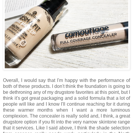
Overall, I would say that I'm happy with the performance of
both of these products. I don't think the foundation is going to
be dethroning any of my drugstore favorites at this point, but I
think it's got great packaging and a solid formula that a lot of
people will like and I know I'll continue reaching for it during
these warmer months when I want a more luminous
complexion. The concealer is really solid and, I think, a great
drugstore option if you fit into the very narrow skintone range
that it services. Like I said above, I think the shade selection