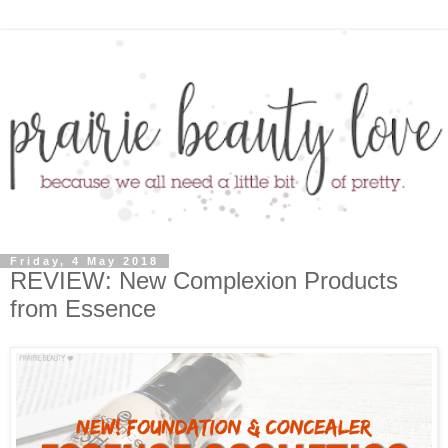
Friday, 4 May 2018
REVIEW: New Complexion Products
from Essence