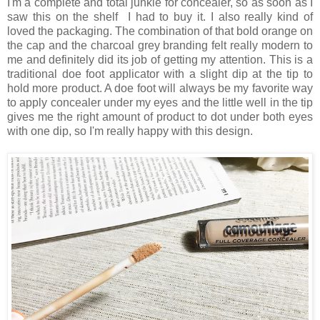
I'm a complete and total junkie for concealer, so as soon as I
saw this on the shelf I had to buy it. I also really kind of
loved the packaging. The combination of that bold orange on
the cap and the charcoal grey branding felt really modern to
me and definitely did its job of getting my attention. This is a
traditional doe foot applicator with a slight dip at the tip to
hold more product. A doe foot will always be my favorite way
to apply concealer under my eyes and the little well in the tip
gives me the right amount of product to dot under both eyes
with one dip, so I'm really happy with this design.