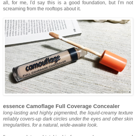
all, for me, I'd say this is a good foundation, but I'm not
screaming from the rooftops about it.
essence Camoflage Full Coverage Concealer
long-lasting and highly pigmented, the liquid-creamy texture
reliably covers-up dark circles under the eyes and other skin
irregularities. for a natural, wide-awake look.