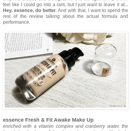
feel like I could go into a rant, but I just want to leave it at...
Hey, essence, do better.
And with that, I want to spend the
rest of the review talking about the actual formula and
performance.
essence Fresh & Fit Awake Make Up
enriched with a vitamin complex and cranberry water, the