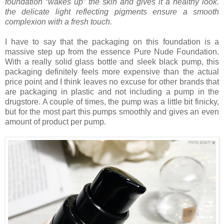
foundation “wakes up” the skin and gives it a healthy look.
the delicate light reflecting pigments ensure a smooth
complexion with a fresh touch.
I have to say that the packaging on this foundation is a
massive step up from the essence Pure Nude Foundation.
With a really solid glass bottle and sleek black pump, this
packaging definitely feels more expensive than the actual
price point and I think leaves no excuse for other brands that
are packaging in plastic and not including a pump in the
drugstore. A couple of times, the pump was a little bit finicky,
but for the most part this pumps smoothly and gives an even
amount of product per pump.