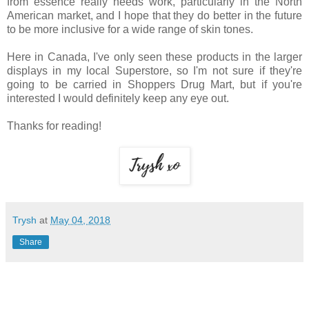
from essence really needs work, particularly in the North
American market, and I hope that they do better in the future
to be more inclusive for a wide range of skin tones.
Here in Canada, I've only seen these products in the larger
displays in my local Superstore, so I'm not sure if they're
going to be carried in Shoppers Drug Mart, but if you're
interested I would definitely keep any eye out.
Thanks for reading!
Trysh
at
May 04, 2018
Share