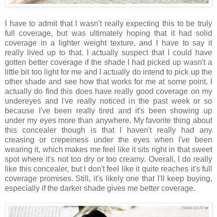
I have to admit that I wasn't really expecting this to be truly
full coverage, but was ultimately hoping that it had solid
coverage in a lighter weight texture, and I have to say it
really lived up to that. I actually suspect that I could have
gotten better coverage if the shade I had picked up wasn't a
little bit too light for me and I actually do intend to pick up the
other shade and see how that works for me at some point. I
actually do find this does have really good coverage on my
undereyes and I've really noticed in the past week or so
because I've been really tired and it's been showing up
under my eyes more than anywhere. My favorite thing about
this concealer though is that I haven't really had any
creasing or crepeiness under the eyes when I've been
wearing it, which makes me feel like it sits right in that sweet
spot where it's not too dry or too creamy. Overall, I do really
like this concealer, but I don't feel like it quite reaches it's full
coverage promises. Still, it's likely one that I'll keep buying,
especially if the darker shade gives me better coverage.