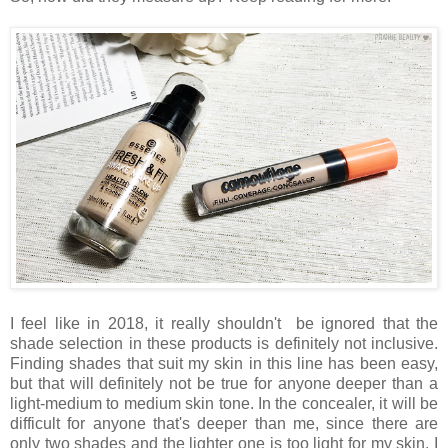
I feel like in 2018, it really shouldn't be ignored that the
shade selection in these products is definitely not inclusive.
Finding shades that suit my skin in this line has been easy,
but that will definitely not be true for anyone deeper than a
light-medium to medium skin tone. In the concealer, it will be
difficult for anyone that's deeper than me, since there are
only two shades and the lighter one is too light for my skin. I