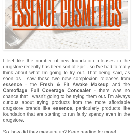
I feel like the number of new foundation releases in the
drugstore recently has been sort of epic - so I've had to really
think about what I'm going to try out. That being said, as
soon as I saw these two new complexion releases from
essence
- the
Fresh & Fit Awake Makeup
and the
Camoflage Full Coverage Concealer
- there was no
chance that I wasn't going to be trying them out. I'm always
curious about trying products from the more affordable
drugstore brands like
essence
, particularly products like
foundation that are starting to run fairly spendy even in the
drugstore.
So, how did they measure up? Keep reading for more!