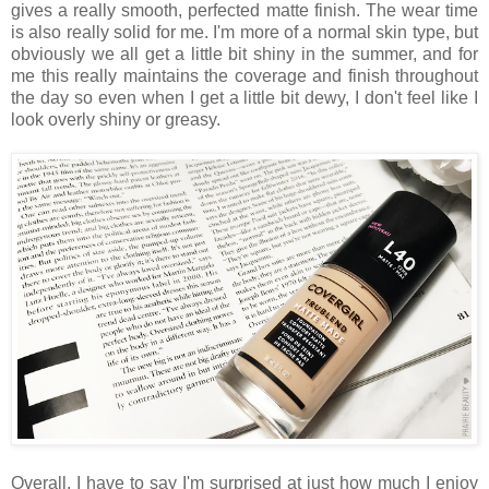
gives a really smooth, perfected matte finish. The wear time
is also really solid for me. I'm more of a normal skin type, but
obviously we all get a little bit shiny in the summer, and for
me this really maintains the coverage and finish throughout
the day so even when I get a little bit dewy, I don't feel like I
look overly shiny or greasy.
Overall, I have to say I'm surprised at just how much I enjoy