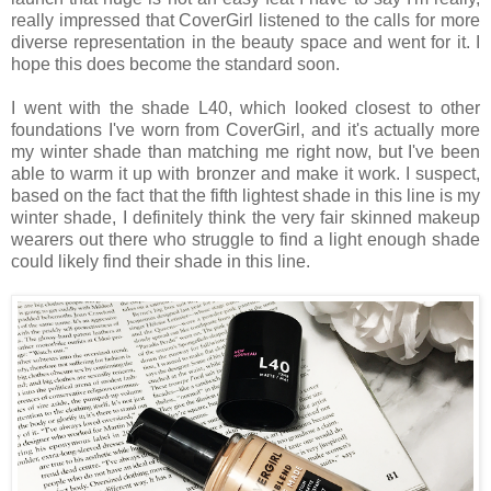
really impressed that CoverGirl listened to the calls for more
diverse representation in the beauty space and went for it. I
hope this does become the standard soon.
I went with the shade L40, which looked closest to other
foundations I've worn from CoverGirl, and it's actually more
my winter shade than matching me right now, but I've been
able to warm it up with bronzer and make it work. I suspect,
based on the fact that the fifth lightest shade in this line is my
winter shade, I definitely think the very fair skinned makeup
wearers out there who struggle to find a light enough shade
could likely find their shade in this line.