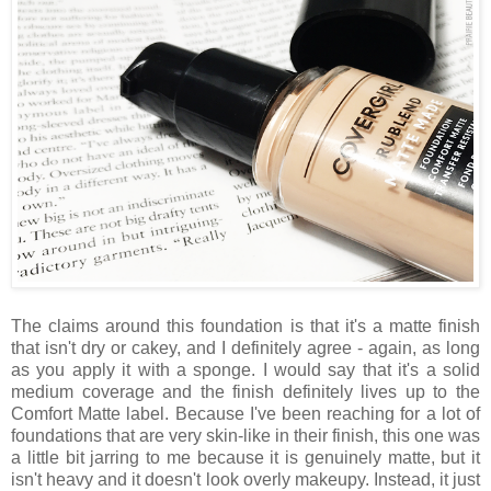
The claims around this foundation is that it's a matte finish
that isn't dry or cakey, and I definitely agree - again, as long
as you apply it with a sponge. I would say that it's a solid
medium coverage and the finish definitely lives up to the
Comfort Matte label. Because I've been reaching for a lot of
foundations that are very skin-like in their finish, this one was
a little bit jarring to me because it is genuinely matte, but it
isn't heavy and it doesn't look overly makeupy. Instead, it just