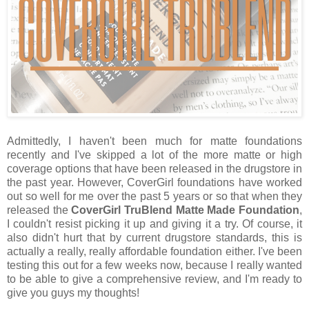
Admittedly, I haven't been much for matte foundations
recently and I've skipped a lot of the more matte or high
coverage options that have been released in the drugstore in
the past year. However, CoverGirl foundations have worked
out so well for me over the past 5 years or so that when they
released the
CoverGirl TruBlend Matte Made Foundation
,
I couldn't resist picking it up and giving it a try. Of course, it
also didn't hurt that by current drugstore standards, this is
actually a really, really affordable foundation either. I've been
testing this out for a few weeks now, because I really wanted
to be able to give a comprehensive review, and I'm ready to
give you guys my thoughts!