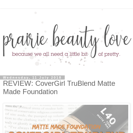
Wednesday, 11 July 2018
REVIEW: CoverGirl TruBlend Matte
Made Foundation