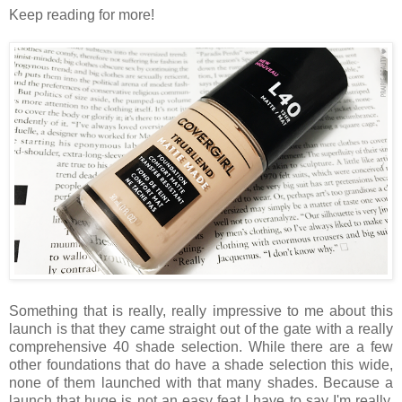
Keep reading for more!
Something that is really, really impressive to me about this
launch is that they came straight out of the gate with a really
comprehensive 40 shade selection. While there are a few
other foundations that do have a shade selection this wide,
none of them launched with that many shades. Because a
launch that huge is not an easy feat I have to say I'm really,