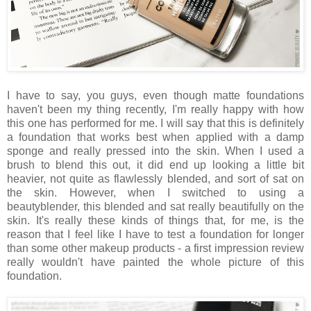
I have to say, you guys, even though matte foundations
haven't been my thing recently, I'm really happy with how
this one has performed for me. I will say that this is definitely
a foundation that works best when applied with a damp
sponge and really pressed into the skin. When I used a
brush to blend this out, it did end up looking a little bit
heavier, not quite as flawlessly blended, and sort of sat on
the skin. However, when I switched to using a
beautyblender, this blended and sat really beautifully on the
skin. It's really these kinds of things that, for me, is the
reason that I feel like I have to test a foundation for longer
than some other makeup products - a first impression review
really wouldn't have painted the whole picture of this
foundation.