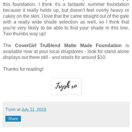
this foundation. I think it's a fantastic summer foundation
because it really holds up, but doesn't feel overly heavy or
cakey on the skin. I love that the came straight out of the gate
with a really wide shade selection as well, so I think that
you're very likely to be able to find your shade in this line.
Two thumbs way up!
The
CoverGirl TruBlend Matte Made Foundation
is
available now at your local drugstores - look for stand alone
displays out there still - and retails for around $10.
Thanks for reading!
Trysh
at
July 11, 2018
Share