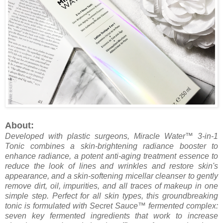
About:
Developed with plastic surgeons, Miracle Water™ 3-in-1
Tonic combines a skin-brightening radiance booster to
enhance radiance, a potent anti-aging treatment essence to
reduce the look of lines and wrinkles and restore skin's
appearance, and a skin-softening micellar cleanser to gently
remove dirt, oil, impurities, and all traces of makeup in one
simple step. Perfect for all skin types, this groundbreaking
tonic is formulated with Secret Sauce™ fermented complex:
seven key fermented ingredients that work to increase