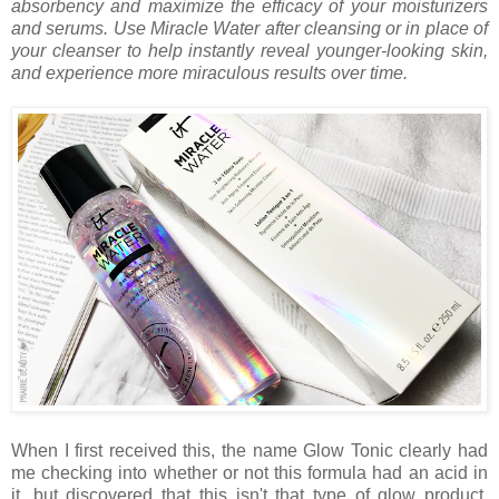
absorbency and maximize the efficacy of your moisturizers
and serums. Use Miracle Water after cleansing or in place of
your cleanser to help instantly reveal younger-looking skin,
and experience more miraculous results over time.
When I first received this, the name Glow Tonic clearly had
me checking into whether or not this formula had an acid in
it, but discovered that this isn't that type of glow product.