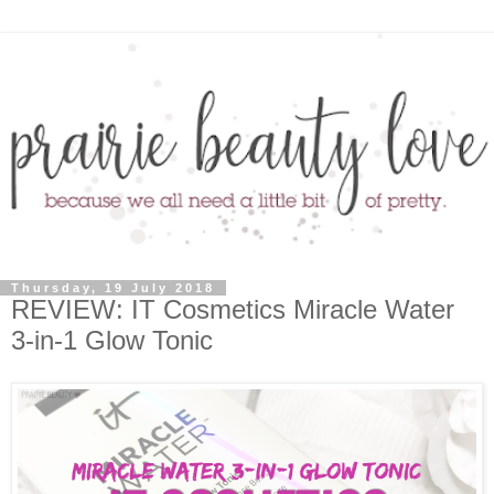
Thursday, 19 July 2018
REVIEW: IT Cosmetics Miracle Water
3-in-1 Glow Tonic