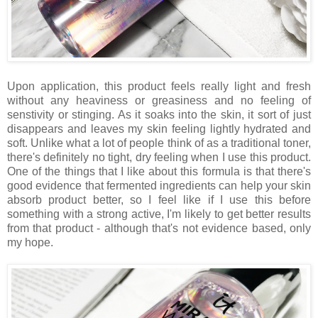
Upon application, this product feels really light and fresh
without any heaviness or greasiness and no feeling of
senstivity or stinging. As it soaks into the skin, it sort of just
disappears and leaves my skin feeling lightly hydrated and
soft. Unlike what a lot of people think of as a traditional toner,
there's definitely no tight, dry feeling when I use this product.
One of the things that I like about this formula is that there's
good evidence that fermented ingredients can help your skin
absorb product better, so I feel like if I use this before
something with a strong active, I'm likely to get better results
from that product - although that's not evidence based, only
my hope.