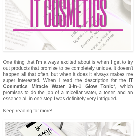
One thing that I'm always excited about is when I get to try
out products that promise to be completely unique. It doesn't
happen all that often, but when it does it always makes me
super interested. When I read the description for the
IT
Cosmetics Miracle Water 3-in-1 Glow Tonic*
, which
promises to do the job of a micellar water, a toner, and an
essence all in one step I was definitely very intrigued.
Keep reading for more!