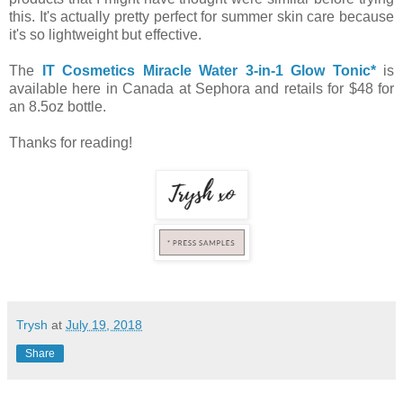
this. It's actually pretty perfect for summer skin care because
it's so lightweight but effective.
The
IT Cosmetics Miracle Water 3-in-1 Glow Tonic*
is
available here in Canada at Sephora and retails for $48 for
an 8.5oz bottle.
Thanks for reading!
Trysh
at
July 19, 2018
Share