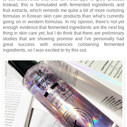
Instead, this is formulated with fermented ingredients and
fruit extracts, which reminds me quite a bit of more nurturing
formulas in Korean skin care products than what's currently
going on in western formulas. In my opinion, there's not yet
enough evidence that fermented ingredients are the next big
thing in skin care yet, but I do think that there are preliminary
studies that are showing promise and I've personally had
great success with essences containing fermented
ingredients, so I was excited to try this out.