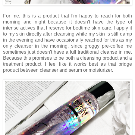
For me, this is a product that I'm happy to reach for both
morning and night because it doesn't have the type of
intense actives that I reserve for bedtime skin care. I apply it
to my skin directly after cleansing while my skin is still damp
in the evening and have occasionally reached for this as my
only cleanser in the morning, since groggy pre-coffee me
sometimes just doesn't have a full traditional cleanse in me.
Because this promises to be both a cleansing product and a
treatment product, I feel like it works best as that bridge
product between cleanser and serum or moisturizer.