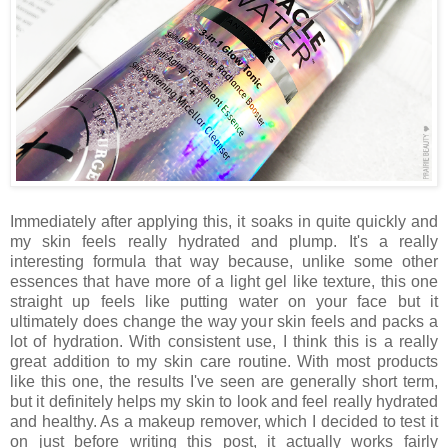
Immediately after applying this, it soaks in quite quickly and
my skin feels really hydrated and plump. It's a really
interesting formula that way because, unlike some other
essences that have more of a light gel like texture, this one
straight up feels like putting water on your face but it
ultimately does change the way your skin feels and packs a
lot of hydration. With consistent use, I think this is a really
great addition to my skin care routine. With most products
like this one, the results I've seen are generally short term,
but it definitely helps my skin to look and feel really hydrated
and healthy. As a makeup remover, which I decided to test it
on just before writing this post, it actually works fairly