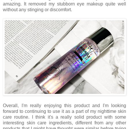
amazing. It removed my stubborn eye makeup quite well
without any stinging or discomfort.
Overall, I'm really enjoying this product and I'm looking
forward to continuing to use it as a part of my nighttime skin
care routine. I think it's a really solid product with some
interesting skin care ingredients, different from any other
products that I might have thought were similar before trying