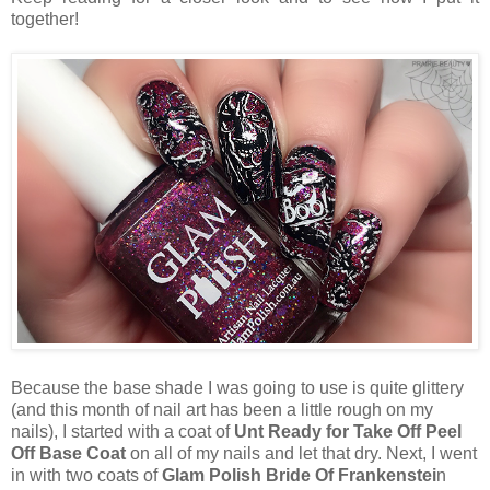
together!
Because the base shade I was going to use is quite glittery
(and this month of nail art has been a little rough on my
nails), I started with a coat of
Unt Ready for Take Off Peel
Off Base Coat
on all of my nails and let that dry. Next, I went
in with two coats of
Glam Polish Bride Of Frankenstei
n