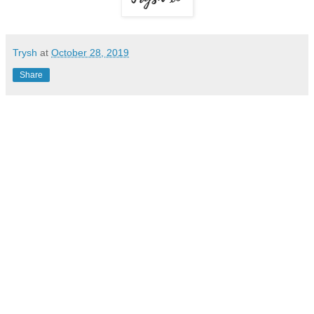
Trysh
at
October 28, 2019
Share