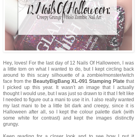
Hey, loves! For the last day of 12 Nails Of Halloween, I was
a little torn on what I wanted to do, but I kept circling back
around to this scary silhouette of a zombie/monster/witch
face from the
BeautyBigBang XL-091 Stamping Plate
that
I picked up this year. It wasn't an image that I actually
thought I would use, but I was just so drawn to it that I felt like
I needed to figure out a mani to use it in. I also really wanted
my last mani to be a little bit dark and creepy, since it is
Halloween after all, so I kept the colour palette dark (with
some white for contrast) and kept the images distinctly
grungy.
Keep reading for a closer look and to see how I put it