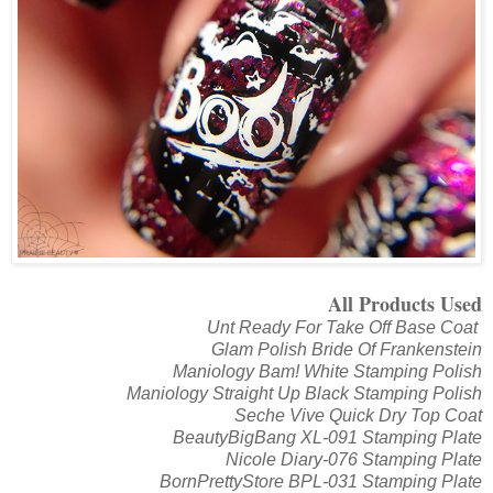
All Products Used
Unt Ready For Take Off Base Coat
Glam Polish Bride Of Frankenstein
Maniology Bam! White Stamping Polish
Maniology Straight Up Black Stamping Polish
Seche Vive Quick Dry Top Coat
BeautyBigBang XL-091 Stamping Plate
Nicole Diary-076 Stamping Plate
BornPrettyStore BPL-031 Stamping Plate