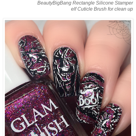
BeautyBigBang Rectangle Silicone Stamper
elf Cuticle Brush for clean up