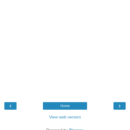
‹
›
Home
View web version
Powered by
Blogger
.