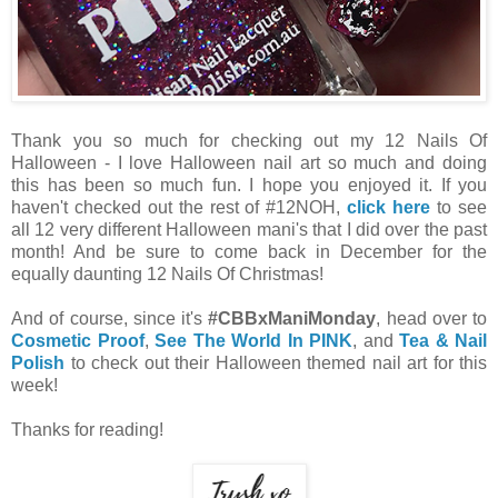
Thank you so much for checking out my 12 Nails Of
Halloween - I love Halloween nail art so much and doing
this has been so much fun. I hope you enjoyed it. If you
haven't checked out the rest of #12NOH,
click here
to see
all 12 very different Halloween mani's that I did over the past
month! And be sure to come back in December for the
equally daunting 12 Nails Of Christmas!
And of course, since it's
#CBBxManiMonday
, head over to
Cosmetic Proof
,
See The World In PINK
, and
Tea & Nail
Polish
to check out their Halloween themed nail art for this
week!
Thanks for reading!