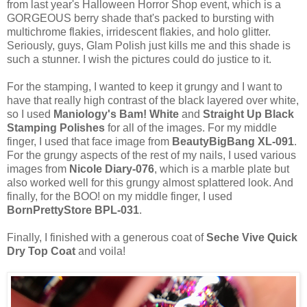
from last year's Halloween Horror Shop event, which is a
GORGEOUS berry shade that's packed to bursting with
multichrome flakies, irridescent flakies, and holo glitter.
Seriously, guys, Glam Polish just kills me and this shade is
such a stunner. I wish the pictures could do justice to it.
For the stamping, I wanted to keep it grungy and I want to
have that really high contrast of the black layered over white,
so I used
Maniology's Bam! White
and
Straight Up Black
Stamping Polishes
for all of the images. For my middle
finger, I used that face image from
BeautyBigBang XL-091
.
For the grungy aspects of the rest of my nails, I used various
images from
Nicole Diary-076
, which is a marble plate but
also worked well for this grungy almost splattered look. And
finally, for the BOO! on my middle finger, I used
BornPrettyStore BPL-031
.
Finally, I finished with a generous coat of
Seche Vive Quick
Dry Top Coat
and voila!