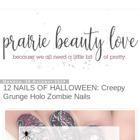
Monday, 28 October 2019
12 NAILS OF HALLOWEEN: Creepy
Grunge Holo Zombie Nails