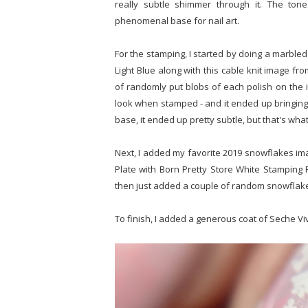
really subtle shimmer through it. The tone
phenomenal base for nail art.
For the stamping, I started by doing a marbled
Light Blue along with this cable knit image fro
of randomly put blobs of each polish on the i
look when stamped - and it ended up bringing a 
base, it ended up pretty subtle, but that's what
Next, I added my favorite 2019 snowflakes im
Plate with Born Pretty Store White Stamping 
then just added a couple of random snowflake
To finish, I added a generous coat of Seche Vi