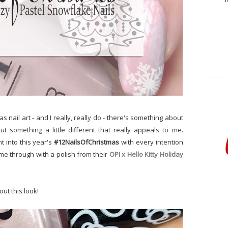
as nail art - and I really, really do - there's something about
t something a little different that really appeals to me.
t into this year's
#12NailsOfChristmas
with every intention
ame through with a polish from their
OPI x Hello Kitty Holiday
ut this look!