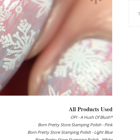
All Products Used
OPI - A Hush Of Blush*
Born Pretty Store Stamping Polish - Pink
Born Pretty Store Stamping Polish - Light Blue
Born Pretty Store Stamping Polish - White