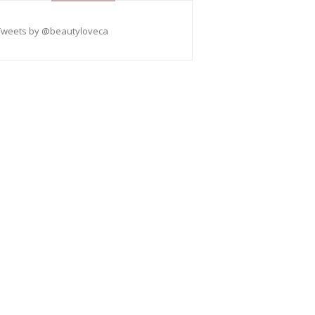
Tweets by @beautyloveca