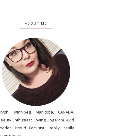
ABOUT ME
Trysh. Winnipeg, Manitoba, CANADA.
Beauty Enthusiast. Loving Dog Mom. Avid
reader. Proud Feminist. Really, really
oves turtles.