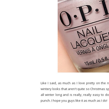
Like I said, as much as I love pretty on the 
wintery looks that aren't quite so Christmas spec
all winter long and is really, really easy 
punch. I hope you guys like it as much as I do!