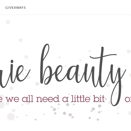
GIVEAWAYS