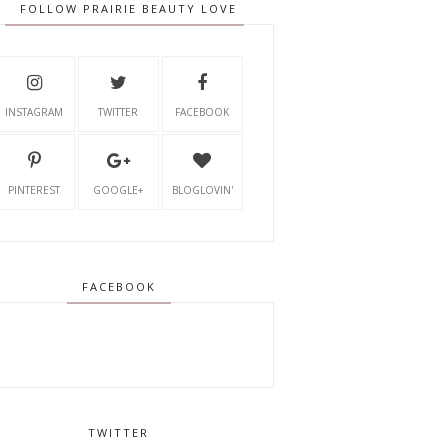
FOLLOW PRAIRIE BEAUTY LOVE
INSTAGRAM
TWITTER
FACEBOOK
PINTEREST
GOOGLE+
BLOGLOVIN'
FACEBOOK
TWITTER