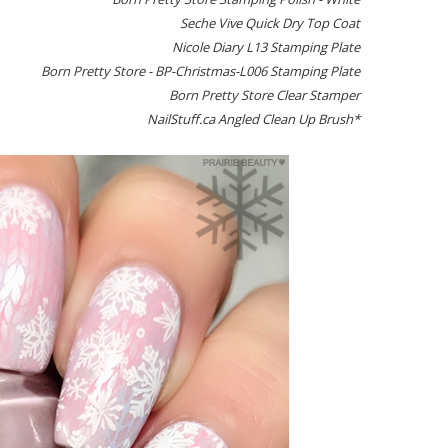
Seche Vive Quick Dry Top Coat
Nicole Diary L13 Stamping Plate
Born Pretty Store - BP-Christmas-L006 Stamping Plate
Born Pretty Store Clear Stamper
NailStuff.ca Angled Clean Up Brush*