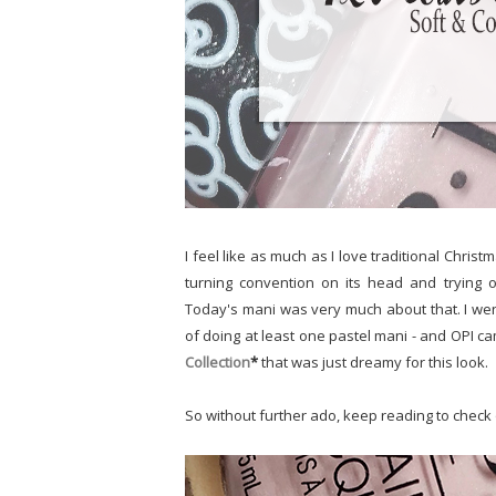
I feel like as much as I love traditional Christm
turning convention on its head and trying ou
Today's mani was very much about that. I wen
of doing at least one pastel mani - and OPI c
Collection
*
that was just dreamy for this look.
So without further ado, keep reading to check o