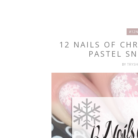
#12N
12 NAILS OF CH
PASTEL S
BY
TRYS