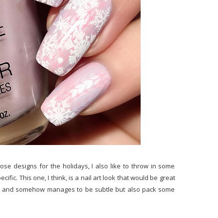
nose designs for the holidays, I also like to throw in some
ific. This one, I think, is a nail art look that would be great
to do and somehow manages to be subtle but also pack some