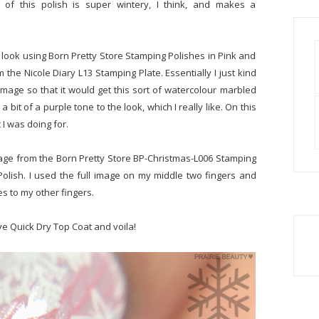
 of this polish is super wintery, I think, and makes a
 look using Born Pretty Store Stamping Polishes in Pink and
m the Nicole Diary L13 Stamping Plate. Essentially I just kind
mage so that it would get this sort of watercolour marbled
bit of a purple tone to the look, which I really like. On this
 I was doing for.
age from the Born Pretty Store BP-Christmas-L006 Stamping
Polish. I used the full image on my middle two fingers and
s to my other fingers.
ve Quick Dry Top Coat and voila!