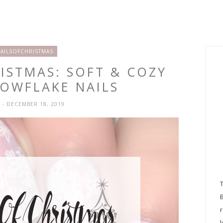
AILSOFCHRISTMAS
RISTMAS: SOFT & COZY
NOWFLAKE NAILS
H
- DECEMBER 18, 2019
l