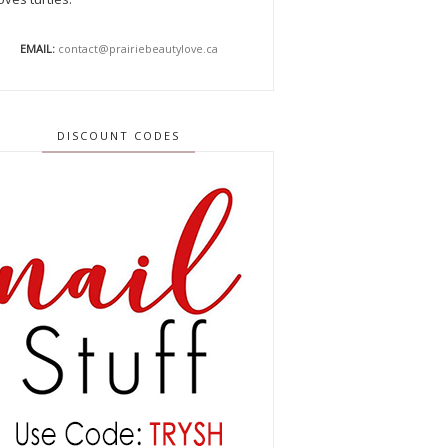
EMAIL:
contact@prairiebeautylove.ca
DISCOUNT CODES