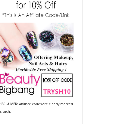
ISCLAIMER:
Affiliate codes are clearly marked
s such.