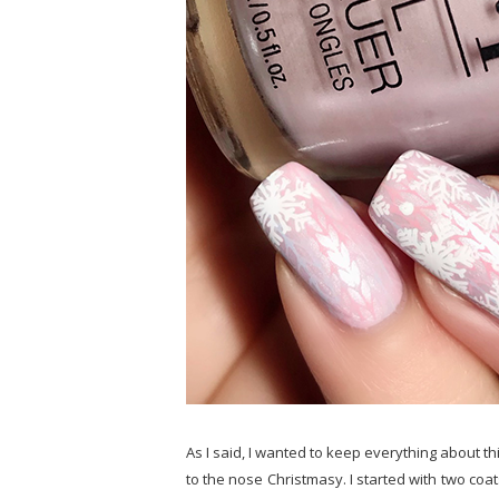
As I said, I wanted to keep everything about thi
to the nose Christmasy. I started with two coat