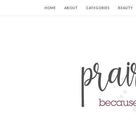
HOME
ABOUT
CATEGORIES
BEAUTY