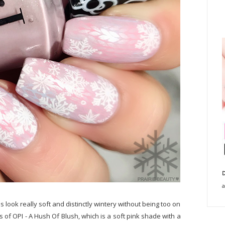
D
a
s look really soft and distinctly wintery without being too on
s of OPI - A Hush Of Blush, which is a soft pink shade with a