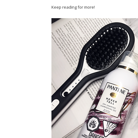
Keep reading for more!