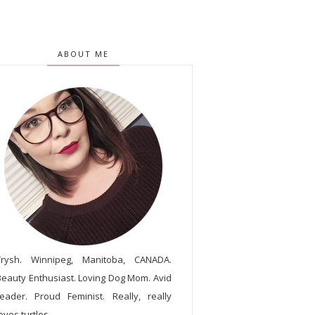
ABOUT ME
Trysh. Winnipeg, Manitoba, CANADA.
Beauty Enthusiast. Loving Dog Mom. Avid
reader. Proud Feminist. Really, really
oves turtles.