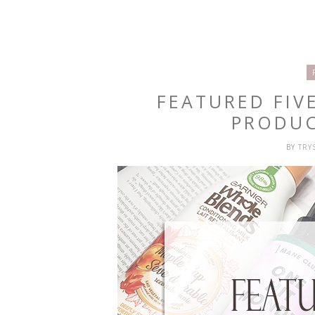
FEATURED FIV
PRODUC
BY
TRY