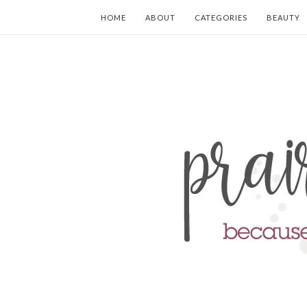
HOME
ABOUT
CATEGORIES
BEAUTY