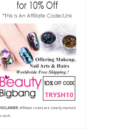
ISCLAIMER:
Affiliate codes are clearly marked
s such.