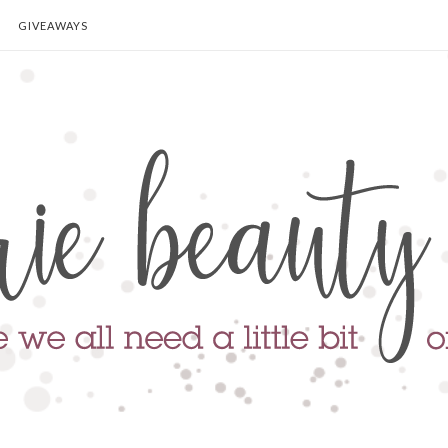
GIVEAWAYS