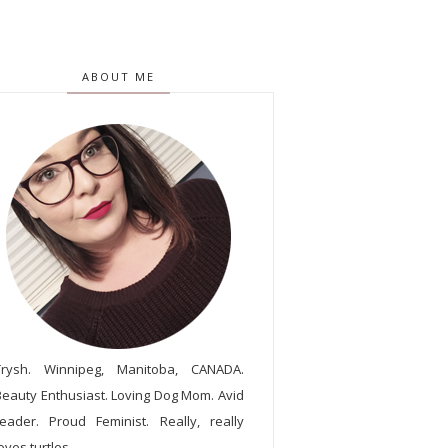
ABOUT ME
Trysh. Winnipeg, Manitoba, CANADA.
Beauty Enthusiast. Loving Dog Mom. Avid
reader. Proud Feminist. Really, really
oves turtles.