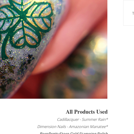
All Products Used
Cadillacquer - Summer Rain*
Dimension Nails - Amazonian Manatee*
BornPrettyStore Gold Stamping Polish