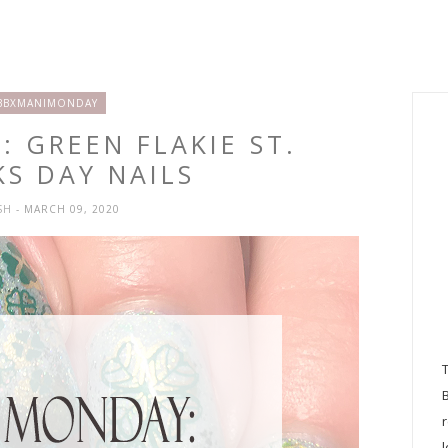
BBXMANIMONDAY
 GREEN FLAKIE ST.
KS DAY NAILS
SH
- MARCH 09, 2020
l