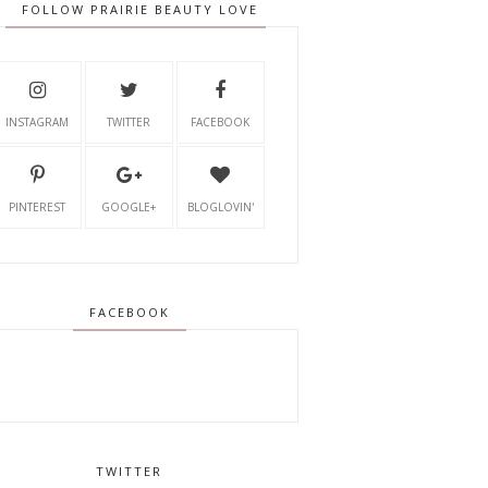
FOLLOW PRAIRIE BEAUTY LOVE
INSTAGRAM
TWITTER
FACEBOOK
PINTEREST
GOOGLE+
BLOGLOVIN'
FACEBOOK
TWITTER