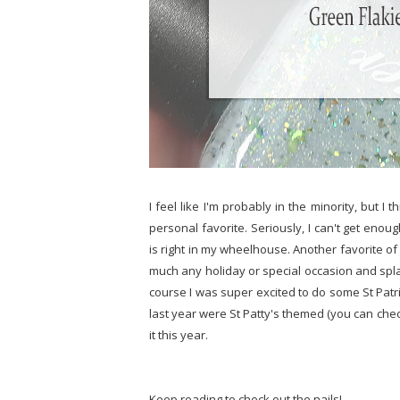
I feel like I'm probably in the minority, but I
personal favorite. Seriously, I can't get enou
is right in my wheelhouse. Another favorite of 
much any holiday or special occasion and splash
course I was super excited to do some St Patri
last year were St Patty's themed (you can ch
it this year.
Keep reading to check out the nails!