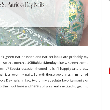
 think green nail polishes and nail art looks are probably my
gh, so this month's
#CBBxManiMonday
Blue & Green theme
mine? Special occasion themed nails. I'll happily take pretty
 it all over my nails. So, with those two things in mind - of
cks Day nails. In fact, two of my absolute favorite mani's of
eck them out
here
and
here
) so I was really excited to get into