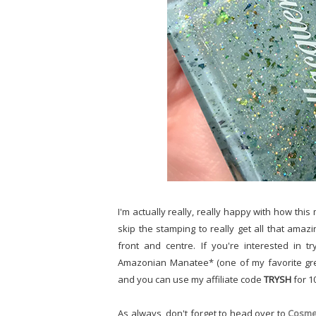
I'm actually really, really happy with how this 
skip the stamping to really get all that ama
front and centre. If you're interested in 
Amazonian Manatee* (one of my favorite gre
and you can use my affiliate code
TRYSH
for 1
As always, don't forget to head over to
Cosmet