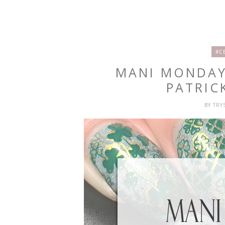
#C
MANI MONDAY:
PATRIC
BY
TRY