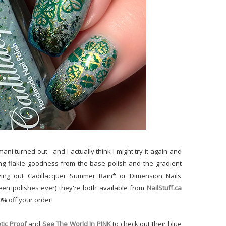
mani turned out - and I actually think I might try it again and
zing flakie goodness from the base polish and the gradient
trying out Cadillacquer Summer Rain* or Dimension Nails
en polishes ever) they're both available from
NailStuff.ca
0% off your order!
ic Proof
and
See The World In PINK
to check out their blue