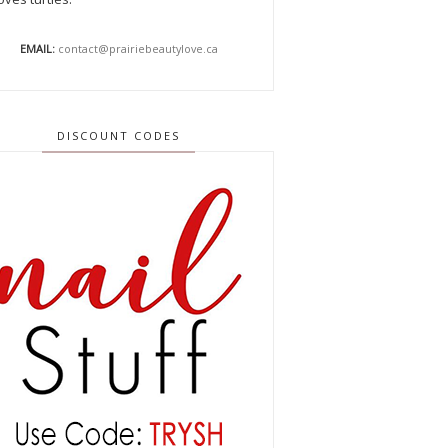
EMAIL:
contact@prairiebeautylove.ca
DISCOUNT CODES