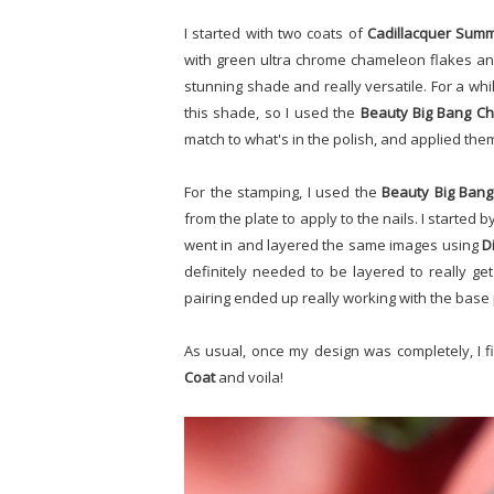
I started with two coats of
Cadillacquer Sum
with green ultra chrome chameleon flakes and,
stunning shade and really versatile. For a whi
this shade, so I used the
Beauty Big Bang Ch
match to what's in the polish, and applied them 
For the stamping, I used the
Beauty Big Bang
from the plate to apply to the nails. I started
went in and layered the same images using
D
definitely needed to be layered to really ge
pairing ended up really working with the base 
As usual, once my design was completely, I 
Coat
and voila!