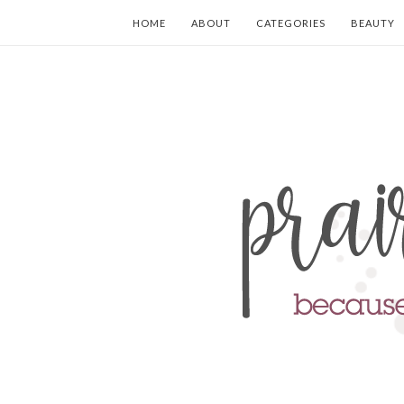
HOME
ABOUT
CATEGORIES
BEAUTY