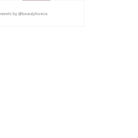
Tweets by @beautyloveca