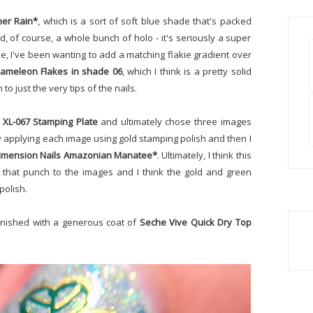
mer Rain*
, which is a sort of soft blue shade that's packed
 of course, a whole bunch of holo - it's seriously a super
le, I've been wanting to add a matching flakie gradient over
ameleon Flakes in shade 06
, which I think is a pretty solid
to just the very tips of the nails.
 XL-067 Stamping Plate
and ultimately chose three images
 by applying each image using gold stamping polish and then I
imension Nails Amazonian Manatee*
. Ultimately, I think this
t that punch to the images and I think the gold and green
polish.
finished with a generous coat of
Seche Vive Quick Dry Top