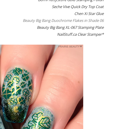
Seche Vive Quick Dry Top Coat
Chen Xi Star Glue
Beauty Big Bang Duochrome Flakes in Shade 06
Beauty Big Bang XL-067 Stamping Plate
NailStuff.ca Clear Stamper*